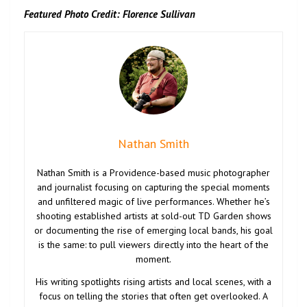
Featured Photo Credit: Florence Sullivan
Nathan Smith
Nathan Smith is a Providence-based music photographer
and journalist focusing on capturing the special moments
and unfiltered magic of live performances. Whether he’s
shooting established artists at sold-out TD Garden shows
or documenting the rise of emerging local bands, his goal
is the same: to pull viewers directly into the heart of the
moment.
His writing spotlights rising artists and local scenes, with a
focus on telling the stories that often get overlooked. A