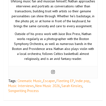
lifelong music fan and musician himself, Nathan approaches
interviews and portraits as conversations rather than
transactions, building trust with artists so their genuine
personalities can shine through. Whether he’s backstage, in
the photo pit, or at home in front of the keyboard, he
brings the same curiosity and care to every assignment.
Outside of his press work with Juice Box Press, Nathan
works regularly as a photographer with the Boston
Symphony Orchestra, as well as numerous bands in the
Boston and Providence area. Nathan also plays violin with
a local orchestra, follows Celtics basketball almost
religiously, and is an avid fantasy reader.
Tags:
Cinematic Music
,
Escaper
,
Fleeting EP
,
Indie pop
,
Music Interviews
,
New Music 2026
,
Sarah Kinsley
,
Songwriting Process