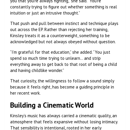
you that you’re always fighting,” she said. “You’re
constantly trying to figure out whether something is real
intuition or just an intrusive thought.”
That push and pull between instinct and technique plays
out across the EP. Rather than rejecting her training,
Kinsley treats it as a counterweight, something to be
acknowledged but not always obeyed without question.
“I’m grateful for that education,” she added. “You just
spend so much time trying to unlearn… and strip
everything away to get back to that root of being a child
and having childlike wonder.”
That curiosity, the willingness to follow a sound simply
because it feels right, has become a guiding principle in
her recent work.
Building a Cinematic World
Kinsley’s music has always carried a cinematic quality, an
atmosphere that feels expansive without losing intimacy.
That sensibility is intentional, rooted in her early