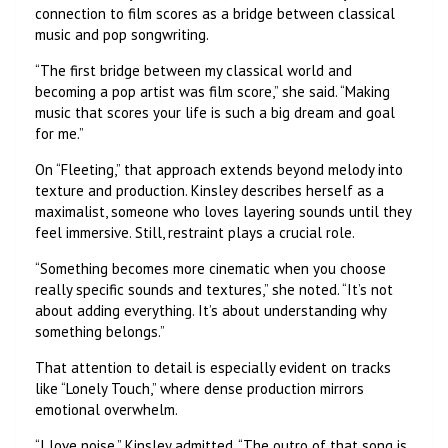
connection to film scores as a bridge between classical
music and pop songwriting.
“The first bridge between my classical world and
becoming a pop artist was film score,” she said. “Making
music that scores your life is such a big dream and goal
for me.”
On “Fleeting,” that approach extends beyond melody into
texture and production. Kinsley describes herself as a
maximalist, someone who loves layering sounds until they
feel immersive. Still, restraint plays a crucial role.
“Something becomes more cinematic when you choose
really specific sounds and textures,” she noted. “It’s not
about adding everything. It’s about understanding why
something belongs.”
That attention to detail is especially evident on tracks
like “Lonely Touch,” where dense production mirrors
emotional overwhelm.
“I love noise,” Kinsley admitted. “The outro of that song is