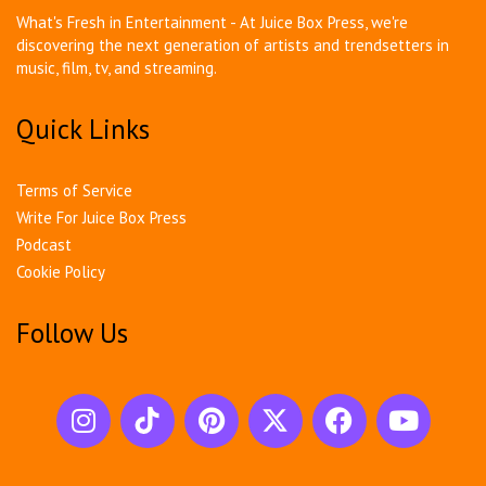
What's Fresh in Entertainment - At Juice Box Press, we're
discovering the next generation of artists and trendsetters in
music, film, tv, and streaming.
Quick Links
Terms of Service
Write For Juice Box Press
Podcast
Cookie Policy
Follow Us