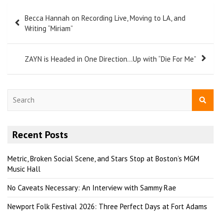
Becca Hannah on Recording Live, Moving to LA, and
Writing “Miriam”
ZAYN is Headed in One Direction…Up with “Die For Me”
S
e
a
r
Recent Posts
c
h
Metric, Broken Social Scene, and Stars Stop at Boston’s MGM
Music Hall
No Caveats Necessary: An Interview with Sammy Rae
Newport Folk Festival 2026: Three Perfect Days at Fort Adams