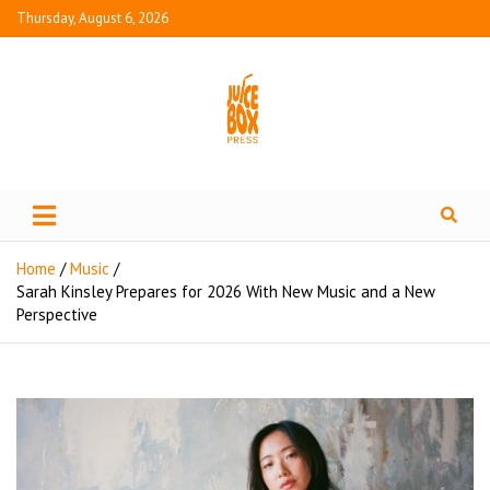
Thursday, August 6, 2026
Juice Box Press
What's Fresh in Entertainment
Home
Music
Sarah Kinsley Prepares for 2026 With New Music and a New
Perspective