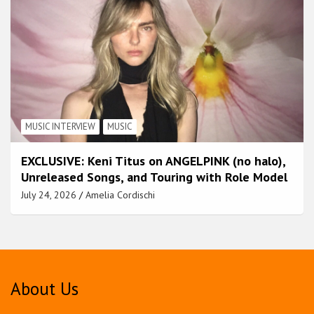
MUSIC INTERVIEW
MUSIC
EXCLUSIVE: Keni Titus on ANGELPINK (no halo),
Unreleased Songs, and Touring with Role Model
July 24, 2026
Amelia Cordischi
About Us