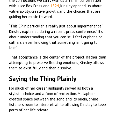
the connections we carry with us after. In conversation
with Juice Box Press and
1824
, Kinsley opened up about
vulnerability, creative growth, and the choices that are
guiding her music forward.
“This EP in particular is really just about impermanence,”
Kinsley explained during a recent press conference. “It’s
about understanding that you can still feel euphoria or
catharsis even knowing that something isn’t going to
last.”
That acceptance is the center of the project. Rather than
attempting to preserve fleeting emotions, Kinsley allows
them to exist fully and then dissolve.
Saying the Thing Plainly
For much of her career, ambiguity served as both a
stylistic choice and a form of protection. Metaphors
created space between the song and its origin, giving
listeners room to interpret while allowing Kinsley to keep
parts of her life private.