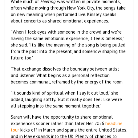
While much of
Fleeting
was written in private moments,
often while moving through New York City, the songs take
on new meaning when performed live. Kinsley speaks
about concerts as shared emotional experiences.
“When I lock eyes with someone in the crowd and we’re
having the same emotional experience, it feels timeless,”
she said. “It’s like the meaning of the song is being pulled
from the past into the present, and somehow shaping the
future too.”
That exchange dissolves the boundary between artist
and listener. What begins as a personal reflection
becomes communal, reframed by the energy of the room.
“It sounds kind of spiritual when I say it out loud,” she
added, laughing softly. “But it really does feel like we’re
all stepping into the same moment together.”
Sarah will have the opportunity to share emotional
experiences sooner rather than later. Her 2026
headline
tour
kicks off in March and spans the entire United States,
and in May expands into the UK. Plenty of chances to