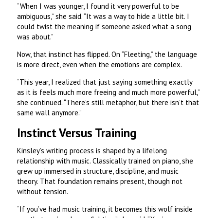
“When I was younger, I found it very powerful to be
ambiguous,” she said. “It was a way to hide a little bit. I
could twist the meaning if someone asked what a song
was about.”
Now, that instinct has flipped. On “Fleeting,” the language
is more direct, even when the emotions are complex.
“This year, I realized that just saying something exactly
as it is feels much more freeing and much more powerful,”
she continued. “There’s still metaphor, but there isn’t that
same wall anymore.”
Instinct Versus Training
Kinsley’s writing process is shaped by a lifelong
relationship with music. Classically trained on piano, she
grew up immersed in structure, discipline, and music
theory. That foundation remains present, though not
without tension.
“If you’ve had music training, it becomes this wolf inside