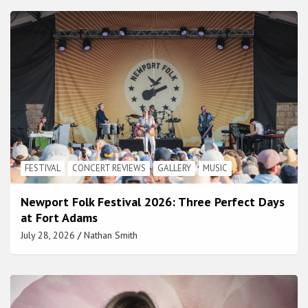
FESTIVAL
CONCERT REVIEWS
GALLERY
MUSIC
Newport Folk Festival 2026: Three Perfect Days
at Fort Adams
July 28, 2026
Nathan Smith