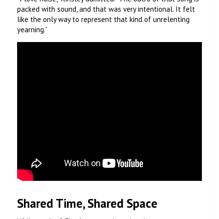
packed with sound, and that was very intentional. It felt
like the only way to represent that kind of unrelenting
yearning.”
Shared Time, Shared Space