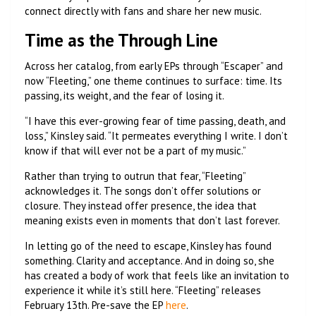
connect directly with fans and share her new music.
Time as the Through Line
Across her catalog, from early EPs through “Escaper” and
now “Fleeting,” one theme continues to surface: time. Its
passing, its weight, and the fear of losing it.
“I have this ever-growing fear of time passing, death, and
loss,” Kinsley said. “It permeates everything I write. I don’t
know if that will ever not be a part of my music.”
Rather than trying to outrun that fear, “Fleeting”
acknowledges it. The songs don’t offer solutions or
closure. They instead offer presence, the idea that
meaning exists even in moments that don’t last forever.
In letting go of the need to escape, Kinsley has found
something. Clarity and acceptance. And in doing so, she
has created a body of work that feels like an invitation to
experience it while it’s still here. “Fleeting” releases
February 13th. Pre-save the EP
here
.