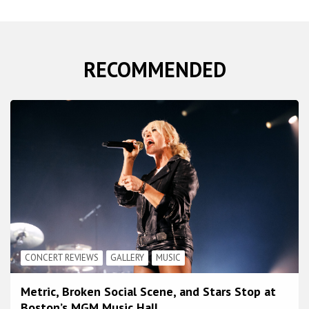
RECOMMENDED
CONCERT REVIEWS
GALLERY
MUSIC
Metric, Broken Social Scene, and Stars Stop at
Boston’s MGM Music Hall