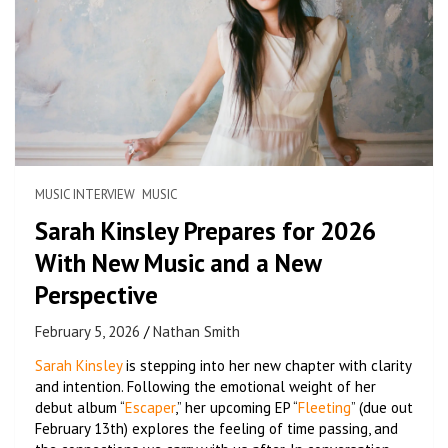
MUSIC INTERVIEW
MUSIC
Sarah Kinsley Prepares for 2026
With New Music and a New
Perspective
February 5, 2026
Nathan Smith
Sarah Kinsley
is stepping into her new chapter with clarity
and intention. Following the emotional weight of her
debut album “
Escaper
,” her upcoming EP “
Fleeting
” (due out
February 13th) explores the feeling of time passing, and