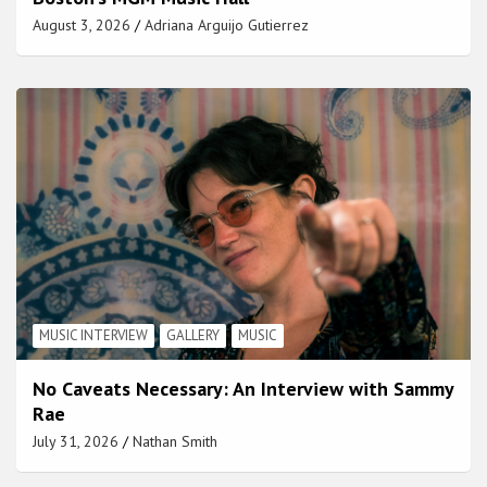
August 3, 2026
Adriana Arguijo Gutierrez
MUSIC INTERVIEW
GALLERY
MUSIC
No Caveats Necessary: An Interview with Sammy
Rae
July 31, 2026
Nathan Smith