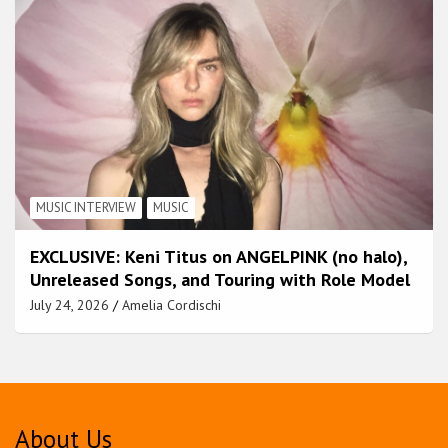
MUSIC INTERVIEW
MUSIC
EXCLUSIVE: Keni Titus on ANGELPINK (no halo),
Unreleased Songs, and Touring with Role Model
July 24, 2026
Amelia Cordischi
About Us