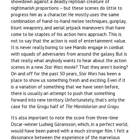
showdown against a deadly reptilian creature of
nightmarish proportions – but these scenes do little to
progress him as a character. He mostly uses the same
combination of hand-to-hand melee techniques, gunplay,
blunt weaponry, and aerial jetpack maneuvers that have
come to be staples of his action hero approach. This is
not to say that the action is void of entertainment value.
It is never really boring to see Mando engage in combat
with squads of adversaries from around the galaxy. But is
that really what anybody wants to hear about the action
scenes in a new
Star Wars
movie? That they aren’t boring?
On and off for the past 50 years,
Star Wars
has been a
place to show us something fresh and exciting. Even if it
is a variation of something that we have seen before,
there is usually an attempt to push that something
forward into new territory. Unfortunately, that’s only the
case for the Grogu half of
The Mandalorian and Grogu
.
It’s also important to note the score from three-time
Oscar-winner Ludwig Göransson, which, in a perfect world,
would have been paired with a much stronger film. I felt a
dissonance between the experience of the marvelous