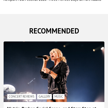
RECOMMENDED
CONCERT REVIEWS
GALLERY
MUSIC