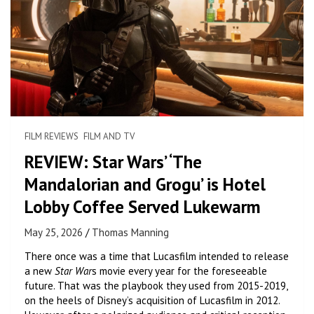
FILM REVIEWS
FILM AND TV
REVIEW: Star Wars’ ‘The
Mandalorian and Grogu’ is Hotel
Lobby Coffee Served Lukewarm
May 25, 2026
Thomas Manning
There once was a time that Lucasfilm intended to release
a new
Star War
s movie every year for the foreseeable
future. That was the playbook they used from 2015-2019,
on the heels of Disney’s acquisition of Lucasfilm in 2012.