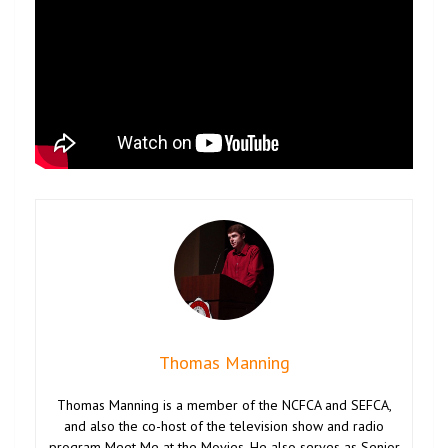
Thomas Manning
Thomas Manning is a member of the NCFCA and SEFCA,
and also the co-host of the television show and radio
program Meet Me at the Movies. He also serves as Senior