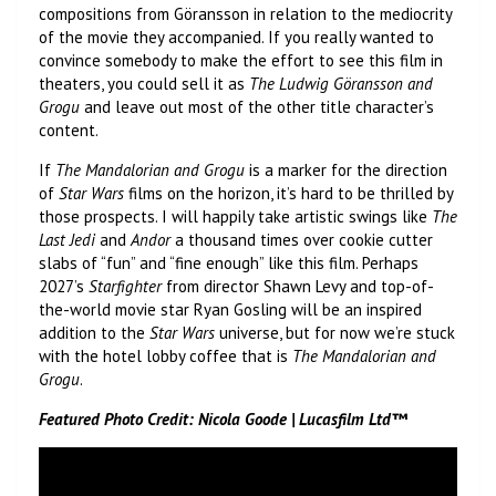
compositions from Göransson in relation to the mediocrity
of the movie they accompanied. If you really wanted to
convince somebody to make the effort to see this film in
theaters, you could sell it as
The Ludwig Göransson and
Grogu
and leave out most of the other title character’s
content.
If
The Mandalorian and Grogu
is a marker for the direction
of
Star Wars
films on the horizon, it’s hard to be thrilled by
those prospects. I will happily take artistic swings like
The
Last Jedi
and
Andor
a thousand times over cookie cutter
slabs of “fun” and “fine enough” like this film. Perhaps
2027’s
Starfighter
from director Shawn Levy and top-of-
the-world movie star Ryan Gosling will be an inspired
addition to the
Star Wars
universe, but for now we’re stuck
with the hotel lobby coffee that is
The Mandalorian and
Grogu
.
Featured Photo Credit: Nicola Goode | Lucasfilm Ltd™