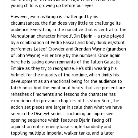
young child is growing up before our eyes.
However, even as Grogu is challenged by his
circumstances, the film does very little to challenge its
audience. Everything in the narrative that is central to the
Mandalorian character himself, Din Djarin – a role played
by a combination of Pedro Pascal and body doubles/stunt
performers Lateef Crowder and Brendan Wayne (grandson
of John Wayne) – is entirely by the numbers. Once again,
here he is taking down remnants of the fallen Galactic
Empire as they try to reorganize. He’s still wearing his
helmet for the majority of the runtime, which limits his
development as an emotional being for the audience to
latch onto. And the emotional beats that are present are
rehashes of moments and lessons the character has
experienced in previous chapters of his story. Sure, the
action set pieces are larger in scale than what we have
seen in the Disney+ series – including an impressive
opening sequence which features Djarin facing off
against an entire enemy base single-handedly and
toppling multiple Imperial walker tanks, and a later