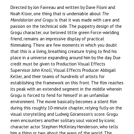
Directed by Jon Favreau and written by Dave Filoni and
Noah Kloor, one thing that is undeniable about
The
Mandalorian
and Grogu
is that it was made with care and
passion on the technical side. The puppetry design of the
Grogu character, our beloved little green Force-wielding
friend, remains an impressive display of practical
filmmaking. There are few moments in which you doubt
that this is a living, breathing creature trying to find his
place in a universe expanding around him by the day. Due
credit must be given to Production Visual Effects
Supervisor John Knoll, Visual Effects Producer Abbigail
Keller, and their teams of hundreds of artists for
establishing the framework on this front. The film reaches
its peak with an extended segment in the middle wherein
Grogu is forced to fend for himself in an unfamiliar
environment. The movie basically becomes a silent film
during this roughly 10-minute chapter, relying fully on the
visual storytelling and Ludwig Göransson’s score. Grogu
even encounters another solitary soul voiced by iconic
character actor Stephen McKinley Henderson, who tells
him a thing or two about the ways of the world. The