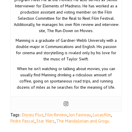
Interviewer for Elements of Madness. He has worked as a
production assistant and voting member on the Film
Selection Committee for the Real to Reel Film Festival.
Additionally, he manages his own film review and interview
site, The Run-Down on Movies.
Manning is a graduate of Gardner-Webb University with a
double-major in Communications and English. His passion
for cinema and storytelling is rivaled only by his love for
the music of Taylor Swift.
When he isn’t watching or talking about movies, you can
usually find Manning drinking a ridiculous amount of
coffee, going on spontaneous road trips, and running
dozens of miles as he searches for the meaning of life.
Tags:
Disney Plus
,
Film Review
,
Jon Favreau
,
Lucasfilm
,
Pedro Pascal
,
Star Wars
,
The Mandalorian and Grogu