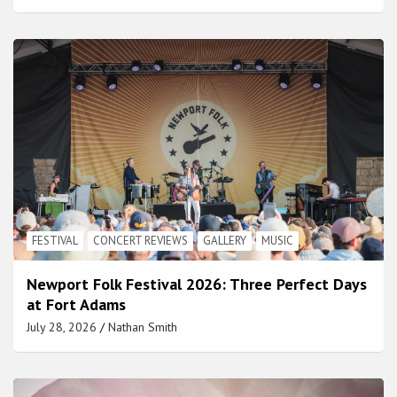
FESTIVAL
CONCERT REVIEWS
GALLERY
MUSIC
Newport Folk Festival 2026: Three Perfect Days
at Fort Adams
July 28, 2026
Nathan Smith