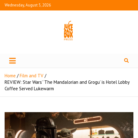
Wednesday, August 5, 2026
Juice Box Press
What's Fresh in Entertainment
Home
Film and TV
REVIEW: Star Wars’ ‘The Mandalorian and Grogu’ is Hotel Lobby
Coffee Served Lukewarm