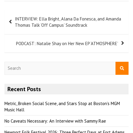
INTERVIEW: Ella Bright, Alana Da Fonesca, and Amanda
Thomas Talk ‘Off Campus’ Soundtrack
PODCAST: Natalie Shay on Her New EP ‘ATMOSPHERE’
S
e
a
r
Recent Posts
c
h
Metric, Broken Social Scene, and Stars Stop at Boston’s MGM
Music Hall
No Caveats Necessary: An Interview with Sammy Rae
Newport Folk Festival 2026: Three Perfect Days at Fort Adams