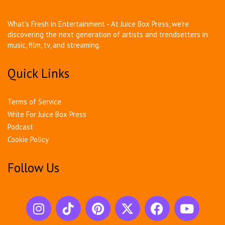
What's Fresh in Entertainment - At Juice Box Press, we're
discovering the next generation of artists and trendsetters in
music, film, tv, and streaming.
Quick Links
Terms of Service
Write For Juice Box Press
Podcast
Cookie Policy
Follow Us