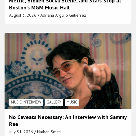
Metric, Broken Social Scene, and Stars Stop at
Boston’s MGM Music Hall
August 3, 2026
Adriana Arguijo Gutierrez
MUSIC INTERVIEW
GALLERY
MUSIC
No Caveats Necessary: An Interview with Sammy
Rae
July 31, 2026
Nathan Smith