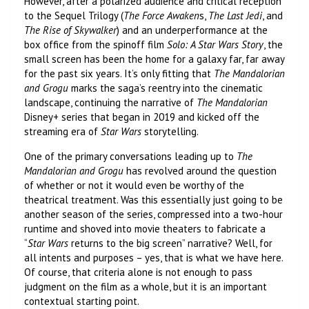
However, after a polarized audience and critical reception
to the Sequel Trilogy (
The Force Awaken
s,
The Last Jedi
, and
The Rise of Skywalker
) and an underperformance at the
box office from the spinoff film
Solo: A Star Wars Story
, the
small screen has been the home for a galaxy far, far away
for the past six years. It’s only fitting that
The Mandalorian
and Grogu
marks the saga’s reentry into the cinematic
landscape, continuing the narrative of
The Mandalorian
Disney+ series that began in 2019 and kicked off the
streaming era of
Star Wars
storytelling.
One of the primary conversations leading up to
The
Mandalorian and Grogu
has revolved around the question
of whether or not it would even be worthy of the
theatrical treatment. Was this essentially just going to be
another season of the series, compressed into a two-hour
runtime and shoved into movie theaters to fabricate a
“
Star Wars
returns to the big screen” narrative? Well, for
all intents and purposes – yes, that is what we have here.
Of course, that criteria alone is not enough to pass
judgment on the film as a whole, but it is an important
contextual starting point.