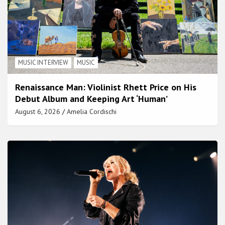
MUSIC INTERVIEW
MUSIC
Renaissance Man: Violinist Rhett Price on His
Debut Album and Keeping Art ‘Human’
August 6, 2026
Amelia Cordischi