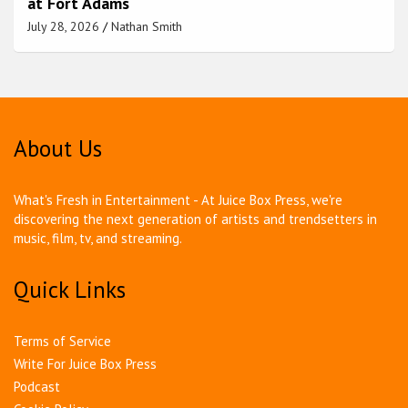
at Fort Adams
July 28, 2026
Nathan Smith
About Us
What's Fresh in Entertainment - At Juice Box Press, we're
discovering the next generation of artists and trendsetters in
music, film, tv, and streaming.
Quick Links
Terms of Service
Write For Juice Box Press
Podcast