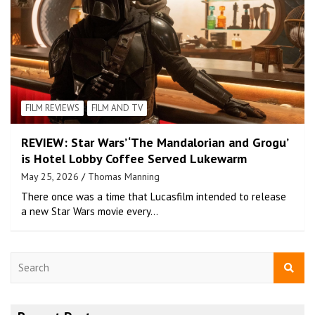
FILM REVIEWS
FILM AND TV
REVIEW: Star Wars’ ‘The Mandalorian and Grogu’
is Hotel Lobby Coffee Served Lukewarm
May 25, 2026
Thomas Manning
There once was a time that Lucasfilm intended to release
a new Star Wars movie every…
S
e
a
r