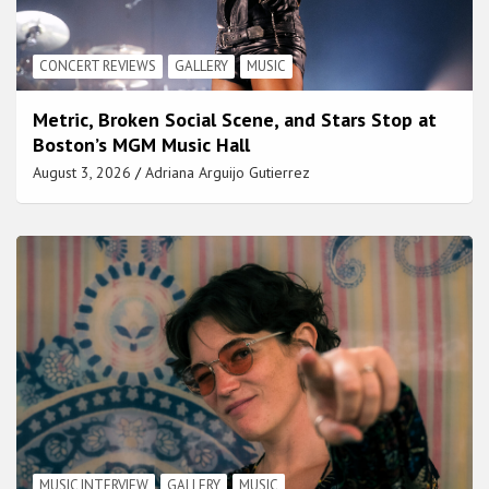
CONCERT REVIEWS
GALLERY
MUSIC
Metric, Broken Social Scene, and Stars Stop at
Boston’s MGM Music Hall
August 3, 2026
Adriana Arguijo Gutierrez
MUSIC INTERVIEW
GALLERY
MUSIC