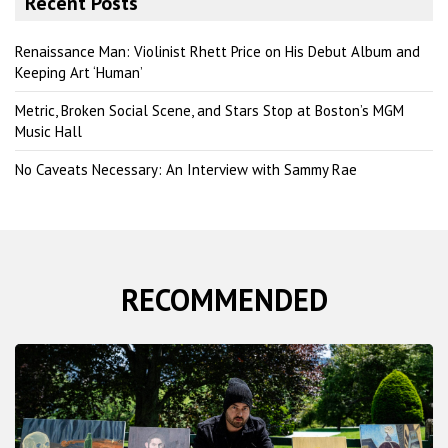
Recent Posts
c
h
Renaissance Man: Violinist Rhett Price on His Debut Album and
Keeping Art ‘Human’
Metric, Broken Social Scene, and Stars Stop at Boston’s MGM
Music Hall
No Caveats Necessary: An Interview with Sammy Rae
RECOMMENDED