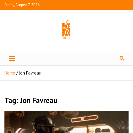
Friday, August 7, 2026
Juice Box Press
What's Fresh in Entertainment
Home
Jon Favreau
Tag:
Jon Favreau