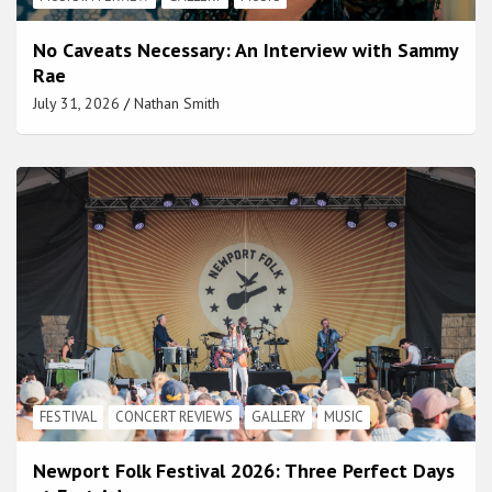
No Caveats Necessary: An Interview with Sammy
Rae
July 31, 2026
Nathan Smith
FESTIVAL
CONCERT REVIEWS
GALLERY
MUSIC
Newport Folk Festival 2026: Three Perfect Days