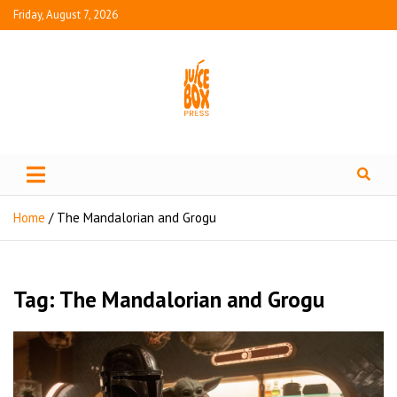
Friday, August 7, 2026
Juice Box Press
What's Fresh in Entertainment
Home
The Mandalorian and Grogu
Tag:
The Mandalorian and Grogu