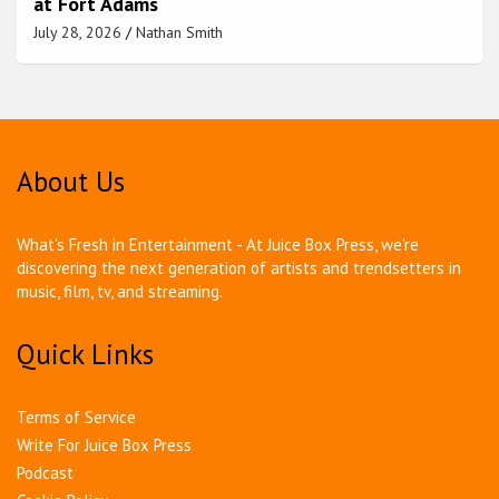
at Fort Adams
July 28, 2026
Nathan Smith
About Us
What's Fresh in Entertainment - At Juice Box Press, we're
discovering the next generation of artists and trendsetters in
music, film, tv, and streaming.
Quick Links
Terms of Service
Write For Juice Box Press
Podcast