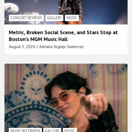
CONCERT REVIEWS
GALLERY
MUSIC
Metric, Broken Social Scene, and Stars Stop at
Boston’s MGM Music Hall
August 3, 2026
Adriana Arguijo Gutierrez
MUSIC INTERVIEW
GALLERY
MUSIC