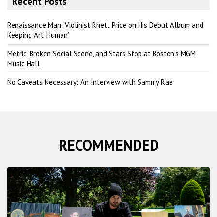
Recent Posts
c
h
Renaissance Man: Violinist Rhett Price on His Debut Album and
Keeping Art ‘Human’
Metric, Broken Social Scene, and Stars Stop at Boston’s MGM
Music Hall
No Caveats Necessary: An Interview with Sammy Rae
RECOMMENDED