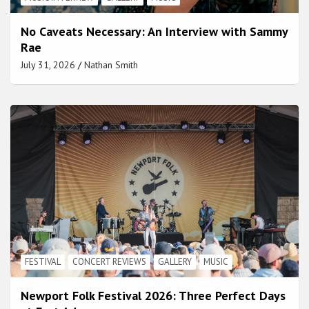
No Caveats Necessary: An Interview with Sammy
Rae
July 31, 2026
Nathan Smith
FESTIVAL
CONCERT REVIEWS
GALLERY
MUSIC
Newport Folk Festival 2026: Three Perfect Days