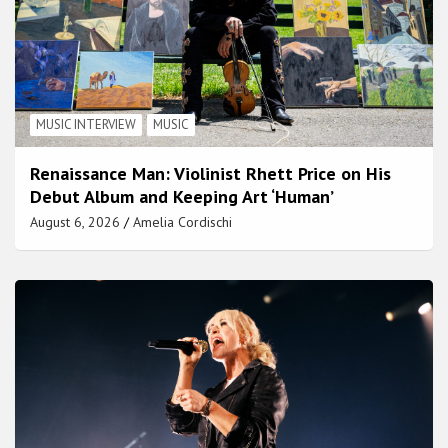
MUSIC INTERVIEW
MUSIC
Renaissance Man: Violinist Rhett Price on His
Debut Album and Keeping Art ‘Human’
August 6, 2026
Amelia Cordischi