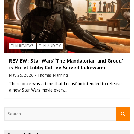
FILM REVIEWS
FILM AND TV
REVIEW: Star Wars’ ‘The Mandalorian and Grogu’
is Hotel Lobby Coffee Served Lukewarm
May 25, 2026
Thomas Manning
There once was a time that Lucasfilm intended to release
a new Star Wars movie every…
S
e
a
r