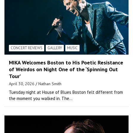
CONCERT REVIEWS
GALLERY
MUSIC
MIKA Welcomes Boston to His Poetic Resistance
of Weirdos on Night One of the ‘Spinning Out
Tour’
April 30, 2026
Nathan Smith
Tuesday night at House of Blues Boston felt different from
the moment you walked in. The…