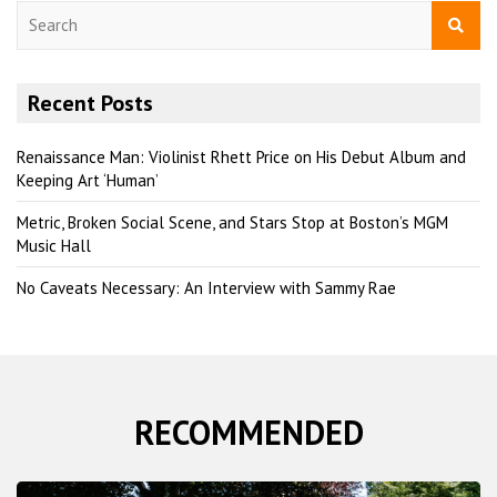
S
e
a
r
Recent Posts
c
h
Renaissance Man: Violinist Rhett Price on His Debut Album and
Keeping Art ‘Human’
Metric, Broken Social Scene, and Stars Stop at Boston’s MGM
Music Hall
No Caveats Necessary: An Interview with Sammy Rae
RECOMMENDED