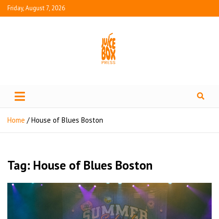
Friday, August 7, 2026
Juice Box Press
What's Fresh in Entertainment
Home
House of Blues Boston
Tag:
House of Blues Boston