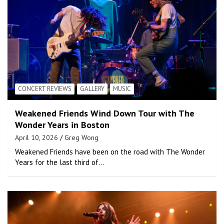
CONCERT REVIEWS
GALLERY
MUSIC
Weakened Friends Wind Down Tour with The
Wonder Years in Boston
April 10, 2026
Greg Wong
Weakened Friends have been on the road with The Wonder
Years for the last third of…