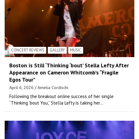
CONCERT REVIEWS
GALLERY
MUSIC
Boston is Still ‘Thinking ‘bout’ Stella Lefty After
Appearance on Cameron Whitcomb’s “Fragile
Egos Tour”
April 6, 2026
Amelia Cordischi
Following the breakout online success of her single
“Thinking ’bout You,” Stella Lefty is taking her…