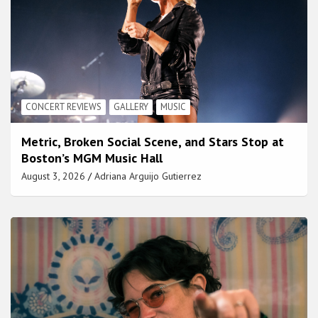
CONCERT REVIEWS
GALLERY
MUSIC
Metric, Broken Social Scene, and Stars Stop at
Boston’s MGM Music Hall
August 3, 2026
Adriana Arguijo Gutierrez