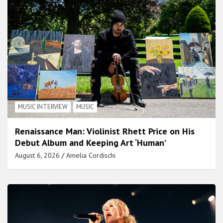
MUSIC INTERVIEW
MUSIC
Renaissance Man: Violinist Rhett Price on His
Debut Album and Keeping Art ‘Human’
August 6, 2026
Amelia Cordischi