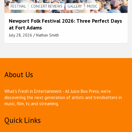
FESTIVAL
CONCERT REVIEWS
GALLERY
MUSIC
Newport Folk Festival 2026: Three Perfect Days
at Fort Adams
July 28, 2026
Nathan Smith
About Us
What's Fresh in Entertainment - At Juice Box Press, we're
discovering the next generation of artists and trendsetters in
music, film, tv, and streaming.
Quick Links