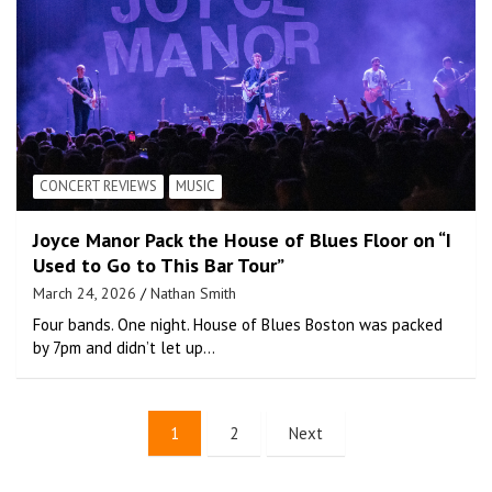
CONCERT REVIEWS
MUSIC
Joyce Manor Pack the House of Blues Floor on “I
Used to Go to This Bar Tour”
March 24, 2026
Nathan Smith
Four bands. One night. House of Blues Boston was packed
by 7pm and didn’t let up…
1
2
Next