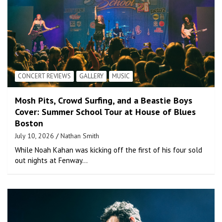
CONCERT REVIEWS
GALLERY
MUSIC
Mosh Pits, Crowd Surfing, and a Beastie Boys
Cover: Summer School Tour at House of Blues
Boston
July 10, 2026
Nathan Smith
While Noah Kahan was kicking off the first of his four sold
out nights at Fenway…