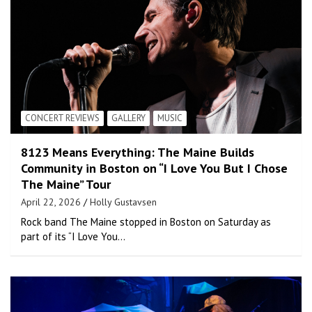
CONCERT REVIEWS
GALLERY
MUSIC
8123 Means Everything: The Maine Builds
Community in Boston on “I Love You But I Chose
The Maine” Tour
April 22, 2026
Holly Gustavsen
Rock band The Maine stopped in Boston on Saturday as
part of its “I Love You…