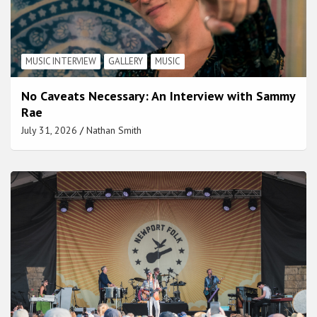
MUSIC INTERVIEW
GALLERY
MUSIC
No Caveats Necessary: An Interview with Sammy
Rae
July 31, 2026
Nathan Smith