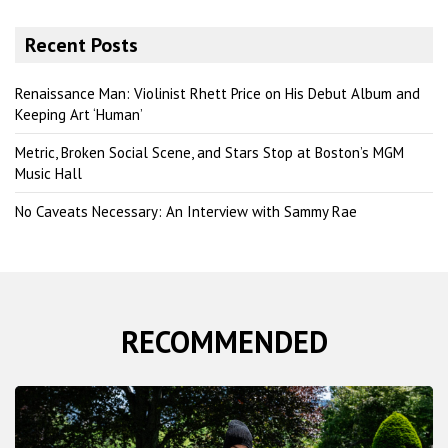
a
r
Recent Posts
c
h
Renaissance Man: Violinist Rhett Price on His Debut Album and
Keeping Art ‘Human’
Metric, Broken Social Scene, and Stars Stop at Boston’s MGM
Music Hall
No Caveats Necessary: An Interview with Sammy Rae
RECOMMENDED