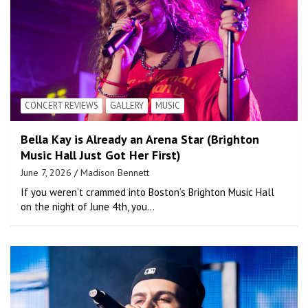
CONCERT REVIEWS
GALLERY
MUSIC
Bella Kay is Already an Arena Star (Brighton
Music Hall Just Got Her First)
June 7, 2026
Madison Bennett
If you weren’t crammed into Boston’s Brighton Music Hall
on the night of June 4th, you…