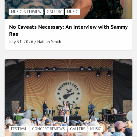
MUSIC INTERVIEW
GALLERY
MUSIC
No Caveats Necessary: An Interview with Sammy
Rae
July 31, 2026
Nathan Smith
FESTIVAL
CONCERT REVIEWS
GALLERY
MUSIC