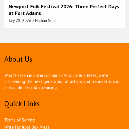
Newport Folk Festival 2026: Three Perfect Days
at Fort Adams
July 28, 2026
Nathan Smith
About Us
What's Fresh in Entertainment - At Juice Box Press, we're
discovering the next generation of artists and trendsetters in
music, film, tv, and streaming.
Quick Links
Terms of Service
Write For Juice Box Press