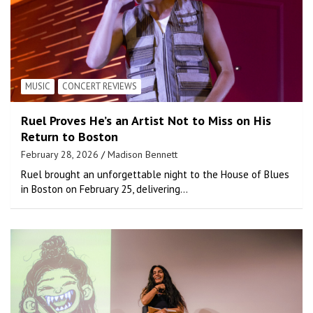
MUSIC
CONCERT REVIEWS
Ruel Proves He’s an Artist Not to Miss on His
Return to Boston
February 28, 2026
Madison Bennett
Ruel brought an unforgettable night to the House of Blues
in Boston on February 25, delivering…