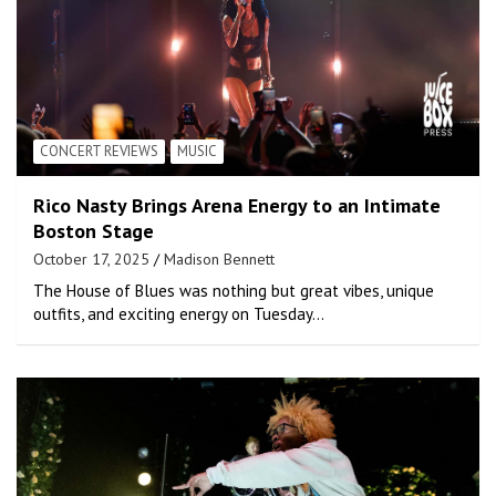
CONCERT REVIEWS
MUSIC
Rico Nasty Brings Arena Energy to an Intimate
Boston Stage
October 17, 2025
Madison Bennett
The House of Blues was nothing but great vibes, unique
outfits, and exciting energy on Tuesday…