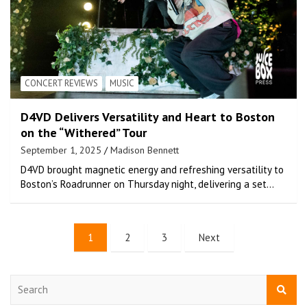
CONCERT REVIEWS
MUSIC
D4VD Delivers Versatility and Heart to Boston
on the “Withered” Tour
September 1, 2025
Madison Bennett
D4VD brought magnetic energy and refreshing versatility to
Boston’s Roadrunner on Thursday night, delivering a set…
1
2
3
Next
S
e