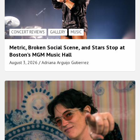
CONCERT REVIEWS
GALLERY
MUSIC
Metric, Broken Social Scene, and Stars Stop at
Boston’s MGM Music Hall
August 3, 2026
Adriana Arguijo Gutierrez