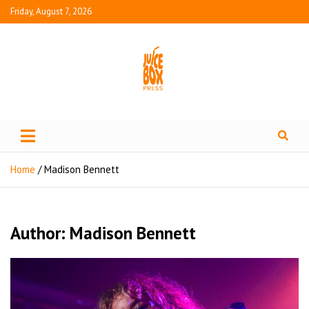
Friday, August 7, 2026
Juice Box Press
What's Fresh in Entertainment
Home
Madison Bennett
Author:
Madison Bennett