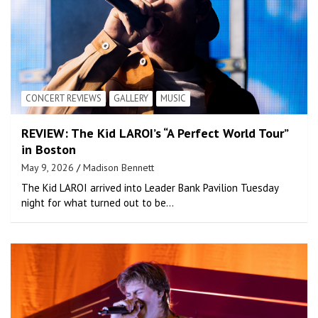
CONCERT REVIEWS
GALLERY
MUSIC
REVIEW: The Kid LAROI’s “A Perfect World Tour”
in Boston
May 9, 2026
Madison Bennett
The Kid LAROI arrived into Leader Bank Pavilion Tuesday
night for what turned out to be…