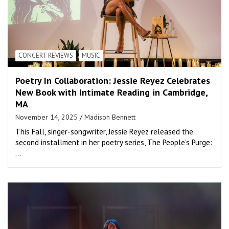
CONCERT REVIEWS
MUSIC
Poetry In Collaboration: Jessie Reyez Celebrates
New Book with Intimate Reading in Cambridge,
MA
November 14, 2025
Madison Bennett
This Fall, singer-songwriter, Jessie Reyez released the
second installment in her poetry series, The People’s Purge:
…