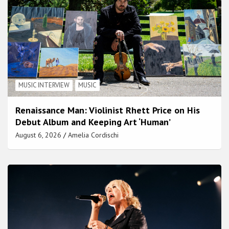
MUSIC INTERVIEW
MUSIC
Renaissance Man: Violinist Rhett Price on His
Debut Album and Keeping Art ‘Human’
August 6, 2026
Amelia Cordischi