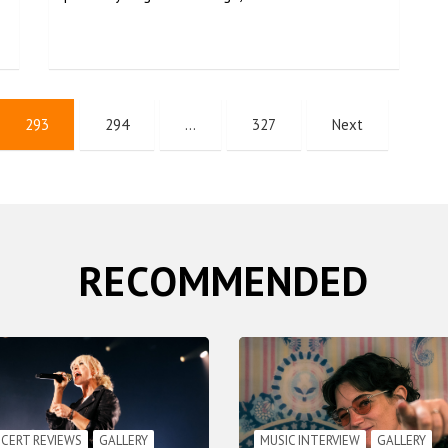
293
294
…
327
Next
RECOMMENDED
CERT REVIEWS
GALLERY
MUSIC INTERVIEW
GALLERY