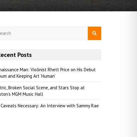
Recent Posts
naissance Man: Violinist Rhett Price on His Debut
bum and Keeping Art ‘Human’
tric, Broken Social Scene, and Stars Stop at
ston’s MGM Music Hall
 Caveats Necessary: An Interview with Sammy Rae