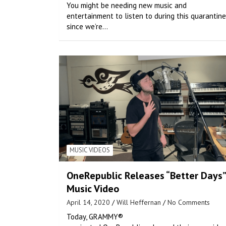
You might be needing new music and
entertainment to listen to during this quarantine
since we’re…
MUSIC VIDEOS
OneRepublic Releases “Better Days”
Music Video
April 14, 2020
Will Heffernan
No Comments
Today, GRAMMY®