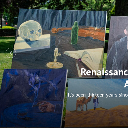
Metric, Brok
On July 27, 2026, Metric b