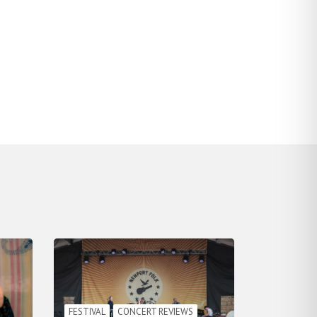
FESTIVAL
CONCERT REVIEWS