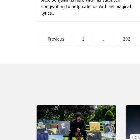
songwriting to help calm us with his magical
lyrics…
Previous
1
…
292
CON