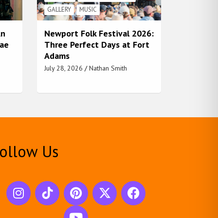
GALLERY
MUSIC
An
Newport Folk Festival 2026:
Rae
Three Perfect Days at Fort
Adams
July 28, 2026
Nathan Smith
ollow Us