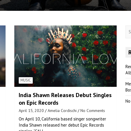
S
e
a
r
c
h
Re
Al
MUSIC
Me
Bo
India Shawn Releases Debut Singles
No
on Epic Records
April 15, 2020
Amelia Cordischi
No Comments
On April 10, California based singer songwriter
India Shawn released her debut Epic Records