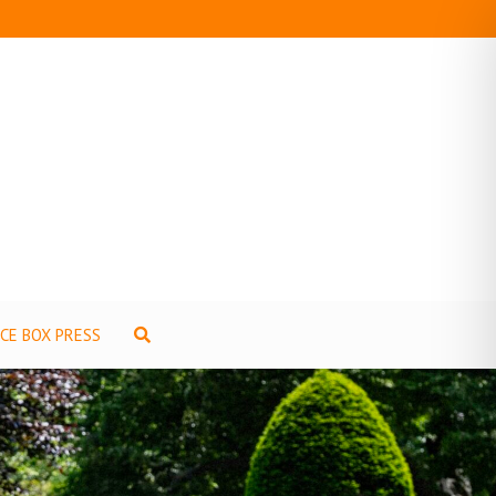
ICE BOX PRESS