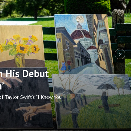
p at Boston’s
ay. Stars and Broken Social