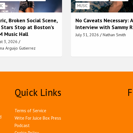
IC
MUSIC
ric, Broken Social Scene,
No Caveats Necessary: 
 Stars Stop at Boston’s
Interview with Sammy 
 Music Hall
July 31, 2026
Nathan Smith
st 3, 2026
na Arguijo Gutierrez
Quick Links
F
Terms of Service
d
Write For Juice Box Press
Podcast
Cookie Policy