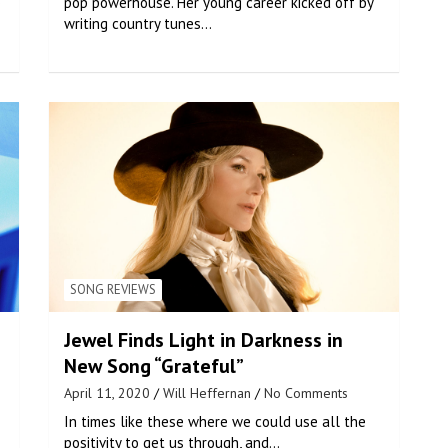
o
pop powerhouse. Her young career kicked off by
writing country tunes…
SONG REVIEWS
Jewel Finds Light in Darkness in
New Song “Grateful”
April 11, 2020
Will Heffernan
No Comments
In times like these where we could use all the
positivity to get us through, and…