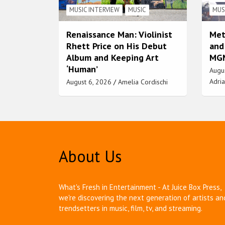
MUSIC INTERVIEW
MUSIC
MUS
Renaissance Man: Violinist
Met
Rhett Price on His Debut
and
Album and Keeping Art
MGM
‘Human’
Augu
Adria
August 6, 2026
Amelia Cordischi
About Us
What's Fresh in Entertainment - At Juice Box Press,
we're discovering the next generation of artists an
trendsetters in music, film, tv, and streaming.