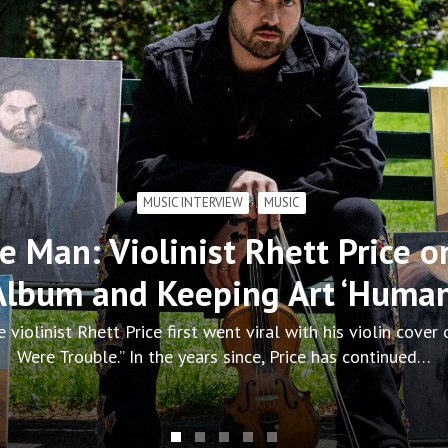
CONCERT REVIEWS
GALLERY
MUSIC
en Social Scene, and Stars Sto
MGM Music Hall
rought the All the Feelings Tour to MGM Music Hall at Fenw
Scene set the stage for a night built on…