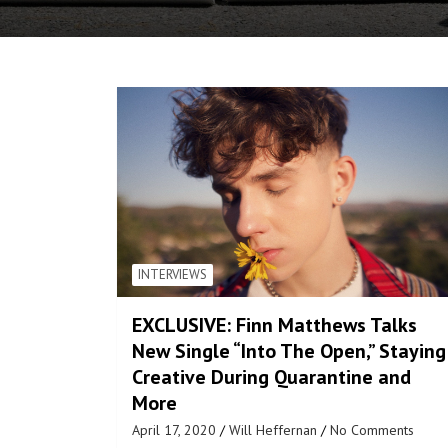
INTERVIEWS
EXCLUSIVE: Finn Matthews Talks
New Single “Into The Open,” Staying
Creative During Quarantine and
More
April 17, 2020
Will Heffernan
No Comments