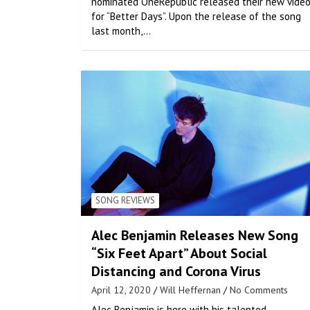
nominated OneRepublic released their new vide
for “Better Days”. Upon the release of the song
last month,…
SONG REVIEWS
Alec Benjamin Releases New Song
“Six Feet Apart” About Social
Distancing and Corona Virus
April 12, 2020
Will Heffernan
No Comments
Alec Benjamin is here with his talented