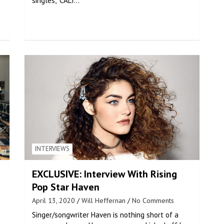
singles, “CALI…
INTERVIEWS
EXCLUSIVE: Interview With Rising
Pop Star Haven
April 13, 2020
Will Heffernan
No Comments
Singer/songwriter Haven is nothing short of a