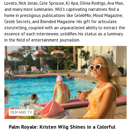
Lovato, Nick Jonas, Cole Sprouse, KJ Apa, Olivia Rodrigo, Ava Max,
and many more luminaries. Will's captivating narratives find a
home in prestigious publications like CelebMix, Mood Magazine,
Celeb Secrets, and Blended Magazine. His gift for articulate
storytelling, coupled with an unparalleled ability to extract the
essence of each interviewee, solidifies his status as a luminary
in the field of entertainment journalism.
FILM AND TV
Palm Royale: Kristen Wiig Shines in a Colorful