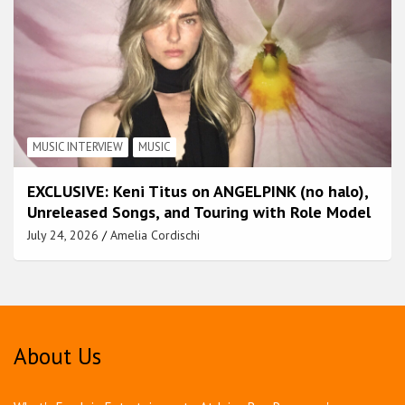
MUSIC INTERVIEW
MUSIC
EXCLUSIVE: Keni Titus on ANGELPINK (no halo),
Unreleased Songs, and Touring with Role Model
July 24, 2026
Amelia Cordischi
About Us