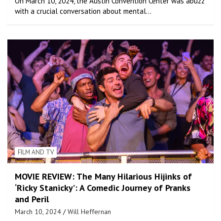
On March 10, 2024, the Austin Convention Center was abuzz
with a crucial conversation about mental…
FILM AND TV
MOVIE REVIEW: The Many Hilarious Hijinks of
‘Ricky Stanicky’: A Comedic Journey of Pranks
and Peril
March 10, 2024
Will Heffernan