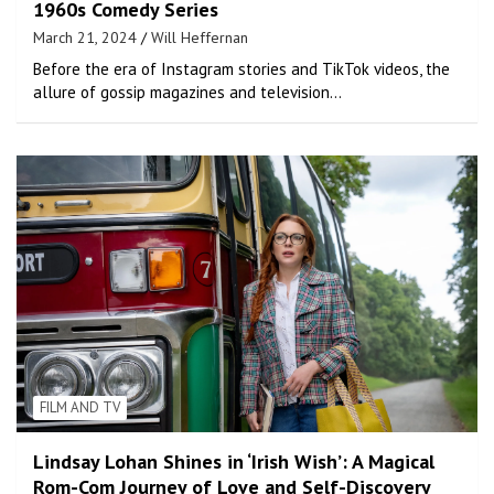
1960s Comedy Series
March 21, 2024
Will Heffernan
Before the era of Instagram stories and TikTok videos, the
allure of gossip magazines and television…
FILM AND TV
Lindsay Lohan Shines in ‘Irish Wish’: A Magical
Rom-Com Journey of Love and Self-Discovery