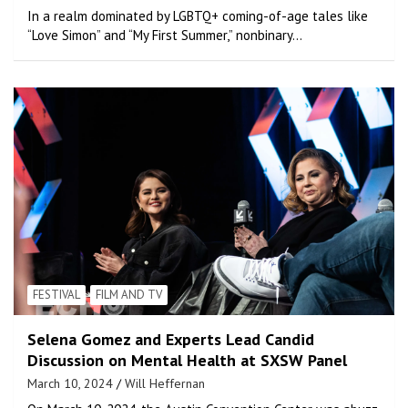
In a realm dominated by LGBTQ+ coming-of-age tales like
“Love Simon” and “My First Summer,” nonbinary…
FESTIVAL
FILM AND TV
Selena Gomez and Experts Lead Candid
Discussion on Mental Health at SXSW Panel
March 10, 2024
Will Heffernan