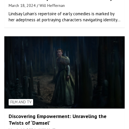
March 18, 2024
Will Heffernan
Lindsay Lohan’s repertoire of early comedies is marked by
her adeptness at portraying characters navigating identity…
FILM AND TV
Discovering Empowerment: Unraveling the
Twists of ‘Damsel’