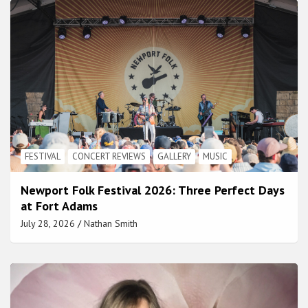
FESTIVAL
CONCERT REVIEWS
GALLERY
MUSIC
Newport Folk Festival 2026: Three Perfect Days
at Fort Adams
July 28, 2026
Nathan Smith