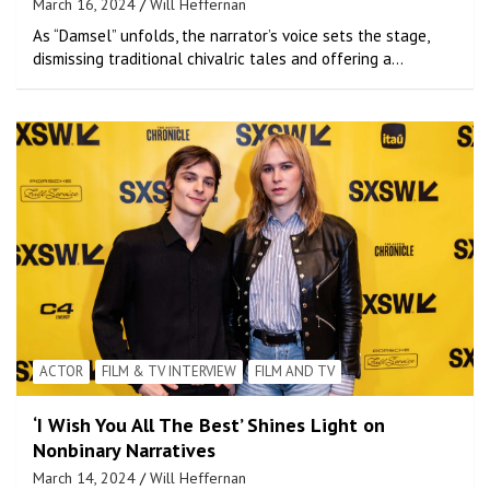
March 16, 2024
Will Heffernan
As “Damsel” unfolds, the narrator’s voice sets the stage,
dismissing traditional chivalric tales and offering a…
ACTOR
FILM & TV INTERVIEW
FILM AND TV
‘I Wish You All The Best’ Shines Light on
Nonbinary Narratives
March 14, 2024
Will Heffernan