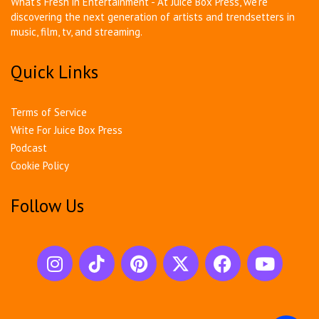
What's Fresh in Entertainment - At Juice Box Press, we're
discovering the next generation of artists and trendsetters in
music, film, tv, and streaming.
Quick Links
Terms of Service
Write For Juice Box Press
Podcast
Cookie Policy
Follow Us