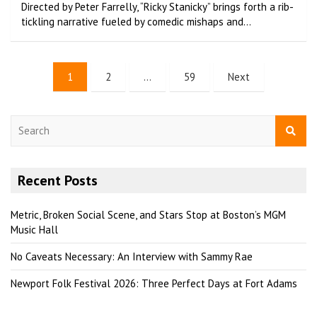
Directed by Peter Farrelly, “Ricky Stanicky” brings forth a rib-
tickling narrative fueled by comedic mishaps and…
1
2
…
59
Next
S
e
a
r
Recent Posts
c
h
Metric, Broken Social Scene, and Stars Stop at Boston’s MGM
Music Hall
No Caveats Necessary: An Interview with Sammy Rae
Newport Folk Festival 2026: Three Perfect Days at Fort Adams