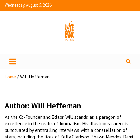
Wednesday, August 5, 2026
Juice Box Press
What's Fresh in Entertainment
Home
Will Heffernan
Author:
Will Heffernan
As the Co-Founder and Editor, Will stands as a paragon of
excellence in the realm of Journalism. His illustrious career is
punctuated by enthralling interviews with a constellation of
stars, including the likes of Kelly Clarkson, Shawn Mendes, Demi