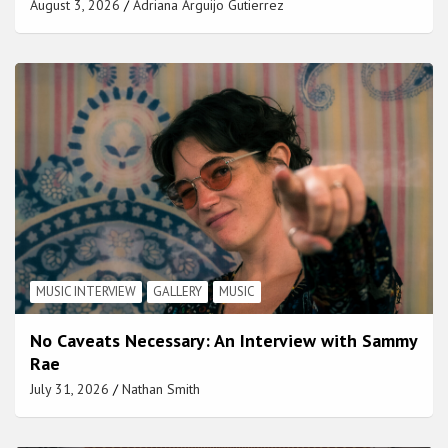
August 3, 2026
Adriana Arguijo Gutierrez
MUSIC INTERVIEW
GALLERY
MUSIC
No Caveats Necessary: An Interview with Sammy
Rae
July 31, 2026
Nathan Smith