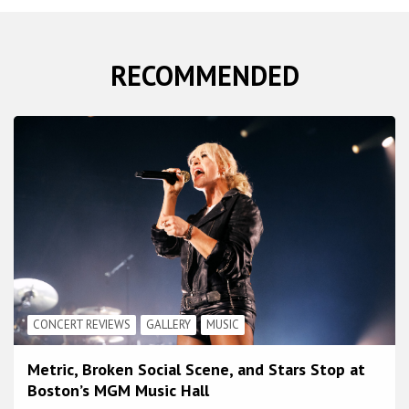
RECOMMENDED
CONCERT REVIEWS
GALLERY
MUSIC
Metric, Broken Social Scene, and Stars Stop at
Boston’s MGM Music Hall