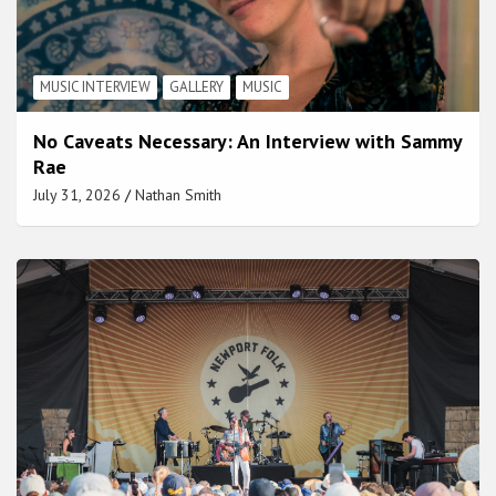
MUSIC INTERVIEW
GALLERY
MUSIC
No Caveats Necessary: An Interview with Sammy
Rae
July 31, 2026
Nathan Smith