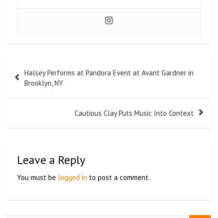
Halsey Performs at Pandora Event at Avant Gardner in
Brooklyn, NY
Cautious Clay Puts Music Into Context
Leave a Reply
You must be
logged in
to post a comment.