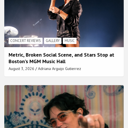
CONCERT REVIEWS
GALLERY
MUSIC
Metric, Broken Social Scene, and Stars Stop at
Boston’s MGM Music Hall
August 3, 2026
Adriana Arguijo Gutierrez