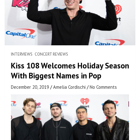
INTERVIEWS
CONCERT REVIEWS
Kiss 108 Welcomes Holiday Season
With Biggest Names in Pop
December 20, 2019
Amelia Cordischi
No Comments