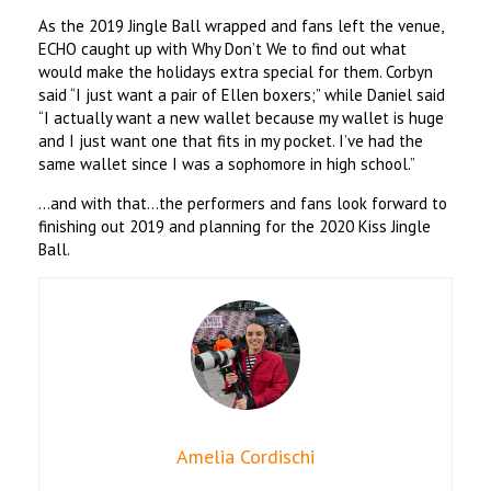
As the 2019 Jingle Ball wrapped and fans left the venue,
ECHO caught up with Why Don’t We to find out what
would make the holidays extra special for them. Corbyn
said “I just want a pair of Ellen boxers;” while Daniel said
“I actually want a new wallet because my wallet is huge
and I just want one that fits in my pocket. I’ve had the
same wallet since I was a sophomore in high school.”
…and with that…the performers and fans look forward to
finishing out 2019 and planning for the 2020 Kiss Jingle
Ball.
Amelia Cordischi