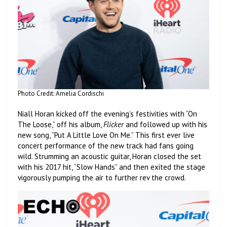
Photo Credit: Amelia Cordischi
Niall Horan kicked off the evening’s festivities with “On
The Loose,” off his album,
Flicker
and followed up with his
new song, “Put A Little Love On Me.” This first ever live
concert performance of the new track had fans going
wild. Strumming an acoustic guitar, Horan closed the set
with his 2017 hit, “Slow Hands” and then exited the stage
vigorously pumping the air to further rev the crowd.