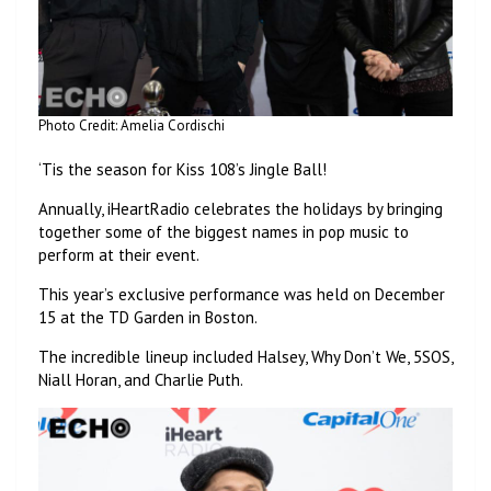
Photo Credit: Amelia Cordischi
‘Tis the season for Kiss 108’s Jingle Ball!
Annually, iHeartRadio celebrates the holidays by bringing
together some of the biggest names in pop music to
perform at their event.
This year’s exclusive performance was held on December
15 at the TD Garden in Boston.
The incredible lineup included Halsey, Why Don’t We, 5SOS,
Niall Horan, and Charlie Puth.