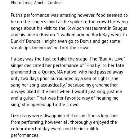
Photo Credit: Amelia Cordischi
Puth’s performance was amazing however, food seemed to
be on the singer’s mind as he spoke to the crowd between
songs about his visit to the Kowloon restaurant in Saugus
and his time in Boston. “I walked around Back Bay, went to
Dunkin’ Donuts. I might even go to Dom’s and get some
steak tips tomorrow” he told the crowd.
Halsey was the last to take the stage. The “Bad At Love”
singer dedicated her performance of “Finally” to her late
grandmother, a Quincy, MA native; who had passed away
only two days prior. Surrounded by a sea of lights, she
sang her song acoustically, “because my grandmother
always liked it the best when I would just sing, just me
and a guitar. That was her favorite way of hearing me
sing,” she opened up to the crowd.
Lizzo fans were disappointed that an illness kept her
from performing, however all thoroughly enjoyed the
celebratory holiday event and the incredible
performances.