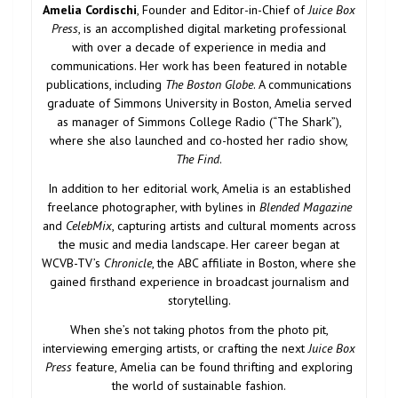
Amelia Cordischi
, Founder and Editor-in-Chief of
Juice Box
Press
, is an accomplished digital marketing professional
with over a decade of experience in media and
communications. Her work has been featured in notable
publications, including
The Boston Globe
. A communications
graduate of Simmons University in Boston, Amelia served
as manager of Simmons College Radio (“The Shark”),
where she also launched and co-hosted her radio show,
The Find
.
In addition to her editorial work, Amelia is an established
freelance photographer, with bylines in
Blended Magazine
and
CelebMix
, capturing artists and cultural moments across
the music and media landscape. Her career began at
WCVB-TV’s
Chronicle
, the ABC affiliate in Boston, where she
gained firsthand experience in broadcast journalism and
storytelling.
When she’s not taking photos from the photo pit,
interviewing emerging artists, or crafting the next
Juice Box
Press
feature, Amelia can be found thrifting and exploring
the world of sustainable fashion.