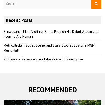
S
e
a
r
Recent Posts
c
h
Renaissance Man: Violinist Rhett Price on His Debut Album and
Keeping Art ‘Human’
Metric, Broken Social Scene, and Stars Stop at Boston’s MGM
Music Hall
No Caveats Necessary: An Interview with Sammy Rae
RECOMMENDED