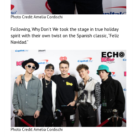
Photo Credit: Amelia Cordischi
Following, Why Don’t We took the stage in true holiday
spirit with their own twist on the Spanish classic, “Feliz
Navidad.”
Photo Credit: Amelia Cordischi