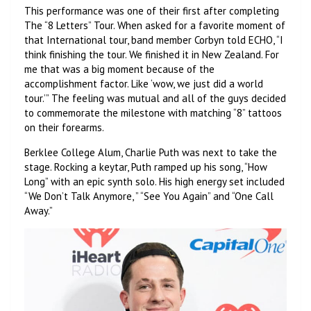
This performance was one of their first after completing
The “8 Letters” Tour. When asked for a favorite moment of
that International tour, band member Corbyn told ECHO, “I
think finishing the tour. We finished it in New Zealand. For
me that was a big moment because of the
accomplishment factor. Like ‘wow, we just did a world
tour.’” The feeling was mutual and all of the guys decided
to commemorate the milestone with matching “8” tattoos
on their forearms.
Berklee College Alum, Charlie Puth was next to take the
stage. Rocking a keytar, Puth ramped up his song, “How
Long” with an epic synth solo. His high energy set included
“We Don’t Talk Anymore, ” “See You Again” and “One Call
Away.”