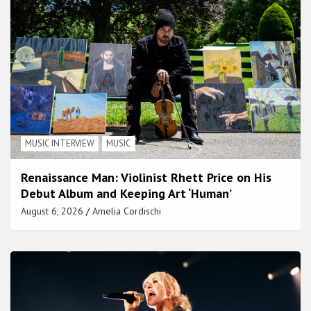
MUSIC INTERVIEW
MUSIC
Renaissance Man: Violinist Rhett Price on His
Debut Album and Keeping Art ‘Human’
August 6, 2026
Amelia Cordischi