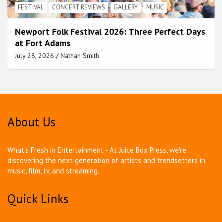
FESTIVAL
CONCERT REVIEWS
GALLERY
MUSIC
Newport Folk Festival 2026: Three Perfect Days
at Fort Adams
July 28, 2026
Nathan Smith
About Us
What's Fresh in Entertainment - At Juice Box Press, we're
discovering the next generation of artists and trendsetters in
music, film, tv, and streaming.
Quick Links