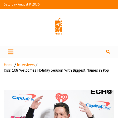
Saturday, August 8, 2026
Juice Box Press
What's Fresh in Entertainment
Home
Interviews
Kiss 108 Welcomes Holiday Season With Biggest Names in Pop