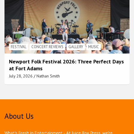
FESTIVAL
CONCERT REVIEWS
GALLERY
MUSIC
Newport Folk Festival 2026: Three Perfect Days
at Fort Adams
July 28, 2026
Nathan Smith
About Us
What's Fresh in Entertainment - At Juice Box Press, we're