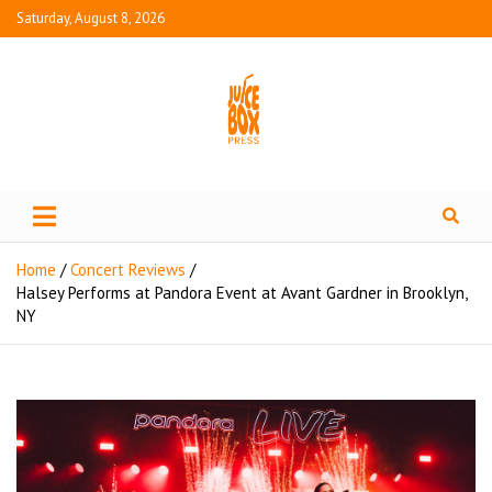
Saturday, August 8, 2026
Juice Box Press
What's Fresh in Entertainment
Home
Concert Reviews
Halsey Performs at Pandora Event at Avant Gardner in Brooklyn,
NY