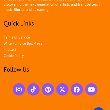
discovering the next generation of artists and trendsetters in
music, film, tv, and streaming.
Quick Links
Terms of Service
Write For Juice Box Press
Podcast
Cookie Policy
Follow Us