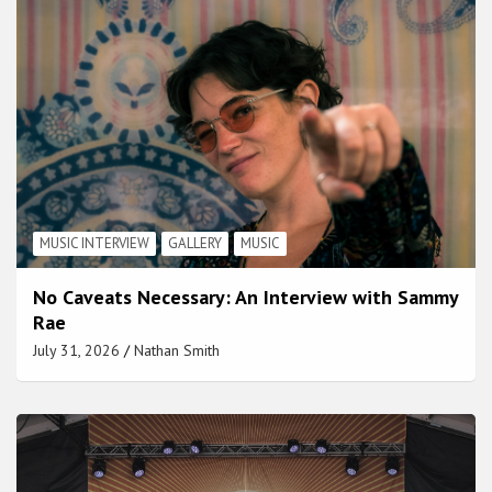
MUSIC INTERVIEW
GALLERY
MUSIC
No Caveats Necessary: An Interview with Sammy
Rae
July 31, 2026
Nathan Smith