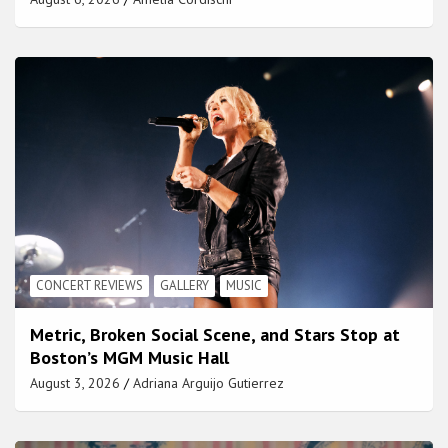
CONCERT REVIEWS
GALLERY
MUSIC
Metric, Broken Social Scene, and Stars Stop at
Boston’s MGM Music Hall
August 3, 2026
Adriana Arguijo Gutierrez