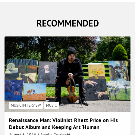
RECOMMENDED
MUSIC INTERVIEW
MUSIC
Renaissance Man: Violinist Rhett Price on His
Debut Album and Keeping Art ‘Human’
August 6, 2026
Amelia Cordischi