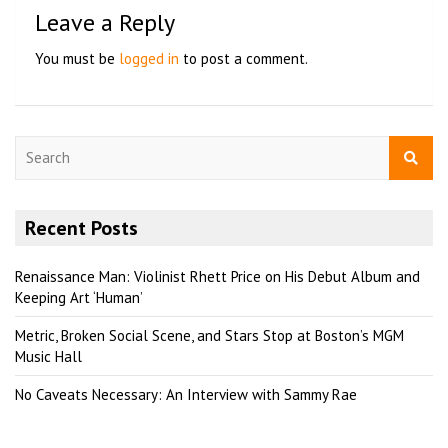
Leave a Reply
You must be
logged in
to post a comment.
S
e
a
r
Recent Posts
c
h
Renaissance Man: Violinist Rhett Price on His Debut Album and
Keeping Art ‘Human’
Metric, Broken Social Scene, and Stars Stop at Boston’s MGM
Music Hall
No Caveats Necessary: An Interview with Sammy Rae