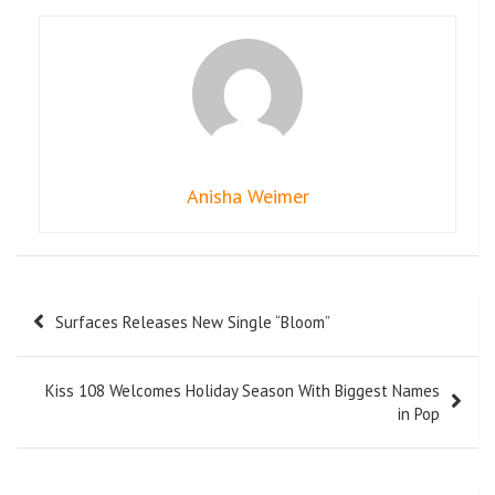
Anisha Weimer
Surfaces Releases New Single “Bloom”
Kiss 108 Welcomes Holiday Season With Biggest Names
in Pop