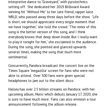
interpretive dance to “Graveyard,” with pyrotechnics
setting off. She dedicated her 2019 Billboard Award
winning hit “Without Me” to her late friend, rapper Juice
WRLD, who passed away three days before the show. “Life
is short, we should appreciate every single moment that
we have together,” she told the crowd. “The remix of this
song is the better version of this song, and I think
everybody knows that deep down inside. But I really want
to play it tonight for him,” she exclaimed to the audience.
During the song, she pointed and glanced upwards
several times, making the song that much more
sentimental.
Concurrently, Pandora broadcast the concert live on the
Times Square “megazilla” screen for fans who were not
able to attend. Over 500 fans were given special
headphones to jam out to the silent disco.
Halsey has over 2.5 billion streams on Pandora; with her
upcoming album,
Manic
which debuts January 17, 2020, she
is sure to have much more. Fans can also envision a tour
announcement following the album release.