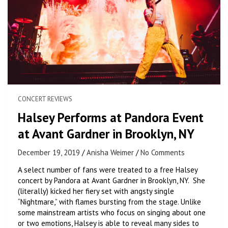
CONCERT REVIEWS
Halsey Performs at Pandora Event
at Avant Gardner in Brooklyn, NY
December 19, 2019
Anisha Weimer
No Comments
A select number of fans were treated to a free Halsey
concert by Pandora at Avant Gardner in Brooklyn, NY. She
(literally) kicked her fiery set with angsty single
“Nightmare,” with flames bursting from the stage. Unlike
some mainstream artists who focus on singing about one
or two emotions, Halsey is able to reveal many sides to