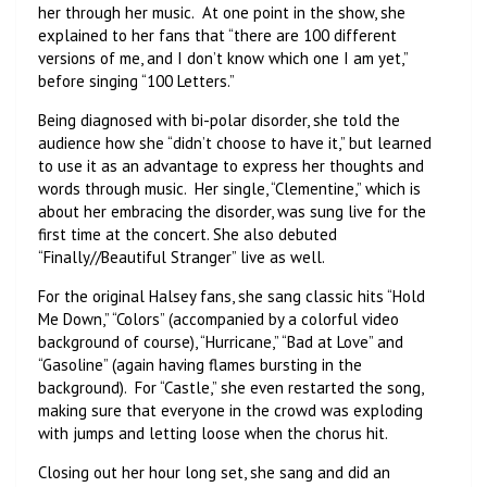
her through her music. At one point in the show, she
explained to her fans that “there are 100 different
versions of me, and I don’t know which one I am yet,”
before singing “100 Letters.”
Being diagnosed with bi-polar disorder, she told the
audience how she “didn’t choose to have it,” but learned
to use it as an advantage to express her thoughts and
words through music. Her single, “Clementine,” which is
about her embracing the disorder, was sung live for the
first time at the concert. She also debuted
“Finally//Beautiful Stranger” live as well.
For the original Halsey fans, she sang classic hits “Hold
Me Down,” “Colors” (accompanied by a colorful video
background of course), “Hurricane,” “Bad at Love” and
“Gasoline” (again having flames bursting in the
background). For “Castle,” she even restarted the song,
making sure that everyone in the crowd was exploding
with jumps and letting loose when the chorus hit.
Closing out her hour long set, she sang and did an