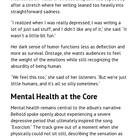
after a stretch where her writing leaned too heavily into
straightforward sadness.
“I realized when I was really depressed, I was writing a
lot of just sad stuff, and I didn’t like any of it,” she said. “It
wasn’t a little bit fun.”
Her dark sense of humor functions less as deflection and
more as survival. Onstage, she wants audiences to feel
the weight of the emotions while still recognizing the
absurdity of being human.
“We feel this too,” she said of her listeners. “But we’re just
little humans, and it’s all so silly sometimes.”
Mental Health at the Core
Mental health remains central to the album’s narrative.
Beihold spoke openly about experiencing a severe
depressive period that ultimately inspired the song
“Exorcism.” The track grew out of a moment when she
physically could not sit still, describing the sensation as