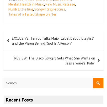
Mental Health in Music
,
New Music Release
,
Numb Little Bug
,
Songwriting Process
,
Tales of a Failed Shape Shifter
EXCLUSIVE: Tenroc Talks Major Label Debut “playlist”
and the Vision Behind “God Is A Person”
REVIEW: The Disco Cowgirl Gets What She Wants on
Jessie Ware’s “Ride”
S
e
a
r
Recent Posts
c
h