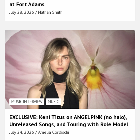
at Fort Adams
July 28, 2026
Nathan Smith
MUSIC INTERVIEW
MUSIC
EXCLUSIVE: Keni Titus on ANGELPINK (no halo),
Unreleased Songs, and Touring with Role Model
July 24, 2026
Amelia Cordischi