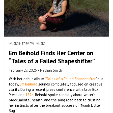
MUSIC INTERVIEW
MUSIC
Em Beihold Finds Her Center on
“Tales of a Failed Shapeshifter”
February 27, 2026
Nathan Smith
With her debut album “
Tales of a Failed Shapeshifter
” out
today,
Em Beihold
sounds completely focused on creative
clarity. During a recent press conference with Juice Box
Press and
1824
, Beihold spoke candidly about writer’s
block, mental health, and the long road back to trusting
her instincts after the breakout success of “Numb Little
Bug.”