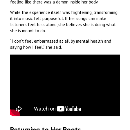
feeling like there was a demon inside her body.
While the experience itself was frightening, transforming
it into music felt purposeful. If her songs can make
listeners feel less alone, she believes she is doing what
she is meant to do.
“I don’t feel embarrassed at all by mental health and
saying how I feel,” she said.
Returning to Her Roots