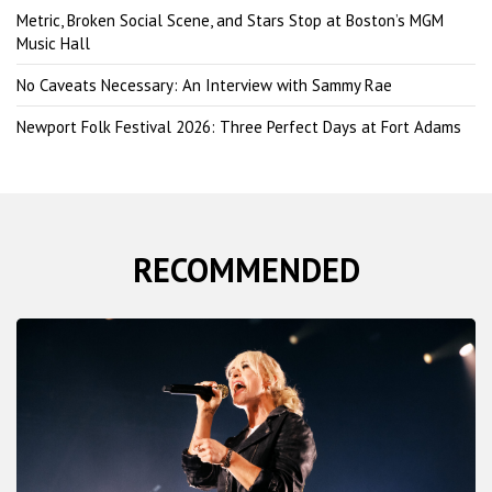
Metric, Broken Social Scene, and Stars Stop at Boston’s MGM
Music Hall
No Caveats Necessary: An Interview with Sammy Rae
Newport Folk Festival 2026: Three Perfect Days at Fort Adams
RECOMMENDED