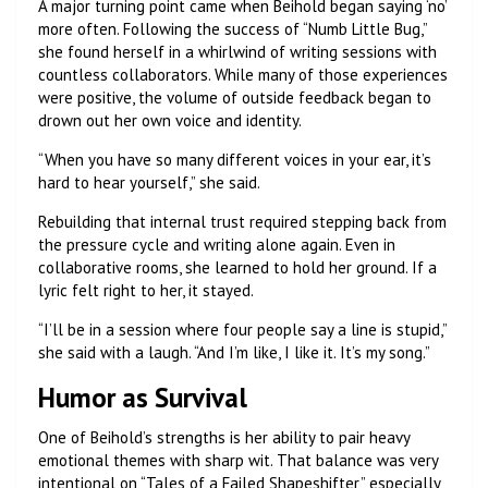
A major turning point came when Beihold began saying ‘no’
more often. Following the success of “Numb Little Bug,”
she found herself in a whirlwind of writing sessions with
countless collaborators. While many of those experiences
were positive, the volume of outside feedback began to
drown out her own voice and identity.
“When you have so many different voices in your ear, it’s
hard to hear yourself,” she said.
Rebuilding that internal trust required stepping back from
the pressure cycle and writing alone again. Even in
collaborative rooms, she learned to hold her ground. If a
lyric felt right to her, it stayed.
“I’ll be in a session where four people say a line is stupid,”
she said with a laugh. “And I’m like, I like it. It’s my song.”
Humor as Survival
One of Beihold’s strengths is her ability to pair heavy
emotional themes with sharp wit. That balance was very
intentional on “Tales of a Failed Shapeshifter,” especially