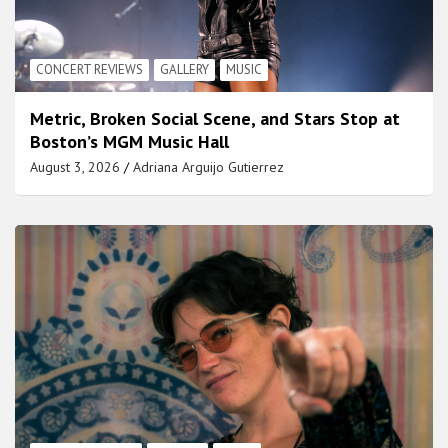
CONCERT REVIEWS
GALLERY
MUSIC
Metric, Broken Social Scene, and Stars Stop at
Boston’s MGM Music Hall
August 3, 2026
Adriana Arguijo Gutierrez