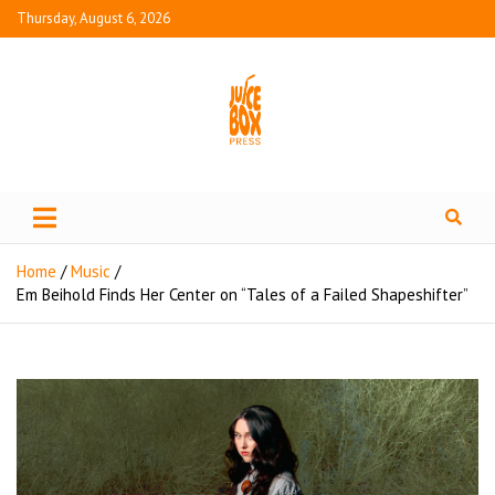
Thursday, August 6, 2026
Juice Box Press
What's Fresh in Entertainment
Home
Music
Em Beihold Finds Her Center on “Tales of a Failed Shapeshifter”