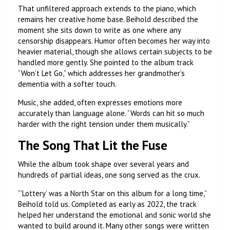
That unfiltered approach extends to the piano, which
remains her creative home base. Beihold described the
moment she sits down to write as one where any
censorship disappears. Humor often becomes her way into
heavier material, though she allows certain subjects to be
handled more gently. She pointed to the album track
“Won’t Let Go,” which addresses her grandmother’s
dementia with a softer touch.
Music, she added, often expresses emotions more
accurately than language alone. “Words can hit so much
harder with the right tension under them musically.”
The Song That Lit the Fuse
While the album took shape over several years and
hundreds of partial ideas, one song served as the crux.
“‘Lottery’ was a North Star on this album for a long time,”
Beihold told us. Completed as early as 2022, the track
helped her understand the emotional and sonic world she
wanted to build around it. Many other songs were written