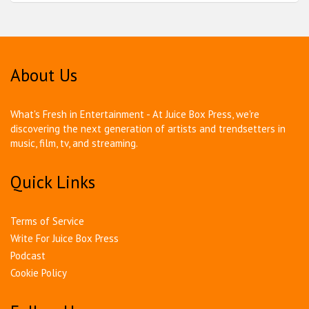
About Us
What's Fresh in Entertainment - At Juice Box Press, we're
discovering the next generation of artists and trendsetters in
music, film, tv, and streaming.
Quick Links
Terms of Service
Write For Juice Box Press
Podcast
Cookie Policy