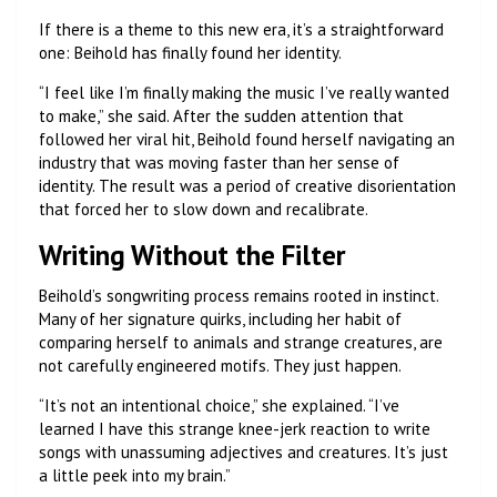
If there is a theme to this new era, it’s a straightforward
one: Beihold has finally found her identity.
“I feel like I’m finally making the music I’ve really wanted
to make,” she said. After the sudden attention that
followed her viral hit, Beihold found herself navigating an
industry that was moving faster than her sense of
identity. The result was a period of creative disorientation
that forced her to slow down and recalibrate.
Writing Without the Filter
Beihold’s songwriting process remains rooted in instinct.
Many of her signature quirks, including her habit of
comparing herself to animals and strange creatures, are
not carefully engineered motifs. They just happen.
“It’s not an intentional choice,” she explained. “I’ve
learned I have this strange knee-jerk reaction to write
songs with unassuming adjectives and creatures. It’s just
a little peek into my brain.”