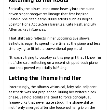
Sonically, the album leans more heavily into the piano-
driven singer-songwriter lineage that first inspired
Beihold. She cited early-2000s artists such as Regina
Spektor, Fiona Apple, Sara Bareilles, Kate Nash, and Lily
Allen as key influences.
That shift also reflects in her upcoming live shows.
Beihold is eager to spend more time at the piano and less
time trying to fit into a conventional pop mold.
“It wasn’t trying to cosplay as this pop girl that I know I’m
not,” she said, reflecting on a recent stripped-back piano
tour that proved especially fulfilling.
Letting the Theme Find Her
Interestingly, the album’s whimsical, fairy tale-adjacent
aesthetic was not preplanned. During her writer’s block
phase, Beihold admits she tried to force conceptual
frameworks that never quite stuck. The shape-shifter
motif only emerged after she loosened her grip on the