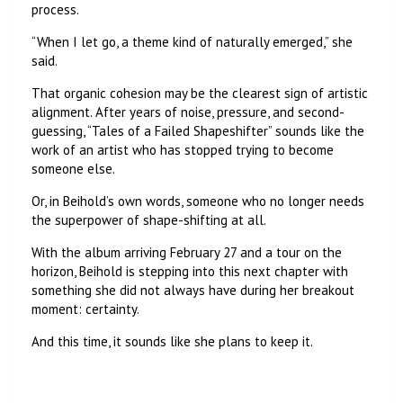
process.
“When I let go, a theme kind of naturally emerged,” she
said.
That organic cohesion may be the clearest sign of artistic
alignment. After years of noise, pressure, and second-
guessing, “Tales of a Failed Shapeshifter” sounds like the
work of an artist who has stopped trying to become
someone else.
Or, in Beihold’s own words, someone who no longer needs
the superpower of shape-shifting at all.
With the album arriving February 27 and a tour on the
horizon, Beihold is stepping into this next chapter with
something she did not always have during her breakout
moment: certainty.
And this time, it sounds like she plans to keep it.