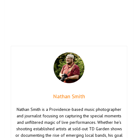
Nathan Smith
Nathan Smith is a Providence-based music photographer
and journalist focusing on capturing the special moments
and unfiltered magic of live performances. Whether he’s
shooting established artists at sold-out TD Garden shows
or documenting the rise of emerging local bands, his goal