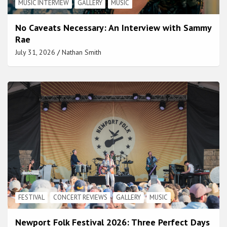
MUSIC INTERVIEW
GALLERY
MUSIC
No Caveats Necessary: An Interview with Sammy
Rae
July 31, 2026
Nathan Smith
FESTIVAL
CONCERT REVIEWS
GALLERY
MUSIC
Newport Folk Festival 2026: Three Perfect Days