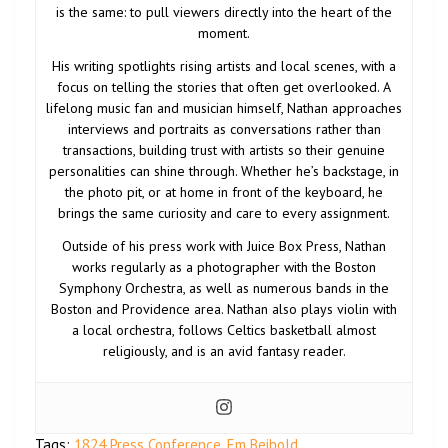
is the same: to pull viewers directly into the heart of the
moment.
His writing spotlights rising artists and local scenes, with a
focus on telling the stories that often get overlooked. A
lifelong music fan and musician himself, Nathan approaches
interviews and portraits as conversations rather than
transactions, building trust with artists so their genuine
personalities can shine through. Whether he’s backstage, in
the photo pit, or at home in front of the keyboard, he
brings the same curiosity and care to every assignment.
Outside of his press work with Juice Box Press, Nathan
works regularly as a photographer with the Boston
Symphony Orchestra, as well as numerous bands in the
Boston and Providence area. Nathan also plays violin with
a local orchestra, follows Celtics basketball almost
religiously, and is an avid fantasy reader.
Tags:
1824 Press Conference
,
Em Beihold
,