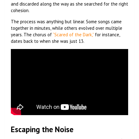
and discarded along the way as she searched for the right
cohesion.
The process was anything but linear. Some songs came
together in minutes, while others evolved over multiple
years. The chorus of
“Scared of the Dark,”
for instance,
dates back to when she was just 13.
Escaping the Noise