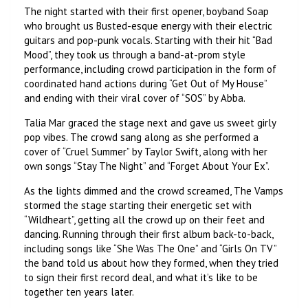
The night started with their first opener, boyband Soap
who brought us Busted-esque energy with their electric
guitars and pop-punk vocals. Starting with their hit “Bad
Mood”, they took us through a band-at-prom style
performance, including crowd participation in the form of
coordinated hand actions during “Get Out of My House”
and ending with their viral cover of “SOS” by Abba.
Talia Mar graced the stage next and gave us sweet girly
pop vibes. The crowd sang along as she performed a
cover of “Cruel Summer” by Taylor Swift, along with her
own songs “Stay The Night” and “Forget About Your Ex”.
As the lights dimmed and the crowd screamed, The Vamps
stormed the stage starting their energetic set with
“Wildheart”, getting all the crowd up on their feet and
dancing. Running through their first album back-to-back,
including songs like “She Was The One” and “Girls On TV”
the band told us about how they formed, when they tried
to sign their first record deal, and what it’s like to be
together ten years later.