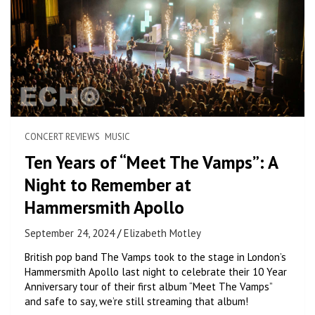
CONCERT REVIEWS
MUSIC
Ten Years of “Meet The Vamps”: A
Night to Remember at
Hammersmith Apollo
September 24, 2024
Elizabeth Motley
British pop band The Vamps took to the stage in London’s
Hammersmith Apollo last night to celebrate their 10 Year
Anniversary tour of their first album “Meet The Vamps”
and safe to say, we’re still streaming that album!