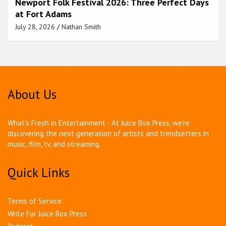
Newport Folk Festival 2026: Three Perfect Days
at Fort Adams
July 28, 2026
Nathan Smith
About Us
What's Fresh in Entertainment - At Juice Box Press, we're
discovering the next generation of artists and trendsetters in
music, film, tv, and streaming.
Quick Links
Terms of Service
Write For Juice Box Press