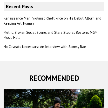
r
Recent Posts
c
h
Renaissance Man: Violinist Rhett Price on His Debut Album and
Keeping Art ‘Human’
Metric, Broken Social Scene, and Stars Stop at Boston’s MGM
Music Hall
No Caveats Necessary: An Interview with Sammy Rae
RECOMMENDED