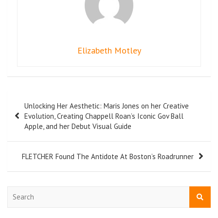
Elizabeth Motley
Unlocking Her Aesthetic: Maris Jones on her Creative
Evolution, Creating Chappell Roan’s Iconic Gov Ball
Apple, and her Debut Visual Guide
FLETCHER Found The Antidote At Boston’s Roadrunner
S
e
a