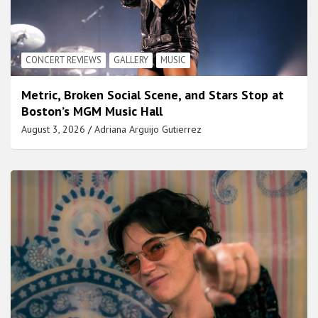
CONCERT REVIEWS
GALLERY
MUSIC
Metric, Broken Social Scene, and Stars Stop at
Boston’s MGM Music Hall
August 3, 2026
Adriana Arguijo Gutierrez