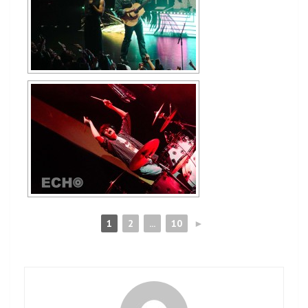
1
2
...
10
►