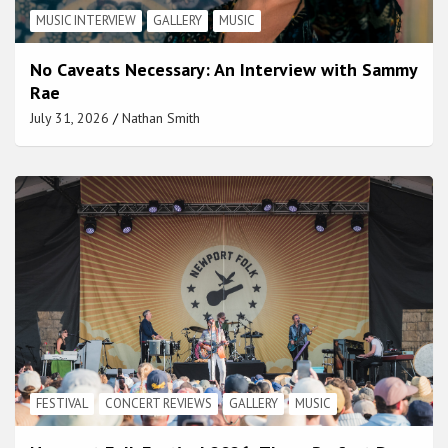
MUSIC INTERVIEW
GALLERY
MUSIC
No Caveats Necessary: An Interview with Sammy
Rae
July 31, 2026
Nathan Smith
FESTIVAL
CONCERT REVIEWS
GALLERY
MUSIC