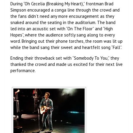
During “Oh Cecelia (Breaking My Heart),” frontman Brad
Simpson encouraged a conga line through the crowd and
the fans didn’t need any more encouragement as they
snaked around the seating in the auditorium. The band
led into an acoustic set with “On The Floor” and “High
Hopes”, where the audience softly sang along to every
word. Bringing out their phone torches, the room was lit up
while the band sang their sweet and heartfelt song “Fall”.
Ending their throwback set with “Somebody To You,” they
thanked the crowd and made us excited for their next live
performance.