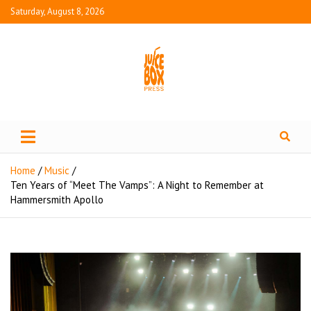
Saturday, August 8, 2026
Juice Box Press
What's Fresh in Entertainment
Home
Music
Ten Years of “Meet The Vamps”: A Night to Remember at
Hammersmith Apollo