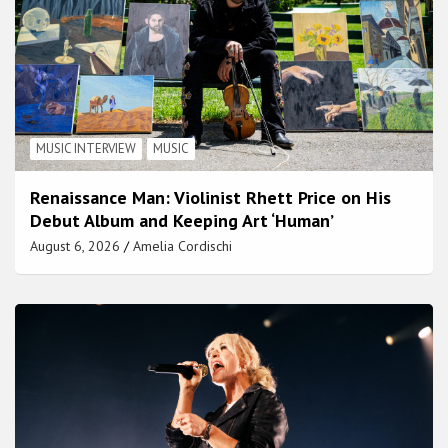
MUSIC INTERVIEW
MUSIC
Renaissance Man: Violinist Rhett Price on His
Debut Album and Keeping Art ‘Human’
August 6, 2026
Amelia Cordischi