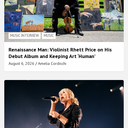
MUSIC INTERVIEW
MUSIC
Renaissance Man: Violinist Rhett Price on His
Debut Album and Keeping Art ‘Human’
August 6, 2026
Amelia Cordischi