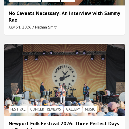
No Caveats Necessary: An Interview with Sammy
Rae
July 31, 2026
Nathan Smith
FESTIVAL
CONCERT REVIEWS
GALLERY
MUSIC
Newport Folk Festival 2026: Three Perfect Days