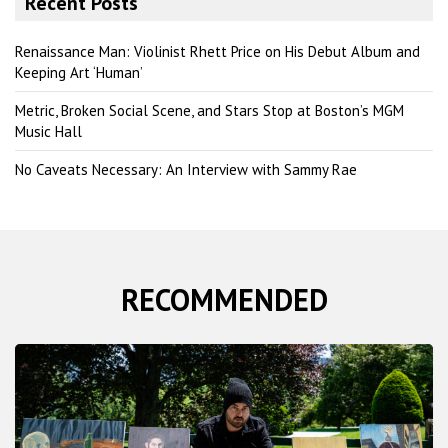
Recent Posts
c
h
Renaissance Man: Violinist Rhett Price on His Debut Album and
Keeping Art ‘Human’
Metric, Broken Social Scene, and Stars Stop at Boston’s MGM
Music Hall
No Caveats Necessary: An Interview with Sammy Rae
RECOMMENDED