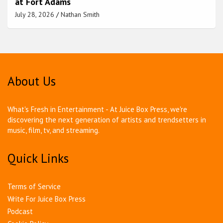
at Fort Adams
July 28, 2026
Nathan Smith
About Us
What's Fresh in Entertainment - At Juice Box Press, we're
discovering the next generation of artists and trendsetters in
music, film, tv, and streaming.
Quick Links
Terms of Service
Write For Juice Box Press
Podcast