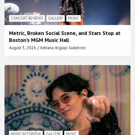
CONCERT REVIEWS
GALLERY
MUSIC
Metric, Broken Social Scene, and Stars Stop at
Boston’s MGM Music Hall
August 3, 2026
Adriana Arguijo Gutierrez
MUSIC INTERVIEW
GALLERY
MUSIC