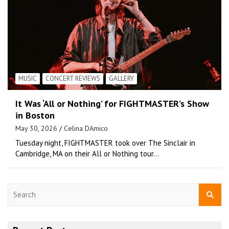
MUSIC
CONCERT REVIEWS
GALLERY
It Was ‘All or Nothing’ for FIGHTMASTER’s Show
in Boston
May 30, 2026
Celina DAmico
Tuesday night, FIGHTMASTER took over The Sinclair in
Cambridge, MA on their All or Nothing tour…
S
e
a
r