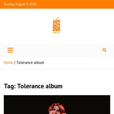
Sunday, August 9, 2026
Juice Box Press
What's Fresh in Entertainment
Home
Tolerance album
Tag:
Tolerance album