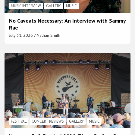
MUSIC INTERVIEW
GALLERY
MUSIC
No Caveats Necessary: An Interview with Sammy
Rae
July 31, 2026
Nathan Smith
FESTIVAL
CONCERT REVIEWS
GALLERY
MUSIC