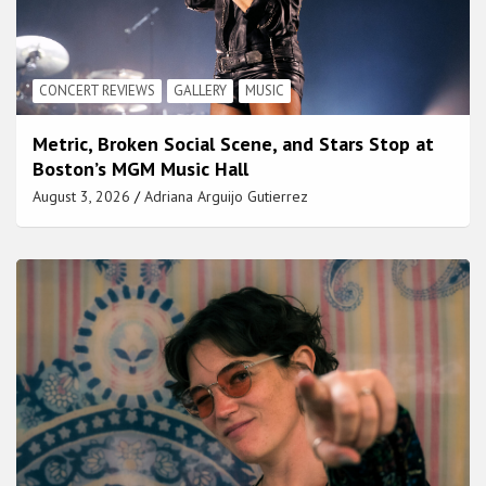
CONCERT REVIEWS
GALLERY
MUSIC
Metric, Broken Social Scene, and Stars Stop at
Boston’s MGM Music Hall
August 3, 2026
Adriana Arguijo Gutierrez