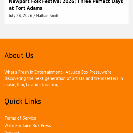
Newport Folk Festival 2026: Three Perfect Days
at Fort Adams
July 28, 2026
Nathan Smith
About Us
What's Fresh in Entertainment - At Juice Box Press, we're
discovering the next generation of artists and trendsetters in
music, film, tv, and streaming.
Quick Links
Terms of Service
Write For Juice Box Press
Podcast