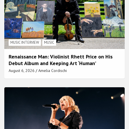
MUSIC INTERVIEW
MUSIC
Renaissance Man: Violinist Rhett Price on His
Debut Album and Keeping Art ‘Human’
August 6, 2026
Amelia Cordischi