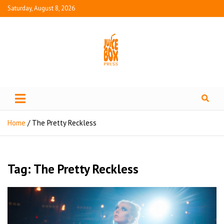
Saturday, August 8, 2026
Juice Box Press
What's Fresh in Entertainment
Home
The Pretty Reckless
Tag:
The Pretty Reckless