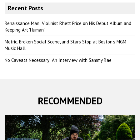
r
Recent Posts
c
h
Renaissance Man: Violinist Rhett Price on His Debut Album and
Keeping Art ‘Human’
Metric, Broken Social Scene, and Stars Stop at Boston’s MGM
Music Hall
No Caveats Necessary: An Interview with Sammy Rae
RECOMMENDED