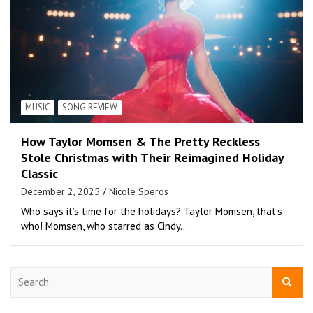
MUSIC
SONG REVIEW
How Taylor Momsen & The Pretty Reckless
Stole Christmas with Their Reimagined Holiday
Classic
December 2, 2025
Nicole Speros
Who says it’s time for the holidays? Taylor Momsen, that’s
who! Momsen, who starred as Cindy…
S
e
a