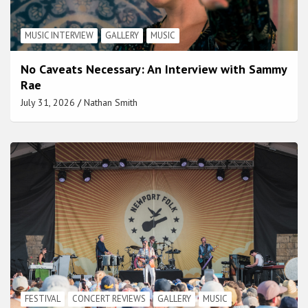
MUSIC INTERVIEW
GALLERY
MUSIC
No Caveats Necessary: An Interview with Sammy
Rae
July 31, 2026
Nathan Smith
FESTIVAL
CONCERT REVIEWS
GALLERY
MUSIC