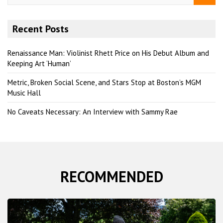
a
r
Recent Posts
c
h
Renaissance Man: Violinist Rhett Price on His Debut Album and
Keeping Art ‘Human’
Metric, Broken Social Scene, and Stars Stop at Boston’s MGM
Music Hall
No Caveats Necessary: An Interview with Sammy Rae
RECOMMENDED