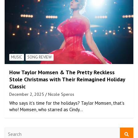
MUSIC
SONG REVIEW
How Taylor Momsen & The Pretty Reckless
Stole Christmas with Their Reimagined Holiday
Classic
December 2, 2025
Nicole Speros
Who says it’s time for the holidays? Taylor Momsen, that’s
who! Momsen, who starred as Cindy…
S
e