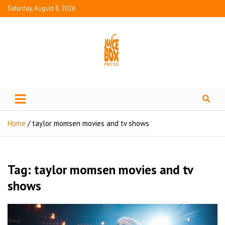
Saturday, August 8, 2026
Juice Box Press
What's Fresh in Entertainment
Home
taylor momsen movies and tv shows
Tag:
taylor momsen movies and tv
shows