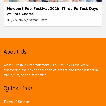
Newport Folk Festival 2026: Three Perfect Days
at Fort Adams
July 28, 2026
Nathan Smith
About Us
What's Fresh in Entertainment - At Juice Box Press, we're
discovering the next generation of artists and trendsetters in
music, film, tv, and streaming.
Quick Links
Terms of Service