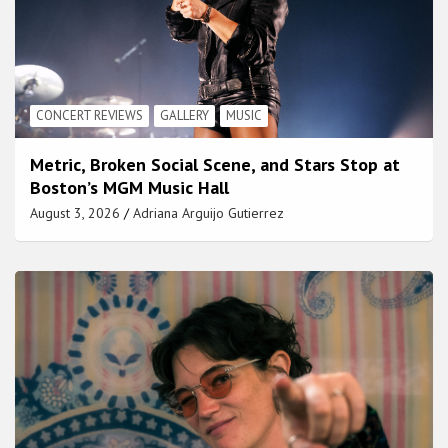
CONCERT REVIEWS
GALLERY
MUSIC
Metric, Broken Social Scene, and Stars Stop at
Boston’s MGM Music Hall
August 3, 2026
Adriana Arguijo Gutierrez