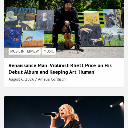
MUSIC INTERVIEW
MUSIC
Renaissance Man: Violinist Rhett Price on His
Debut Album and Keeping Art ‘Human’
August 6, 2026
Amelia Cordischi