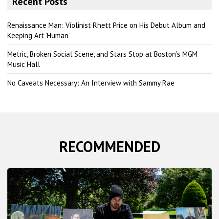
Recent Posts
c
h
Renaissance Man: Violinist Rhett Price on His Debut Album and
Keeping Art ‘Human’
Metric, Broken Social Scene, and Stars Stop at Boston’s MGM
Music Hall
No Caveats Necessary: An Interview with Sammy Rae
RECOMMENDED