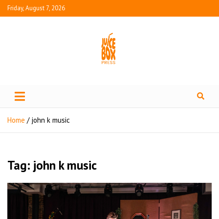
Friday, August 7, 2026
Juice Box Press
What's Fresh in Entertainment
Home
john k music
Tag:
john k music