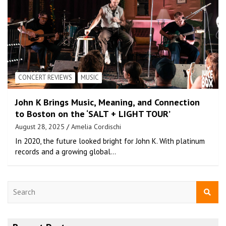
CONCERT REVIEWS
MUSIC
John K Brings Music, Meaning, and Connection
to Boston on the ‘SALT + LIGHT TOUR’
August 28, 2025
Amelia Cordischi
In 2020, the future looked bright for John K. With platinum
records and a growing global…
S
e
a
r