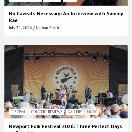
No Caveats Necessary: An Interview with Sammy
Rae
July 31, 2026
Nathan Smith
FESTIVAL
CONCERT REVIEWS
GALLERY
MUSIC
Newport Folk Festival 2026: Three Perfect Days