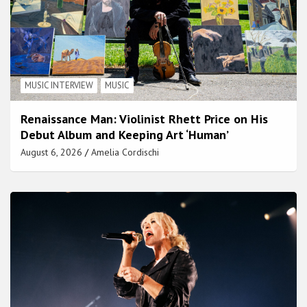
MUSIC INTERVIEW
MUSIC
Renaissance Man: Violinist Rhett Price on His
Debut Album and Keeping Art ‘Human’
August 6, 2026
Amelia Cordischi