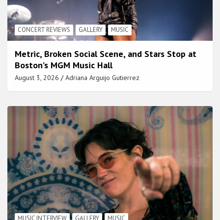
CONCERT REVIEWS
GALLERY
MUSIC
Metric, Broken Social Scene, and Stars Stop at
Boston’s MGM Music Hall
August 3, 2026
Adriana Arguijo Gutierrez
MUSIC INTERVIEW
GALLERY
MUSIC