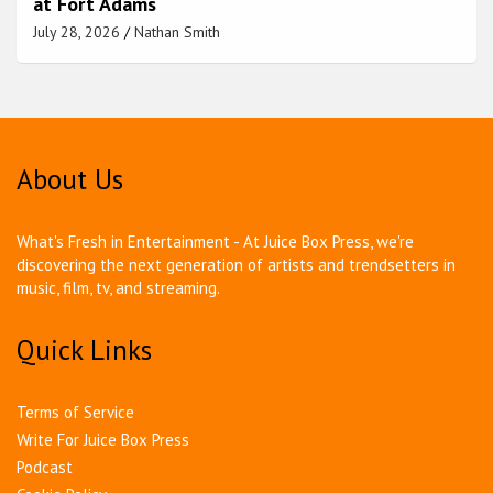
at Fort Adams
July 28, 2026
Nathan Smith
About Us
What's Fresh in Entertainment - At Juice Box Press, we're
discovering the next generation of artists and trendsetters in
music, film, tv, and streaming.
Quick Links
Terms of Service
Write For Juice Box Press
Podcast