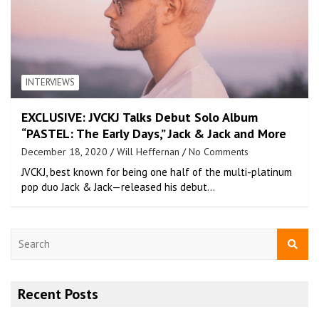
INTERVIEWS
EXCLUSIVE: JVCKJ Talks Debut Solo Album
“PASTEL: The Early Days,” Jack & Jack and More
December 18, 2020
Will Heffernan
No Comments
JVCKJ, best known for being one half of the multi-platinum
pop duo Jack & Jack—released his debut…
S
e
a
r
Recent Posts
c
h