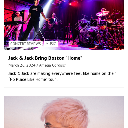
CONCERT REVIEWS
MUSIC
Jack & Jack Bring Boston “Home”
March 26, 2024
Amelia Cordischi
Jack & Jack are making everywhere feel like home on their
“No Place Like Home” tour. …