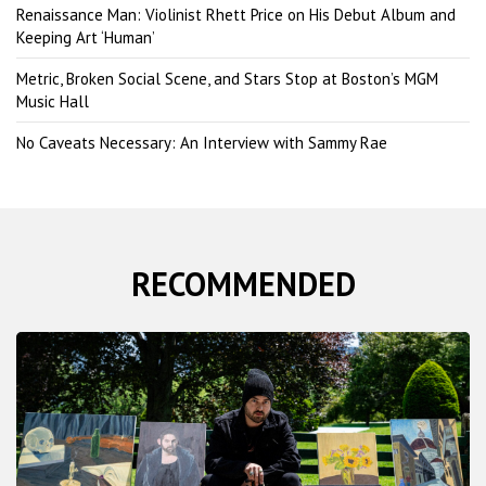
Renaissance Man: Violinist Rhett Price on His Debut Album and
Keeping Art ‘Human’
Metric, Broken Social Scene, and Stars Stop at Boston’s MGM
Music Hall
No Caveats Necessary: An Interview with Sammy Rae
RECOMMENDED