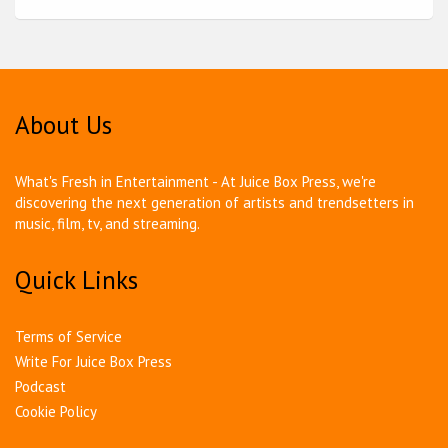
About Us
What's Fresh in Entertainment - At Juice Box Press, we're
discovering the next generation of artists and trendsetters in
music, film, tv, and streaming.
Quick Links
Terms of Service
Write For Juice Box Press
Podcast
Cookie Policy