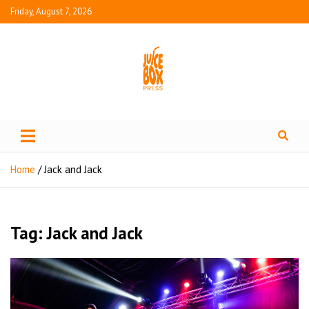
Friday, August 7, 2026
Juice Box Press
What's Fresh in Entertainment
Home
Jack and Jack
Tag:
Jack and Jack