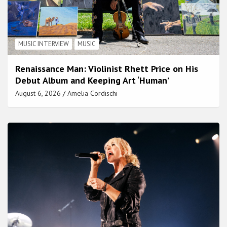
MUSIC INTERVIEW
MUSIC
Renaissance Man: Violinist Rhett Price on His
Debut Album and Keeping Art ‘Human’
August 6, 2026
Amelia Cordischi