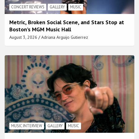
CONCERT REVIEWS
GALLERY
MUSIC
Metric, Broken Social Scene, and Stars Stop at
Boston’s MGM Music Hall
August 3, 2026
Adriana Arguijo Gutierrez
MUSIC INTERVIEW
GALLERY
MUSIC