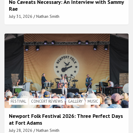
No Caveats Necessary: An Interview with Sammy
Rae
July 31, 2026
Nathan Smith
FESTIVAL
CONCERT REVIEWS
GALLERY
MUSIC
Newport Folk Festival 2026: Three Perfect Days
at Fort Adams
July 28, 2026
Nathan Smith