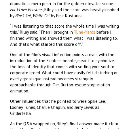
dramatic camera push-in for the golden elevator scene.
For I Love Boosters
, Riley said the score was heavily inspired
by
Black Cat, White Cat
by Emir Kusturica.
“I was listening to that score the whole time I was writing
this,” Riley said. “Then I brought in
Tune-Yards
before I
finished writing and showed them what I was listening to.
And that’s what started this score off.”
One of the film’s visual inflection points arrives with the
introduction of the Skinless people, meant to symbolize
the loss of identity that comes with selling your soul to
corporate greed. What could have easily felt disturbing or
overly grotesque instead becomes strangely
approachable through Tim Burton-esque stop-motion
animation.
Other influences that he pointed to were Spike Lee,
Looney Tunes, Charlie Chaplin, and Jerry Lewis as
Cinderfella.
As the Q&A wrapped up, Riley’s final answer made it clear