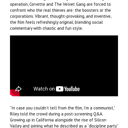
operation, Corvette and The Velvet Gang are forced to
confront who the real thieves are: the boosters or the
corporations. Vibrant, thought-provoking, and inventive,
the film feels refreshingly original, blending social
commentary with chaotic and fun style.
“In case you couldn’t tell from the film, I’m a communist,”
Riley told the crowd during a post-screening Q&A.
Growing up in California alongside the rise of Silicon
Valley and joining what he described as a “discipline party”