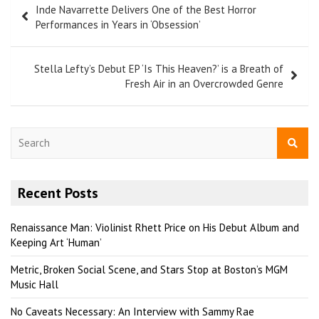
Inde Navarrette Delivers One of the Best Horror
Performances in Years in ‘Obsession’
Stella Lefty’s Debut EP ‘Is This Heaven?’ is a Breath of
Fresh Air in an Overcrowded Genre
S
e
a
r
Recent Posts
c
h
Renaissance Man: Violinist Rhett Price on His Debut Album and
Keeping Art ‘Human’
Metric, Broken Social Scene, and Stars Stop at Boston’s MGM
Music Hall
No Caveats Necessary: An Interview with Sammy Rae