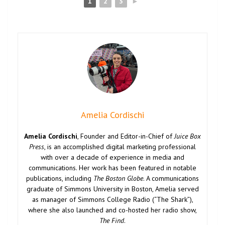
1
2
3
►
Amelia Cordischi
Amelia Cordischi
, Founder and Editor-in-Chief of
Juice Box
Press
, is an accomplished digital marketing professional
with over a decade of experience in media and
communications. Her work has been featured in notable
publications, including
The Boston Globe
. A communications
graduate of Simmons University in Boston, Amelia served
as manager of Simmons College Radio (“The Shark”),
where she also launched and co-hosted her radio show,
The Find
.