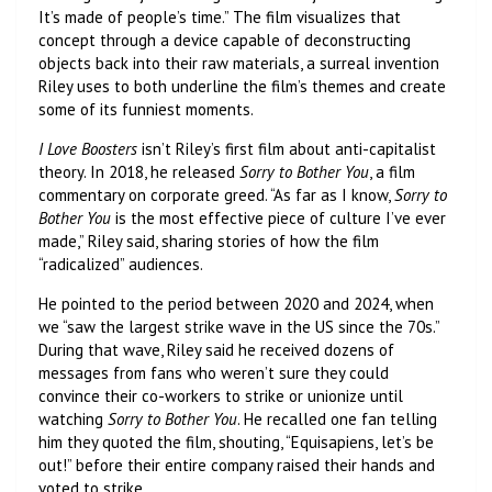
It’s made of people’s time.” The film visualizes that
concept through a device capable of deconstructing
objects back into their raw materials, a surreal invention
Riley uses to both underline the film’s themes and create
some of its funniest moments.
I Love Boosters
isn’t Riley’s first film about anti-capitalist
theory. In 2018, he released
Sorry to Bother You
, a film
commentary on corporate greed. “As far as I know,
Sorry to
Bother You
is the most effective piece of culture I’ve ever
made,” Riley said, sharing stories of how the film
“radicalized” audiences.
He pointed to the period between 2020 and 2024, when
we “saw the largest strike wave in the US since the 70s.”
During that wave, Riley said he received dozens of
messages from fans who weren’t sure they could
convince their co-workers to strike or unionize until
watching
Sorry to Bother You
. He recalled one fan telling
him they quoted the film, shouting, “Equisapiens, let’s be
out!” before their entire company raised their hands and
voted to strike.