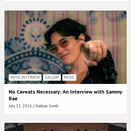
MUSIC INTERVIEW
GALLERY
MUSIC
No Caveats Necessary: An Interview with Sammy
Rae
July 31, 2026
Nathan Smith