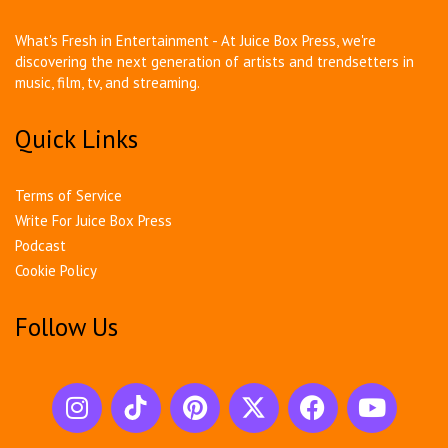
What's Fresh in Entertainment - At Juice Box Press, we're
discovering the next generation of artists and trendsetters in
music, film, tv, and streaming.
Quick Links
Terms of Service
Write For Juice Box Press
Podcast
Cookie Policy
Follow Us