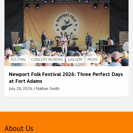
FESTIVAL
CONCERT REVIEWS
GALLERY
MUSIC
Newport Folk Festival 2026: Three Perfect Days
at Fort Adams
July 28, 2026
Nathan Smith
About Us