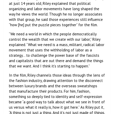
at just 14 years old, Riley explained that political
organizing and labor movements have long shaped the
way he views the world. Though he no longer associates
with that group, he said those experiences still influence
“how [he] put the puzzle pieces together” for the film.
“We need a world in which the people democratically
control the wealth that we create with our labor,” Riley
explained. “What we need is a mass, militant, radical labor
movement that uses the withholding of labor as a
strategy… to challenge the power base of the fascists
and capitalists that are out there and demand the things
that we want. And I think it’s starting to happen.”
In the film, Riley channels those ideas through the lens of
the fashion industry, drawing attention to the disconnect
between luxury brands and the overseas sweatshops
that manufacture their products. For him, fashion,
something so deeply tied to identity and self-expression
became “a good way to talk about what we see in front of
us versus what it really is, how it got here.” As Riley put it,
“A thing is not just a thing. And it’s not just made of things.