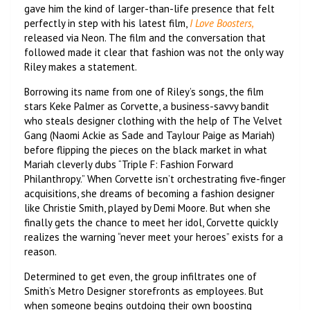
gave him the kind of larger-than-life presence that felt
perfectly in step with his latest film,
I Love Boosters,
released via Neon. The film and the conversation that
followed made it clear that fashion was not the only way
Riley makes a statement.
Borrowing its name from one of Riley’s songs, the film
stars Keke Palmer as Corvette, a business-savvy bandit
who steals designer clothing with the help of The Velvet
Gang (Naomi Ackie as Sade and Taylour Paige as Mariah)
before flipping the pieces on the black market in what
Mariah cleverly dubs “Triple F: Fashion Forward
Philanthropy.” When Corvette isn’t orchestrating five-finger
acquisitions, she dreams of becoming a fashion designer
like Christie Smith, played by Demi Moore. But when she
finally gets the chance to meet her idol, Corvette quickly
realizes the warning “never meet your heroes” exists for a
reason.
Determined to get even, the group infiltrates one of
Smith’s Metro Designer storefronts as employees. But
when someone begins outdoing their own boosting