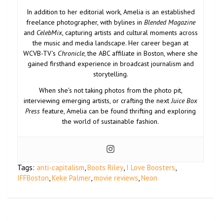
In addition to her editorial work, Amelia is an established
freelance photographer, with bylines in
Blended Magazine
and
CelebMix
, capturing artists and cultural moments across
the music and media landscape. Her career began at
WCVB-TV’s
Chronicle
, the ABC affiliate in Boston, where she
gained firsthand experience in broadcast journalism and
storytelling.
When she’s not taking photos from the photo pit,
interviewing emerging artists, or crafting the next
Juice Box
Press
feature, Amelia can be found thrifting and exploring
the world of sustainable fashion.
Tags:
anti-capitalism
,
Boots Riley
,
I Love Boosters
,
IFFBoston
,
Keke Palmer
,
movie reviews
,
Neon