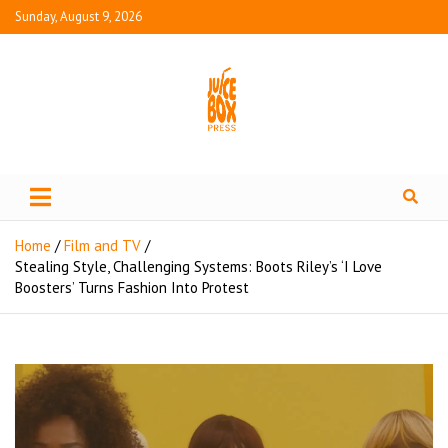
Sunday, August 9, 2026
Juice Box Press
What's Fresh in Entertainment
Home
Film and TV
Stealing Style, Challenging Systems: Boots Riley’s ‘I Love
Boosters’ Turns Fashion Into Protest