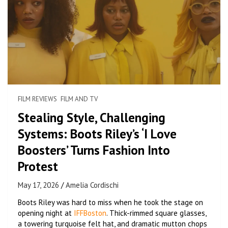
FILM REVIEWS
FILM AND TV
Stealing Style, Challenging
Systems: Boots Riley’s ‘I Love
Boosters’ Turns Fashion Into
Protest
May 17, 2026
Amelia Cordischi
Boots Riley was hard to miss when he took the stage on
opening night at
IFFBoston
. Thick-rimmed square glasses,
a towering turquoise felt hat, and dramatic mutton chops