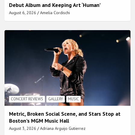
Debut Album and Keeping Art ‘Human’
August 6, 2026
Amelia Cordischi
CONCERT REVIEWS
GALLERY
MUSIC
Metric, Broken Social Scene, and Stars Stop at
Boston’s MGM Music Hall
August 3, 2026
Adriana Arguijo Gutierrez