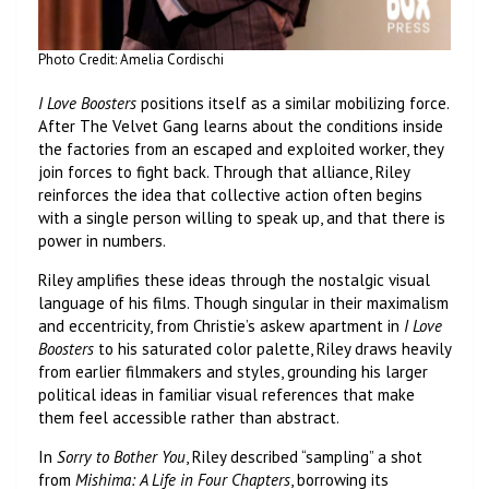
Photo Credit: Amelia Cordischi
I Love Boosters
positions itself as a similar mobilizing force.
After The Velvet Gang learns about the conditions inside
the factories from an escaped and exploited worker, they
join forces to fight back. Through that alliance, Riley
reinforces the idea that collective action often begins
with a single person willing to speak up, and that there is
power in numbers.
Riley amplifies these ideas through the nostalgic visual
language of his films. Though singular in their maximalism
and eccentricity, from Christie’s askew apartment in
I Love
Boosters
to his saturated color palette, Riley draws heavily
from earlier filmmakers and styles, grounding his larger
political ideas in familiar visual references that make
them feel accessible rather than abstract.
In
Sorry to Bother You
, Riley described “sampling” a shot
from
Mishima: A Life in Four Chapters
, borrowing its