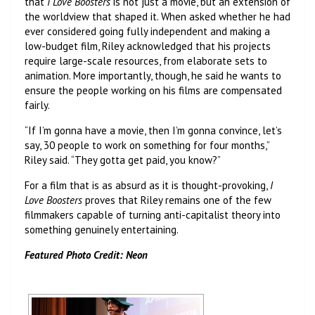
that
I Love Boosters
is not just a movie, but an extension of
the worldview that shaped it. When asked whether he had
ever considered going fully independent and making a
low-budget film, Riley acknowledged that his projects
require large-scale resources, from elaborate sets to
animation. More importantly, though, he said he wants to
ensure the people working on his films are compensated
fairly.
“If I’m gonna have a movie, then I’m gonna convince, let’s
say, 30 people to work on something for four months,”
Riley said. “They gotta get paid, you know?”
For a film that is as absurd as it is thought-provoking,
I
Love Boosters
proves that Riley remains one of the few
filmmakers capable of turning anti-capitalist theory into
something genuinely entertaining.
Featured Photo Credit: Neon