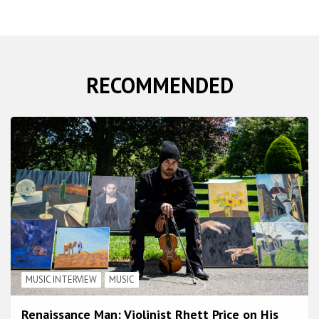
RECOMMENDED
MUSIC INTERVIEW
MUSIC
Renaissance Man: Violinist Rhett Price on His