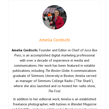
Amelia Cordischi
Amelia Cordischi
, Founder and Editor-in-Chief of
Juice Box
Press
, is an accomplished digital marketing professional
with over a decade of experience in media and
communications. Her work has been featured in notable
publications, including
The Boston Globe
. A communications
graduate of Simmons University in Boston, Amelia served
as manager of Simmons College Radio (“The Shark”),
where she also launched and co-hosted her radio show,
The Find
.
In addition to her editorial work, Amelia is an established
freelance photographer, with bylines in
Blended Magazine