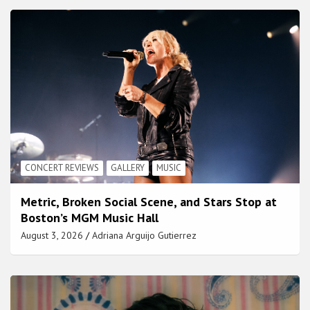
CONCERT REVIEWS
GALLERY
MUSIC
Metric, Broken Social Scene, and Stars Stop at
Boston’s MGM Music Hall
August 3, 2026
Adriana Arguijo Gutierrez