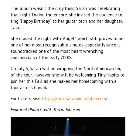
The album wasn’t the only thing Sarah was celebrating
that night. During the encore, she invited the audience to
sing “Happy Birthday” to her guitar tech and her daughter,
Taja.
She closed the night with “Angel,” which still proves to be
one of her most recognizable singles, especially since it
soundtracked one of the most heart wrenching
commercials of the early 2000s.
On July 6, Sarah will be wrapping the North American leg
of the tour. However, she will be welcoming Tiny Habits to
join her this Fall as she makes her homecoming with a
tour across Canada.
For tickets, visit
https://tour.sarahmclachlan.com/
Featured Photo Credit: Kevin Johnson