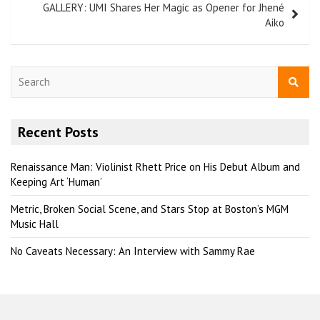
GALLERY: UMI Shares Her Magic as Opener for Jhené
Aiko
S
e
a
r
Recent Posts
c
h
Renaissance Man: Violinist Rhett Price on His Debut Album and
Keeping Art ‘Human’
Metric, Broken Social Scene, and Stars Stop at Boston’s MGM
Music Hall
No Caveats Necessary: An Interview with Sammy Rae