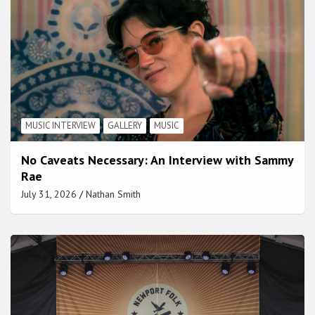
MUSIC INTERVIEW
GALLERY
MUSIC
No Caveats Necessary: An Interview with Sammy
Rae
July 31, 2026
Nathan Smith