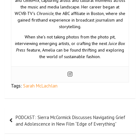
and
CelebMix
, capturing artists and cultural moments across
the music and media landscape. Her career began at
WCVB-TV’s
Chronicle
, the ABC affiliate in Boston, where she
gained firsthand experience in broadcast journalism and
storytelling.
When she’s not taking photos from the photo pit,
interviewing emerging artists, or crafting the next
Juice Box
Press
feature, Amelia can be found thrifting and exploring
the world of sustainable fashion.
Tags:
Sarah McLachlan
PODCAST: Sierra McCormick Discusses Navigating Grief
and Adolescence in New Film “Edge of Everything”