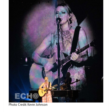
Photo Credit: Kevin Johnson