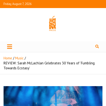
Friday, August 7, 2026
Juice Box Press
What's Fresh in Entertainment
Home
Music
REVIEW: Sarah McLachlan Celebrates 30 Years of ‘Fumbling
Towards Ecstasy’