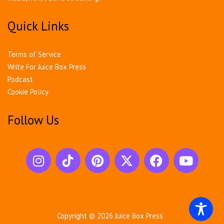
Quick Links
Terms of Service
Write For Juice Box Press
Podcast
Cookie Policy
Follow Us
Copyright © 2026
Juice Box Press