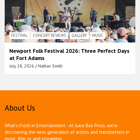
FESTIVAL
CONCERT REVIEWS
GALLERY
MUSIC
Newport Folk Festival 2026: Three Perfect Days
at Fort Adams
July 28, 2026
Nathan Smith
About Us
What's Fresh in Entertainment - At Juice Box Press, we're
discovering the next generation of artists and trendsetters in
music, film, tv, and streaming.