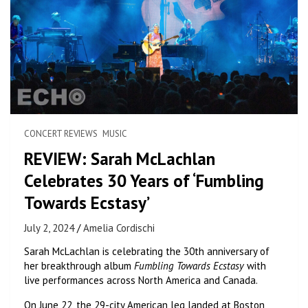
CONCERT REVIEWS
MUSIC
REVIEW: Sarah McLachlan
Celebrates 30 Years of ‘Fumbling
Towards Ecstasy’
July 2, 2024
Amelia Cordischi
Sarah McLachlan is celebrating the 30th anniversary of
her breakthrough album
Fumbling Towards Ecstasy
with
live performances across North America and Canada.
On June 22, the 29-city American leg landed at Boston