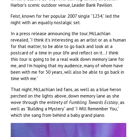
Harbor’s scenic outdoor venue, Leader Bank Pavilion.
Feist, known for her popular 2007 single “1234,” led the
night with an equally nostalgic set.
In a press release announcing the tour, McLachlan
revealed, “I think it’s interesting as an artist or as a human
for that matter, to be able to go back and look at a
postcard of a time in your life and reflect on it…I think
this tour is going to be a real walk down memory lane for
me, and I’m hoping that my audience, many of whom have
been with me for 30 years, will also be able to go back in
time with me.”
That night, McLachlan led fans, as well as a blue heron
perched on the lights above, down memory lane as she
wove through the entirety of
Fumbling Towards Ecstasy
, as
well as “Building a Mystery” and “I Will Remember You,”
which she sang from behind a baby grand piano.