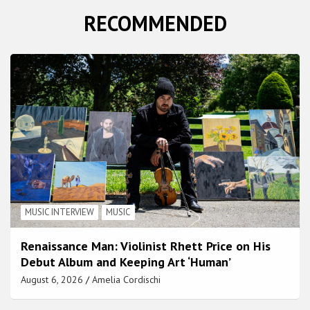
RECOMMENDED
MUSIC INTERVIEW
MUSIC
Renaissance Man: Violinist Rhett Price on His
Debut Album and Keeping Art ‘Human’
August 6, 2026
Amelia Cordischi