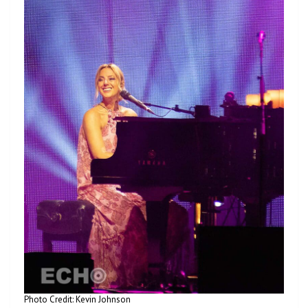
Photo Credit: Kevin Johnson