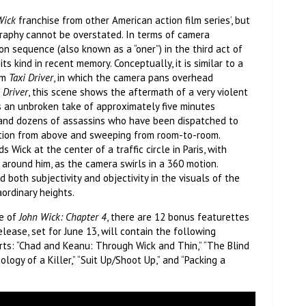
Wick
franchise from other American action film series’, but
raphy cannot be overstated. In terms of camera
n sequence (also known as a “oner”) in the third act of
ts kind in recent memory. Conceptually, it is similar to a
lm
Taxi Driver
, in which the camera pans overhead
 Driver
, this scene shows the aftermath of a very violent
is an unbroken take of approximately five minutes
 and dozens of assassins who have been dispatched to
ction from above and sweeping from room-to-room.
s Wick at the center of a traffic circle in Paris, with
around him, as the camera swirls in a 360 motion.
 both subjectivity and objectivity in the visuals of the
aordinary heights.
se of
John Wick: Chapter 4
, there are 12 bonus featurettes
lease, set for June 13, will contain the following
ts: “Chad and Keanu: Through Wick and Thin,” “The Blind
ology of a Killer,” “Suit Up/Shoot Up,” and “Packing a