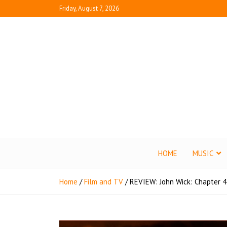
Friday, August 7, 2026
Juice B
What's Fresh in En
HOME
MUSIC
Home
Film and TV
REVIEW: John Wick: Chapter 4