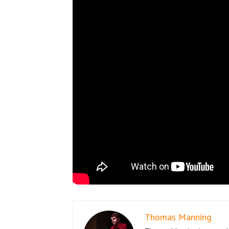
Thomas Manning