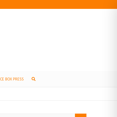
ICE BOX PRESS