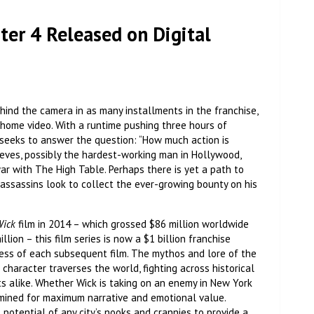
er 4 Released on Digital
ehind the camera in as many installments in the franchise,
 home video. With a runtime pushing three hours of
at seeks to answer the question: “How much action is
eeves, possibly the hardest-working man in Hollywood,
war with The High Table. Perhaps there is yet a path to
assassins look to collect the ever-growing bounty on his
Wick
film in 2014 – which grossed $86 million worldwide
ion – this film series is now a $1 billion franchise
cess of each subsequent film. The mythos and lore of the
character traverses the world, fighting across historical
s alike. Whether Wick is taking on an enemy in New York
s mined for maximum narrative and emotional value.
otential of any city’s nooks and crannies to provide a