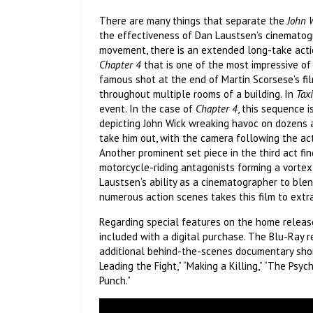
There are many things that separate the
John 
the effectiveness of Dan Laustsen’s cinematog
movement, there is an extended long-take actio
Chapter 4
that is one of the most impressive of i
famous shot at the end of Martin Scorsese’s fi
throughout multiple rooms of a building. In
Taxi
event. In the case of
Chapter 4
, this sequence 
depicting John Wick wreaking havoc on dozens
take him out, with the camera following the a
Another prominent set piece in the third act find
motorcycle-riding antagonists forming a vortex 
Laustsen’s ability as a cinematographer to blend
numerous action scenes takes this film to extr
Regarding special features on the home relea
included with a digital purchase. The Blu-Ray re
additional behind-the-scenes documentary shor
Leading the Fight,” “Making a Killing,” “The Psych
Punch.”