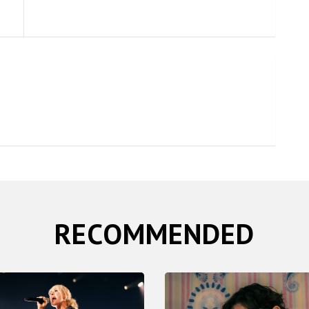
RECOMMENDED