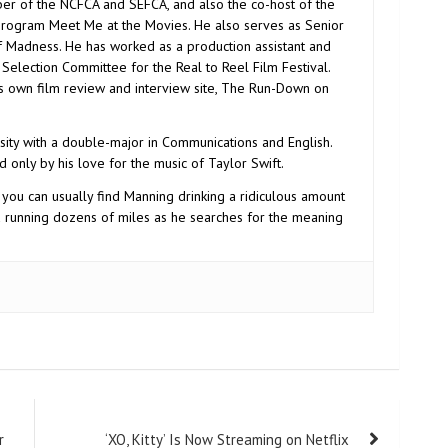
r of the NCFCA and SEFCA, and also the co-host of the
program Meet Me at the Movies. He also serves as Senior
f Madness. He has worked as a production assistant and
election Committee for the Real to Reel Film Festival.
is own film review and interview site, The Run-Down on
ity with a double-major in Communications and English.
d only by his love for the music of Taylor Swift.
 you can usually find Manning drinking a ridiculous amount
d running dozens of miles as he searches for the meaning
r
‘XO, Kitty’ Is Now Streaming on Netflix