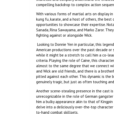
compelling backdrop to complex action seque
With various forms of martial arts on display in 
kung fu, karate, and a host of others, the best 
opportunities to showcase their expertise. No
Sanada, Rina Sawayama, and Marko Zaror. They 
fighting against or alongside Wick.
Looking to Donnie Yen in particular, this legen
American productions over the past decade or so,
while it might be a stretch to call him a co-lead
criteria. Playing the role of Caine, this charact
almost to the same degree that we connect with
and Wick are old friends, and there is a brot
pitted against each other. This dynamic is the 
genuinely tragic, but just as often touching a
Another scene-stealing presence in the cast is S
unrecognizable in the role of German gangster c
him a bulky appearance akin to that of Kingpin
delve into a deliciously over-the-top character 
to-hand combat skillsets.