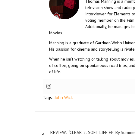
Thomas Manning is a membe
television show and radio 
Interviewer for Elements o
voting member on the Film S
Additionally, he manages h
Movies.
Manning is a graduate of Gardner-Webb Univers
His passion for cinema and storytelling is rivale
When he isn’t watching or talking about movies,
of coffee, going on spontaneous road trips, an
of life.
Tags:
John Wick
REVIEW: ‘CLEAR 2: SOFT LIFE EP’ By Summe