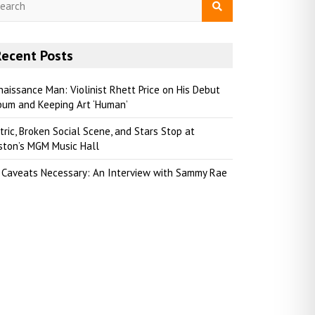
Recent Posts
naissance Man: Violinist Rhett Price on His Debut
bum and Keeping Art ‘Human’
tric, Broken Social Scene, and Stars Stop at
ston’s MGM Music Hall
 Caveats Necessary: An Interview with Sammy Rae