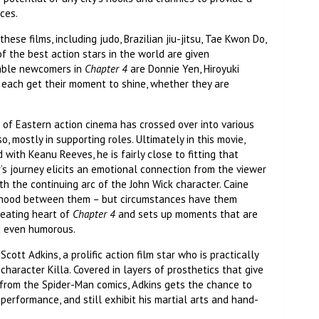
nces.
these films, including judo, Brazilian jiu-jitsu, Tae Kwon Do,
of the best action stars in the world are given
table newcomers in
Chapter 4
are Donnie Yen, Hiroyuki
each get their moment to shine, whether they are
d of Eastern action cinema has crossed over into various
 mostly in supporting roles. Ultimately in this movie,
 with Keanu Reeves, he is fairly close to fitting that
er’s journey elicits an emotional connection from the viewer
 the continuing arc of the John Wick character. Caine
herhood between them – but circumstances have them
beating heart of
Chapter 4
and sets up moments that are
nd even humorous.
cott Adkins, a prolific action film star who is practically
haracter Killa. Covered in layers of prosthetics that give
 from the Spider-Man comics, Adkins gets the chance to
performance, and still exhibit his martial arts and hand-