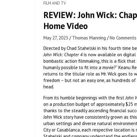
FILM AND TV
REVIEW: John Wick: Chapt
Home Video
May 27, 2023
Thomas Manning
No Comments
Directed by Chad Stahelski in his fourth time b
John Wick: Chapter 4
is now available on digital
bombastic action filmmaking, this is a flick th
humanly possible to fit into a movie?” Keanu R
returns to the titular role as Mr. Wick goes to 
freedom – but not an easy one, as hundreds of 
head.
From its humble beginnings with the first
John 
on a production budget of approximately $25 mill
thanks to the steadily ascending financial suc
John Wick story have consistently grown as this 
urban settings and diverse natural environment
City or Casablanca, each respective location i
Stahelski and company understand the endless p