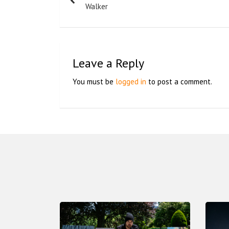
Walker
Leave a Reply
You must be
logged in
to post a comment.