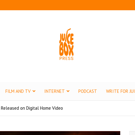
ox Press
tertainment
FILM AND TV
INTERNET
PODCAST
WRITE FOR JU
 Released on Digital Home Video
S