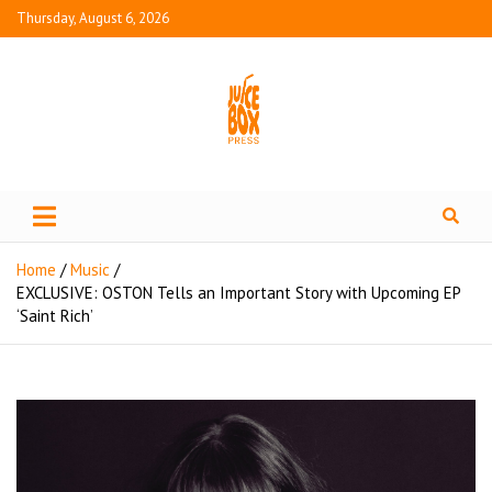
Thursday, August 6, 2026
Juice Box Press
What's Fresh in Entertainment
Home
Music
EXCLUSIVE: OSTON Tells an Important Story with Upcoming EP
‘Saint Rich’