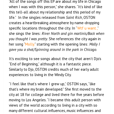
“All of the songs off this EP are about my life in Chicago
when I was with this person,” she shares. “It’s kind of like
this tell-all about my relationship and this period of my
life.” In the singles released from
Saint Rich
, OSTON
creates a heartbreaking atmosphere by name-dropping
specific locations throughout the city. In “
Wtf u want.,
”
she sings the lines:
River North and gin martinis/Back when
you thought I was pretty
. She references the city again in
her song “
Molly.
” starting with the opening lines:
Molly I
gave you a shot/Spinning around in the park in Chicago
.
It’s exciting to see songs about the city that aren’t Djo’s
“End of Beginning,” although it is a fantastic piece.
Similarly to Djo, OSTON credits much of her early adult
experiences to living in the Windy City.
“I feel like that’s where I grew up,” OSTON says, “like
that’s where my brain developed.” She first moved to the
city at 18 for college and lived there for five years before
moving to Los Angeles. “I became this adult person with
views of the world according to living in a city with so
many different cultural influences, music influences and