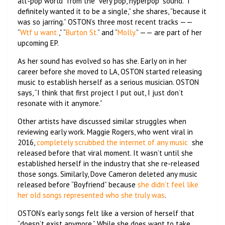
alt-pop world” from the “very pop, hyperpop” sound. “I
definitely wanted it to be a single,” she shares, “because it
was so jarring.” OSTON’s three most recent tracks ——
“
Wtf u want.
,” “
Burton St.
” and “
Molly.
” —— are part of her
upcoming EP.
As her sound has evolved so has she. Early on in her
career before she moved to LA, OSTON started releasing
music to establish herself as a serious musician. OSTON
says, “I think that first project I put out, I just don’t
resonate with it anymore.”
Other artists have discussed similar struggles when
reviewing early work. Maggie Rogers, who went viral in
2016,
completely scrubbed the internet of any music
she
released before that viral moment. It wasn’t until she
established herself in the industry that she re-released
those songs. Similarly, Dove Cameron deleted any music
released before “Boyfriend” because
she didn’t feel like
her old songs represented who she truly was
.
OSTON’s early songs felt like a version of herself that
“doesn’t exist anymore.” While she does want to take