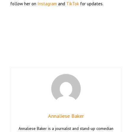
follow her on
Instagram
and
TikTok
for updates.
Annaliese Baker
Annaliese Baker is a journalist and stand-up comedian