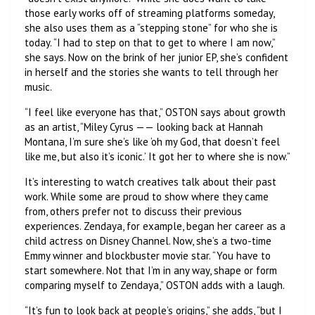
those early works off of streaming platforms someday,
she also uses them as a “stepping stone” for who she is
today. “I had to step on that to get to where I am now,”
she says. Now on the brink of her junior EP, she’s confident
in herself and the stories she wants to tell through her
music.
“I feel like everyone has that,” OSTON says about growth
as an artist, “Miley Cyrus —— looking back at Hannah
Montana, I’m sure she’s like ‘oh my God, that doesn’t feel
like me, but also it’s iconic.’ It got her to where she is now.”
It’s interesting to watch creatives talk about their past
work. While some are proud to show where they came
from, others prefer not to discuss their previous
experiences. Zendaya, for example, began her career as a
child actress on Disney Channel. Now, she’s a two-time
Emmy winner and blockbuster movie star. “You have to
start somewhere. Not that I’m in any way, shape or form
comparing myself to Zendaya,” OSTON adds with a laugh.
“It’s fun to look back at people’s origins,” she adds, “but I