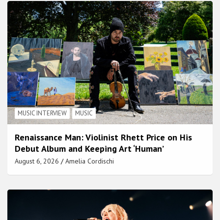
MUSIC INTERVIEW
MUSIC
Renaissance Man: Violinist Rhett Price on His
Debut Album and Keeping Art ‘Human’
August 6, 2026
Amelia Cordischi