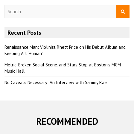
S
e
a
r
Recent Posts
c
h
Renaissance Man: Violinist Rhett Price on His Debut Album and
Keeping Art ‘Human’
Metric, Broken Social Scene, and Stars Stop at Boston’s MGM
Music Hall
No Caveats Necessary: An Interview with Sammy Rae
RECOMMENDED