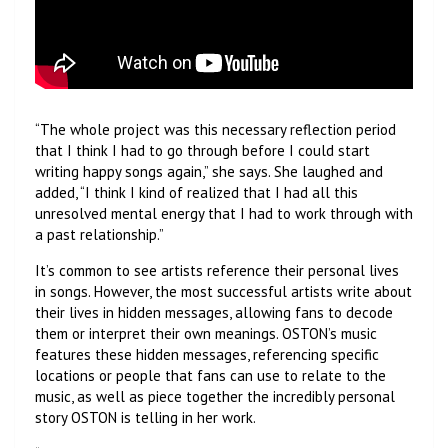
“The whole project was this necessary reflection period
that I think I had to go through before I could start
writing happy songs again,” she says. She laughed and
added, “I think I kind of realized that I had all this
unresolved mental energy that I had to work through with
a past relationship.”
It’s common to see artists reference their personal lives
in songs. However, the most successful artists write about
their lives in hidden messages, allowing fans to decode
them or interpret their own meanings. OSTON’s music
features these hidden messages, referencing specific
locations or people that fans can use to relate to the
music, as well as piece together the incredibly personal
story OSTON is telling in her work.