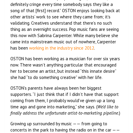
definitely cringe every time somebody says they like a
song of that [first] record.” OSTON enjoys looking back at
other artists’ work to see where they came from; it’s
validating. Creatives understand that there’s no such
thing as an overnight success. Pop music fans are seeing
this now with Sabrina Carpenter. While many believe she
came into mainstream music out of nowhere, Carpenter
has been
working in the industry since 2012
.
OSTON has been working as a musician for over six years
now. There wasn’t anything particular that encouraged
her to become an artist, but instead “this innate desire”
she had “to do something creative” with her life.
OSTON’s parents have always been her biggest
supporters. “I just think that if I didn’t have that support
coming from them, I probably would’ve given up a long
time ago and gone into marketing,” she says. (
We’d like to
finally address the unfortunate artist-to-marketing pipeline.
)
Growing up surrounded by music —— from going to
concerts in the park to having the radio on in the car ——