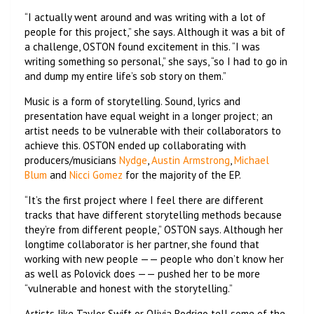
“I actually went around and was writing with a lot of
people for this project,” she says. Although it was a bit of
a challenge, OSTON found excitement in this. “I was
writing something so personal,” she says, “so I had to go in
and dump my entire life’s sob story on them.”
Music is a form of storytelling. Sound, lyrics and
presentation have equal weight in a longer project; an
artist needs to be vulnerable with their collaborators to
achieve this. OSTON ended up collaborating with
producers/musicians
Nydge
,
Austin Armstrong
,
Michael
Blum
and
Nicci Gomez
for the majority of the EP.
“It’s the first project where I feel there are different
tracks that have different storytelling methods because
they’re from different people,” OSTON says. Although her
longtime collaborator is her partner, she found that
working with new people —— people who don’t know her
as well as Polovick does —— pushed her to be more
“vulnerable and honest with the storytelling.”
Artists like Taylor Swift or Olivia Rodrigo tell some of the