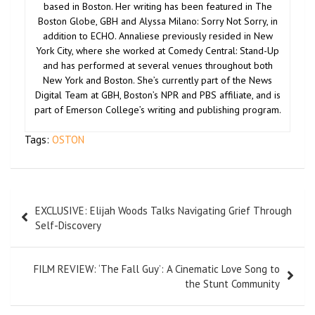
based in Boston. Her writing has been featured in The
Boston Globe, GBH and Alyssa Milano: Sorry Not Sorry, in
addition to ECHO. Annaliese previously resided in New
York City, where she worked at Comedy Central: Stand-Up
and has performed at several venues throughout both
New York and Boston. She’s currently part of the News
Digital Team at GBH, Boston’s NPR and PBS affiliate, and is
part of Emerson College’s writing and publishing program.
Tags:
OSTON
EXCLUSIVE: Elijah Woods Talks Navigating Grief Through
Self-Discovery
FILM REVIEW: ‘The Fall Guy’: A Cinematic Love Song to
the Stunt Community