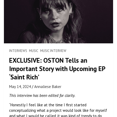
INTERVIEWS
MUSIC
MUSIC INTERVIEW
EXCLUSIVE: OSTON Tells an
Important Story with Upcoming EP
‘Saint Rich’
May 14, 2024
Annaliese Baker
This interview has been edited for clarity.
“Honestly I feel like at the time I first started
conceptualizing what a project would look like for myself
and what I would be called, it was kind of trendy to do