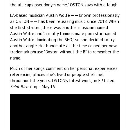
the all-caps pseudonym name,” OSTON says with a laugh.
LA-based musician Austin Wolfe —— known professionally
as OSTON —— has been releasing music since 2018. When
she first started, there was another musician named
Austin Wolfe and “a really famous male porn star named
Austin Wolfe dominating the SEO,” so she decided to try
another angle. Her bandmate at the time coined her now-
trademark phrase “Boston without the B” to remember the
name.
Much of her songs comment on her personal experiences,
referencing places she’s lived or people she’s met
throughout the years. OSTON’s latest work, an EP titled
Saint Rich
, drops May 16.