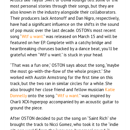
most personal stories through their songs, but they are
also known in the industry alongside their collaborators.
Their producers Jack Antonoff and Dan Nigro, respectively,
have had a significant influence on the shifts in the sound
of pop music over the last decade. OSTON’s most recent
song “
Wtf u want.
” was released on March 15 and will be
featured on her EP. Complete with a catchy bridge and
heartbreaking choruses backed by a dance beat, you’ll be
grateful when “Wtf u want.” is stuck in your head.
“That was a fun one,” OSTON says about the song, “maybe
the most go-with-the-flow of the whole project.” She
worked with Austin Armstrong for the first time on this
track, but the two ran in similar circles for a while. She
also brought her close friend and fellow musician
Katie
Donnelly
onto the song. “
Wtf u want.
” was inspired by
Charli XCX-hyperpop accompanied by an acoustic guitar to
ground the piece.
After OSTON decided to put the song on “Saint Rich” she
brought the track to Nicci Gomez, who took it to the “indie