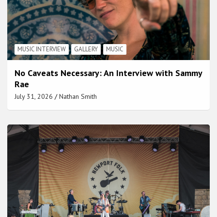
MUSIC INTERVIEW
GALLERY
MUSIC
No Caveats Necessary: An Interview with Sammy
Rae
July 31, 2026
Nathan Smith