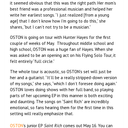
it seemed obvious that this was the right path. Her mom’s
best friend was a professional musician and helped her
write her earliest songs. “I just realized [from a young
age] that I don’t know how I’m going to do this,” she
shares, “but I can’t not try to be a musician.”
OSTON is going on tour with Hunter Hayes for the first
couple of weeks of May. Throughout middle school and
high school, OSTON was a huge fan of Hayes. When she
was asked to be an opening act on his Flying Solo Tour, it
felt entirely “full circle.”
The whole tour is acoustic, so OSTON’s set will just be
her and a guitarist. “It’ll be a really stripped-down version
of my songs,” she says, “which I don’t foresee doing again.”
OSTON loves doing shows with her full band, so playing
parts of her upcoming EP in this manner is both exciting
and daunting. The songs on “Saint Rich” are incredibly
emotional, so fans hearing them for the first time in this
setting will really emphasize that.
OSTON
’s junior EP
Saint Rich
comes out May 16. You can