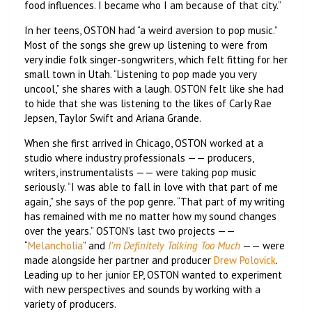
food influences. I became who I am because of that city.”
In her teens, OSTON had “a weird aversion to pop music.”
Most of the songs she grew up listening to were from
very indie folk singer-songwriters, which felt fitting for her
small town in Utah. “Listening to pop made you very
uncool,” she shares with a laugh. OSTON felt like she had
to hide that she was listening to the likes of Carly Rae
Jepsen, Taylor Swift and Ariana Grande.
When she first arrived in Chicago, OSTON worked at a
studio where industry professionals —— producers,
writers, instrumentalists —— were taking pop music
seriously. “I was able to fall in love with that part of me
again,” she says of the pop genre. “That part of my writing
has remained with me no matter how my sound changes
over the years.” OSTON’s last two projects ——
“
Melancholia
” and
I’m Definitely Talking Too Much
—— were
made alongside her partner and producer
Drew Polovick
.
Leading up to her junior EP, OSTON wanted to experiment
with new perspectives and sounds by working with a
variety of producers.