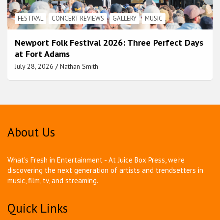
FESTIVAL
CONCERT REVIEWS
GALLERY
MUSIC
Newport Folk Festival 2026: Three Perfect Days
at Fort Adams
July 28, 2026
Nathan Smith
About Us
What's Fresh in Entertainment - At Juice Box Press, we're
discovering the next generation of artists and trendsetters in
music, film, tv, and streaming.
Quick Links