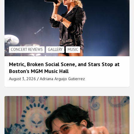
CONCERT REVIEWS
GALLERY
MUSIC
Metric, Broken Social Scene, and Stars Stop at
Boston’s MGM Music Hall
August 3, 2026
Adriana Arguijo Gutierrez