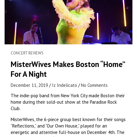
CONCERT REVIEWS
MisterWives Makes Boston “Home”
For A Night
December 11, 2019
Iz Indelicato
No Comments
The indie-pop band from New York City made Boston their
home during their sold-out show at the Paradise Rock
Club.
MisterWives, the 6-piece group best known for their songs
“Reflections,” and “Our Own House,” played for an
energetic and attentive full-house on December 4th. The