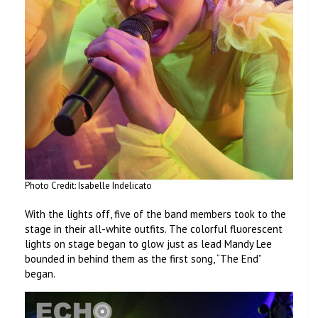
Photo Credit: Isabelle Indelicato
With the lights off, five of the band members took to the
stage in their all-white outfits. The colorful fluorescent
lights on stage began to glow just as lead Mandy Lee
bounded in behind them as the first song, “The End”
began.