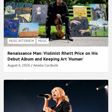
MUSIC INTERVIEW
MUSIC
Renaissance Man: Violinist Rhett Price on His
Debut Album and Keeping Art ‘Human’
August 6, 2026
Amelia Cordischi