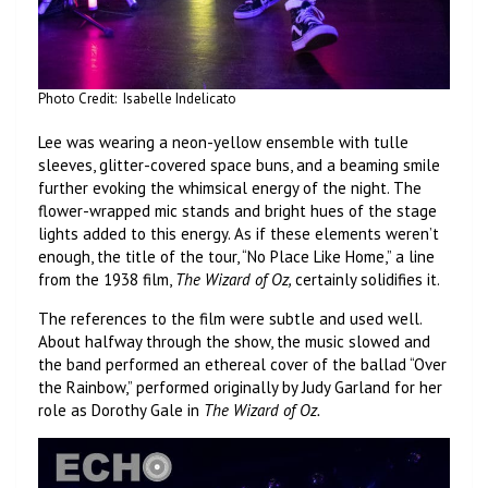
Photo Credit: Isabelle Indelicato
Lee was wearing a neon-yellow ensemble with tulle
sleeves, glitter-covered space buns, and a beaming smile
further evoking the whimsical energy of the night. The
flower-wrapped mic stands and bright hues of the stage
lights added to this energy. As if these elements weren’t
enough, the title of the tour, “No Place Like Home,” a line
from the 1938 film,
The Wizard of Oz,
certainly solidifies it.
The references to the film were subtle and used well.
About halfway through the show, the music slowed and
the band performed an ethereal cover of the ballad “Over
the Rainbow,” performed originally by Judy Garland for her
role as Dorothy Gale in
The Wizard of Oz.