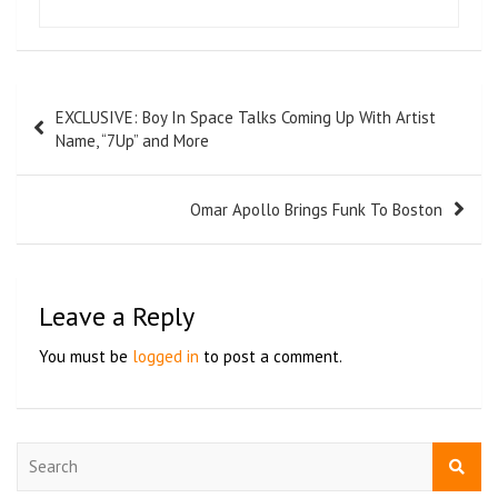
EXCLUSIVE: Boy In Space Talks Coming Up With Artist
Name, “7Up” and More
Omar Apollo Brings Funk To Boston
Leave a Reply
You must be
logged in
to post a comment.
S
e