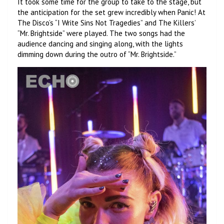
It took some time for the group to take to the stage, but
the anticipation for the set grew incredibly when Panic! At
The Disco’s “I Write Sins Not Tragedies” and The Killers’
“Mr. Brightside” were played. The two songs had the
audience dancing and singing along, with the lights
dimming down during the outro of “Mr. Brightside.”