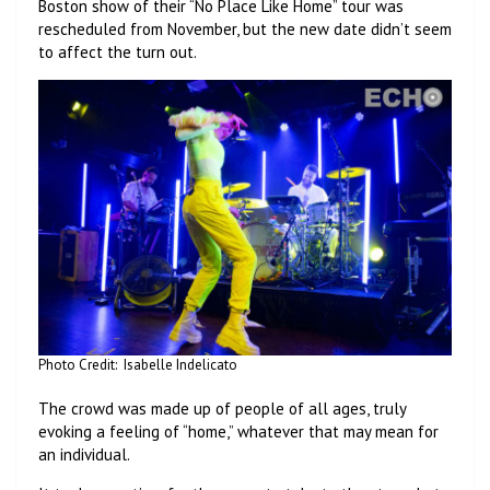
Boston show of their “No Place Like Home” tour was
rescheduled from November, but the new date didn’t seem
to affect the turn out.
Photo Credit: Isabelle Indelicato
The crowd was made up of people of all ages, truly
evoking a feeling of “home,” whatever that may mean for
an individual.