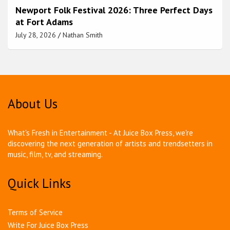
Newport Folk Festival 2026: Three Perfect Days
at Fort Adams
July 28, 2026
Nathan Smith
About Us
What's Fresh in Entertainment - At Juice Box Press, we're
discovering the next generation of artists and trendsetters in
music, film, tv, and streaming.
Quick Links
Terms of Service
Write For Juice Box Press