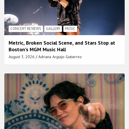
CONCERT REVIEWS
GALLERY
MUSIC
Metric, Broken Social Scene, and Stars Stop at
Boston’s MGM Music Hall
August 3, 2026
Adriana Arguijo Gutierrez