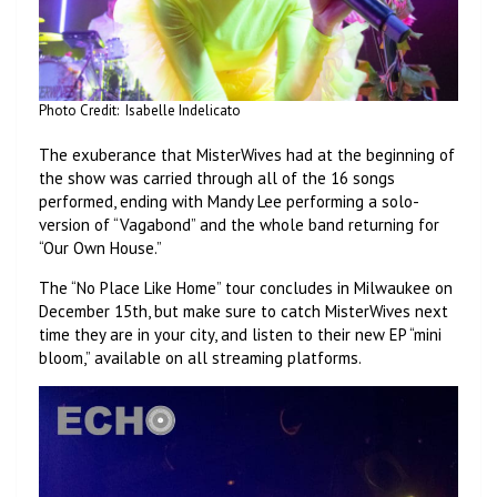
Photo Credit: Isabelle Indelicato
The exuberance that MisterWives had at the beginning of
the show was carried through all of the 16 songs
performed, ending with Mandy Lee performing a solo-
version of “Vagabond” and the whole band returning for
“Our Own House.”
The “No Place Like Home” tour concludes in Milwaukee on
December 15th, but make sure to catch MisterWives next
time they are in your city, and listen to their new EP “mini
bloom,” available on all streaming platforms.