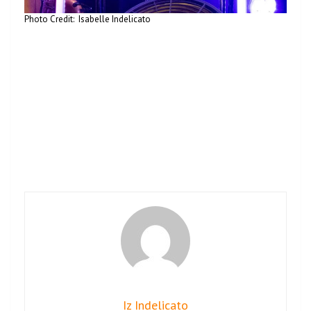
Photo Credit: Isabelle Indelicato
Iz Indelicato