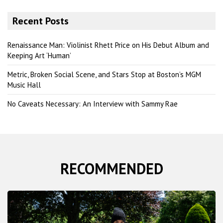
a
r
Recent Posts
c
h
Renaissance Man: Violinist Rhett Price on His Debut Album and
Keeping Art ‘Human’
Metric, Broken Social Scene, and Stars Stop at Boston’s MGM
Music Hall
No Caveats Necessary: An Interview with Sammy Rae
RECOMMENDED