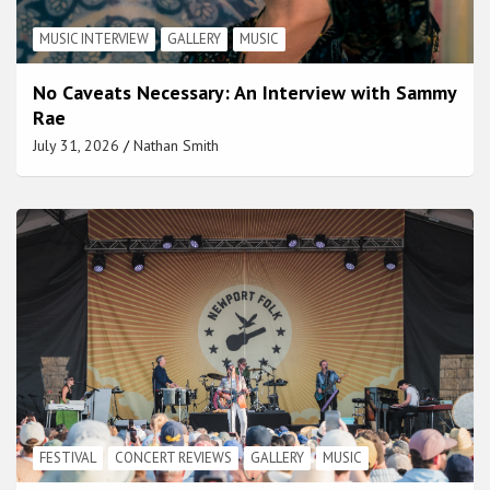
MUSIC INTERVIEW
GALLERY
MUSIC
No Caveats Necessary: An Interview with Sammy
Rae
July 31, 2026
Nathan Smith
FESTIVAL
CONCERT REVIEWS
GALLERY
MUSIC