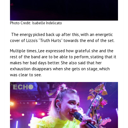
Photo Credit: Isabelle Indelicato
The energy picked back up after this, with an energetic
cover of Lizzo’s “Truth Hurts” towards the end of the set.
Multiple times, Lee expressed how grateful she and the
rest of the band are to be able to perform, stating that it
makes her bad days better. She also said that her
exhaustion disappears when she gets on stage, which
was clear to see.