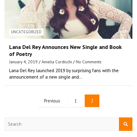
UNCATEGORIZED
Lana Del Rey Announces New Single and Book
of Poetry
January 4, 2019
Amelia Cordischi
No Comments
Lana Del Rey launched 2019 by surprising fans with the
announcement of a new single and…
Previous
1
2
S
e
a