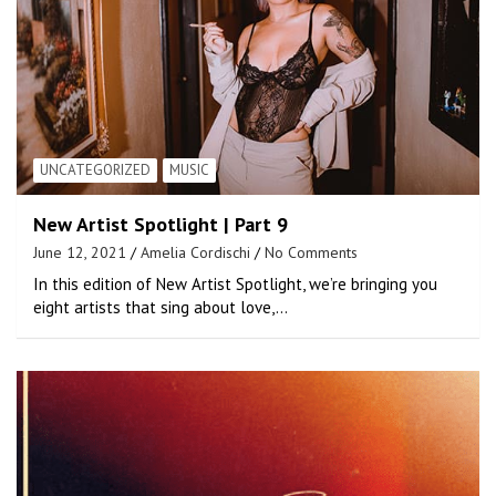
UNCATEGORIZED
MUSIC
New Artist Spotlight | Part 9
June 12, 2021
Amelia Cordischi
No Comments
In this edition of New Artist Spotlight, we’re bringing you
eight artists that sing about love,…