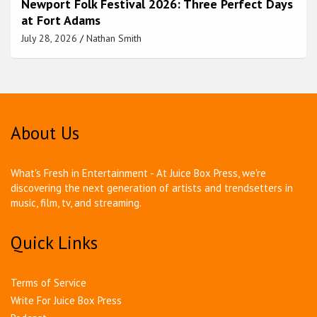
Newport Folk Festival 2026: Three Perfect Days
at Fort Adams
July 28, 2026
Nathan Smith
About Us
What's Fresh in Entertainment - At Juice Box Press, we're
discovering the next generation of artists and trendsetters in
music, film, tv, and streaming.
Quick Links
Terms of Service
Write For Juice Box Press