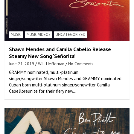
MUSIC
MUSIC VIDEOS
UNCATEGORIZED
Shawn Mendes and Camila Cabello Release
Steamy New Song ‘Señorita’
June 21, 2019
Will Heffernan
No Comments
GRAMMY nominated, multi-platinum
singer/songwriter Shawn Mendes and GRAMMY nominated
Cuban born multi-platinum singer/songwriter Camila
Cabelloreunite for their fiery new…