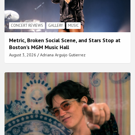
CONCERT REVIEWS
GALLERY
MUSIC
Metric, Broken Social Scene, and Stars Stop at
Boston’s MGM Music Hall
August 3, 2026
Adriana Arguijo Gutierrez