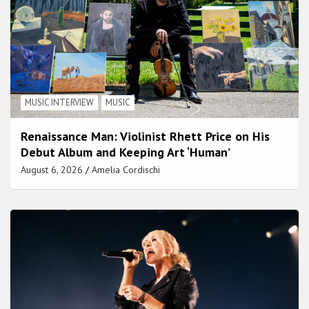
MUSIC INTERVIEW
MUSIC
Renaissance Man: Violinist Rhett Price on His
Debut Album and Keeping Art ‘Human’
August 6, 2026
Amelia Cordischi