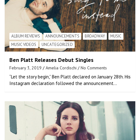
ALBUM REVIEWS
ANNOUNCEMENTS
BROADWAY
MUSIC
MUSIC VIDEOS
UNCATEGORIZED
Ben Platt Releases Debut Singles
February 3, 2019
Amelia Cordischi
No Comments
“Let the story begin,” Ben Platt declared on January 28th. His
Instagram declaration followed the announcement…