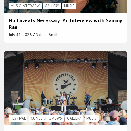
MUSIC INTERVIEW
GALLERY
MUSIC
No Caveats Necessary: An Interview with Sammy
Rae
July 31, 2026
Nathan Smith
FESTIVAL
CONCERT REVIEWS
GALLERY
MUSIC