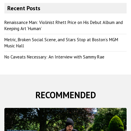
r
Recent Posts
c
h
Renaissance Man: Violinist Rhett Price on His Debut Album and
Keeping Art ‘Human’
Metric, Broken Social Scene, and Stars Stop at Boston’s MGM
Music Hall
No Caveats Necessary: An Interview with Sammy Rae
RECOMMENDED