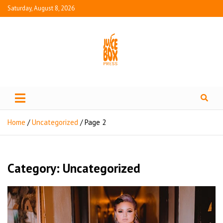
Saturday, August 8, 2026
Juice Box Press
What's Fresh in Entertainment
Home
Uncategorized
Page 2
Category:
Uncategorized