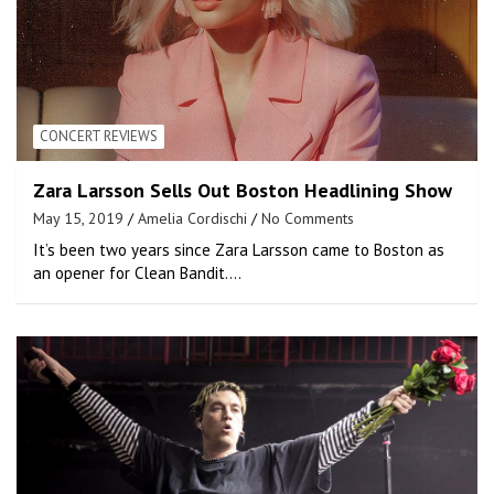
CONCERT REVIEWS
Zara Larsson Sells Out Boston Headlining Show
May 15, 2019
Amelia Cordischi
No Comments
It’s been two years since Zara Larsson came to Boston as
an opener for Clean Bandit.…