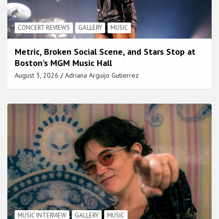
CONCERT REVIEWS
GALLERY
MUSIC
Metric, Broken Social Scene, and Stars Stop at
Boston’s MGM Music Hall
August 3, 2026
Adriana Arguijo Gutierrez
MUSIC INTERVIEW
GALLERY
MUSIC