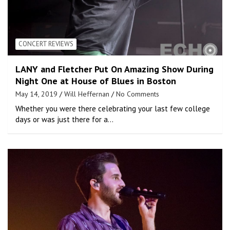
CONCERT REVIEWS
LANY and Fletcher Put On Amazing Show During
Night One at House of Blues in Boston
May 14, 2019
Will Heffernan
No Comments
Whether you were there celebrating your last few college
days or was just there for a…