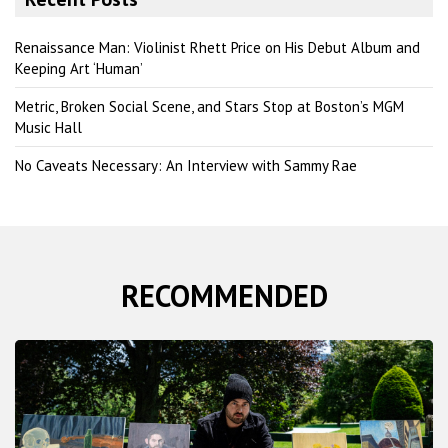
c
h
Renaissance Man: Violinist Rhett Price on His Debut Album and
Keeping Art ‘Human’
Metric, Broken Social Scene, and Stars Stop at Boston’s MGM
Music Hall
No Caveats Necessary: An Interview with Sammy Rae
RECOMMENDED