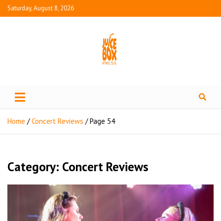
Saturday, August 8, 2026
Juice Box Press
What's Fresh in Entertainment
Home
Concert Reviews
Page 54
Category:
Concert Reviews