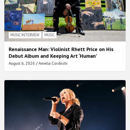
MUSIC INTERVIEW
MUSIC
Renaissance Man: Violinist Rhett Price on His
Debut Album and Keeping Art ‘Human’
August 6, 2026
Amelia Cordischi