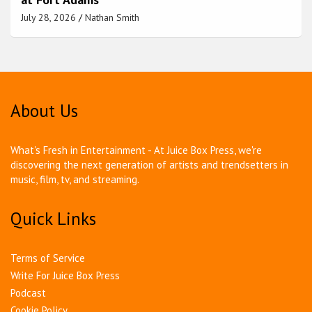
July 28, 2026
Nathan Smith
About Us
What's Fresh in Entertainment - At Juice Box Press, we're
discovering the next generation of artists and trendsetters in
music, film, tv, and streaming.
Quick Links
Terms of Service
Write For Juice Box Press
Podcast
Cookie Policy