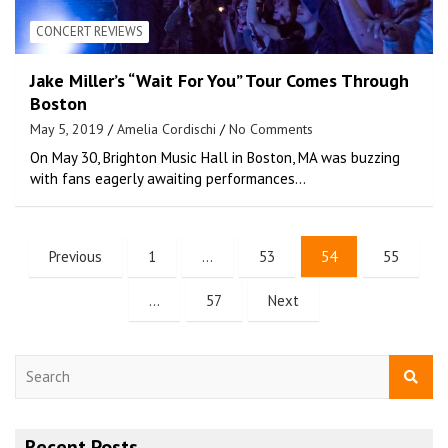
CONCERT REVIEWS
Jake Miller’s “Wait For You” Tour Comes Through
Boston
May 5, 2019
Amelia Cordischi
No Comments
On May 30, Brighton Music Hall in Boston, MA was buzzing
with fans eagerly awaiting performances…
Previous
1
…
53
54
55
…
57
Next
S
e
a
r
Recent Posts