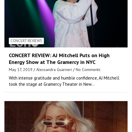
CONCERT REVIEWS
CONCERT REVIEW: AJ Mitchell Puts on High
Energy Show at The Gramercy in NYC
May 17, 2019
Alessandra Guarneri
No Comments
With intense gratitude and humble confidence, AJ Mitchell
took the stage at Gramercy Theater in New…