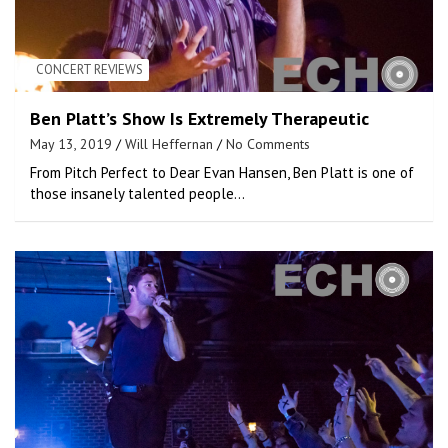
CONCERT REVIEWS
Ben Platt’s Show Is Extremely Therapeutic
May 13, 2019
Will Heffernan
No Comments
From Pitch Perfect to Dear Evan Hansen, Ben Platt is one of
those insanely talented people…