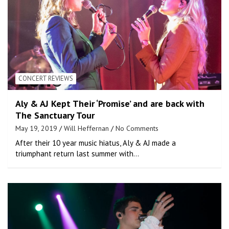
CONCERT REVIEWS
Aly & AJ Kept Their ‘Promise’ and are back with
The Sanctuary Tour
May 19, 2019
Will Heffernan
No Comments
After their 10 year music hiatus, Aly & AJ made a
triumphant return last summer with…