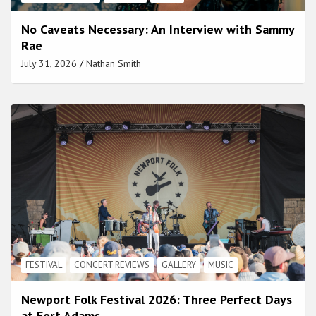
No Caveats Necessary: An Interview with Sammy
Rae
July 31, 2026
Nathan Smith
FESTIVAL
CONCERT REVIEWS
GALLERY
MUSIC
Newport Folk Festival 2026: Three Perfect Days
at Fort Adams