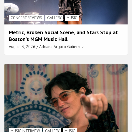
CONCERT REVIEWS
GALLERY
MUSIC
Metric, Broken Social Scene, and Stars Stop at
Boston’s MGM Music Hall
August 3, 2026
Adriana Arguijo Gutierrez
MUSIC INTERVIEW
GALLERY
MUSIC