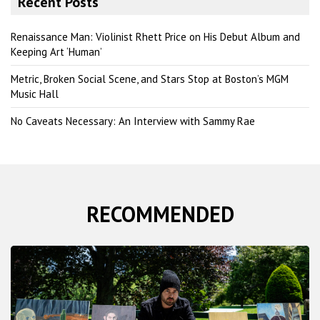
Recent Posts
c
h
Renaissance Man: Violinist Rhett Price on His Debut Album and
Keeping Art ‘Human’
Metric, Broken Social Scene, and Stars Stop at Boston’s MGM
Music Hall
No Caveats Necessary: An Interview with Sammy Rae
RECOMMENDED