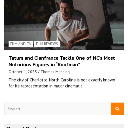
FILM AND TV
FILM REVIEWS
Tatum and Cianfrance Tackle One of NC’s Most
Notorious Figures in “Roofman”
October 1, 2025
Thomas Manning
The city of Charlotte, North Carolina is not exactly known
for its representation in major cinematic…
S
e
a
r