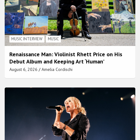
MUSIC INTERVIEW
MUSIC
Renaissance Man: Violinist Rhett Price on His
Debut Album and Keeping Art ‘Human’
August 6, 2026
Amelia Cordischi