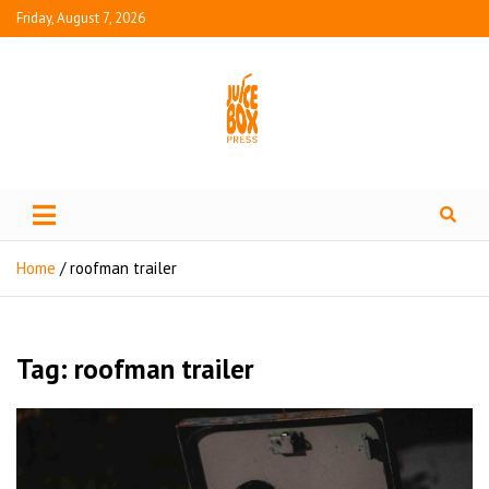
Friday, August 7, 2026
Juice Box Press
What's Fresh in Entertainment
Home
roofman trailer
Tag:
roofman trailer