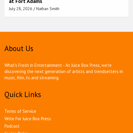
at Fort Adams
July 28, 2026
Nathan Smith
About Us
What's Fresh in Entertainment - At Juice Box Press, we're
discovering the next generation of artists and trendsetters in
music, film, tv, and streaming.
Quick Links
Terms of Service
Write For Juice Box Press
Podcast