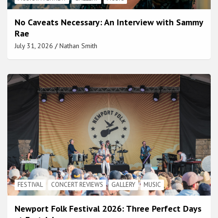
No Caveats Necessary: An Interview with Sammy
Rae
July 31, 2026
Nathan Smith
FESTIVAL
CONCERT REVIEWS
GALLERY
MUSIC
Newport Folk Festival 2026: Three Perfect Days