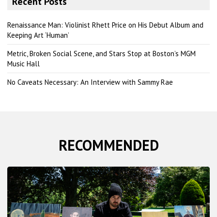
Recent Posts
c
h
Renaissance Man: Violinist Rhett Price on His Debut Album and
Keeping Art ‘Human’
Metric, Broken Social Scene, and Stars Stop at Boston’s MGM
Music Hall
No Caveats Necessary: An Interview with Sammy Rae
RECOMMENDED