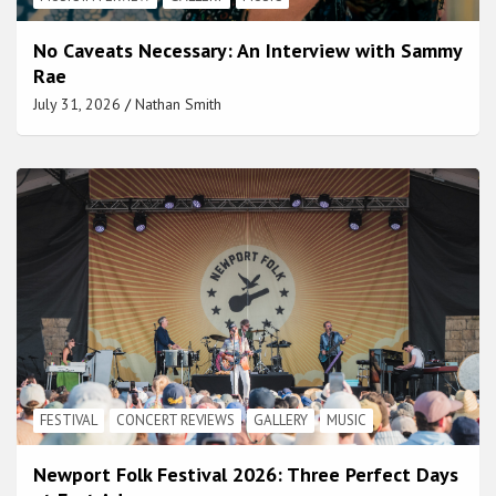
No Caveats Necessary: An Interview with Sammy
Rae
July 31, 2026
Nathan Smith
FESTIVAL
CONCERT REVIEWS
GALLERY
MUSIC
Newport Folk Festival 2026: Three Perfect Days