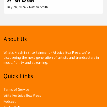
at Fort Adams
July 28, 2026
Nathan Smith
About Us
What's Fresh in Entertainment - At Juice Box Press, we're
discovering the next generation of artists and trendsetters in
music, film, tv, and streaming.
Quick Links
Terms of Service
Write For Juice Box Press
Podcast