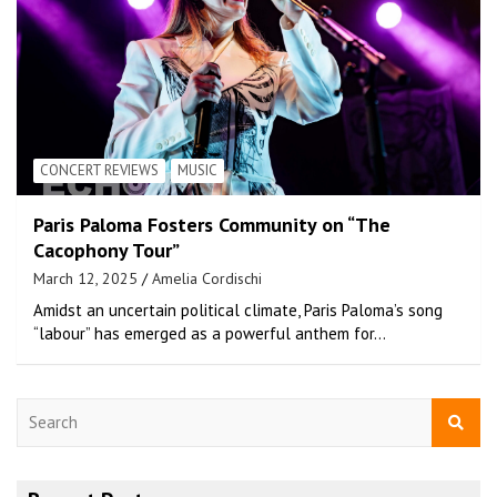
CONCERT REVIEWS
MUSIC
Paris Paloma Fosters Community on “The
Cacophony Tour”
March 12, 2025
Amelia Cordischi
Amidst an uncertain political climate, Paris Paloma’s song
“labour” has emerged as a powerful anthem for…
S
e
a
r