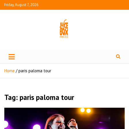
Friday, August 7, 2026
Juice Box Press
What's Fresh in Entertainment
Home
paris paloma tour
Tag:
paris paloma tour