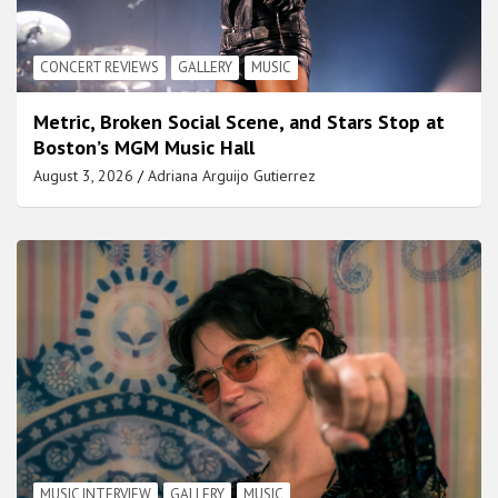
CONCERT REVIEWS
GALLERY
MUSIC
Metric, Broken Social Scene, and Stars Stop at
Boston’s MGM Music Hall
August 3, 2026
Adriana Arguijo Gutierrez
MUSIC INTERVIEW
GALLERY
MUSIC