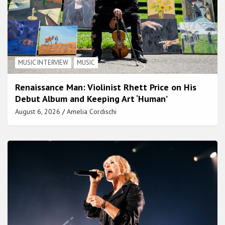
MUSIC INTERVIEW
MUSIC
Renaissance Man: Violinist Rhett Price on His
Debut Album and Keeping Art ‘Human’
August 6, 2026
Amelia Cordischi