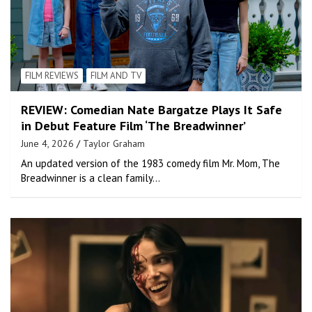
FILM REVIEWS
FILM AND TV
REVIEW: Comedian Nate Bargatze Plays It Safe
in Debut Feature Film ‘The Breadwinner’
June 4, 2026
Taylor Graham
An updated version of the 1983 comedy film Mr. Mom, The
Breadwinner is a clean family…