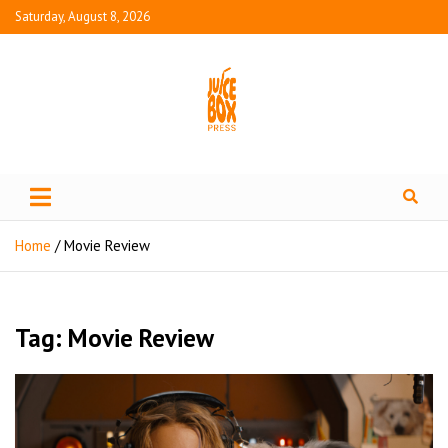
Saturday, August 8, 2026
Juice Box Press
What's Fresh in Entertainment
Home
Movie Review
Tag:
Movie Review