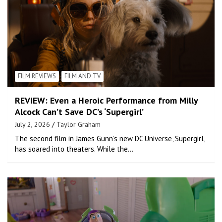
FILM REVIEWS
FILM AND TV
REVIEW: Even a Heroic Performance from Milly
Alcock Can’t Save DC’s ‘Supergirl’
July 2, 2026
Taylor Graham
The second film in James Gunn’s new DC Universe, Supergirl,
has soared into theaters. While the…