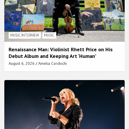
MUSIC INTERVIEW
MUSIC
Renaissance Man: Violinist Rhett Price on His
Debut Album and Keeping Art ‘Human’
August 6, 2026
Amelia Cordischi