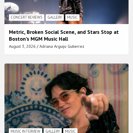
CONCERT REVIEWS
GALLERY
MUSIC
Metric, Broken Social Scene, and Stars Stop at
Boston’s MGM Music Hall
August 3, 2026
Adriana Arguijo Gutierrez
MUSIC INTERVIEW
GALLERY
MUSIC