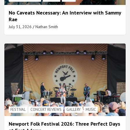
No Caveats Necessary: An Interview with Sammy
Rae
July 31, 2026
Nathan Smith
FESTIVAL
CONCERT REVIEWS
GALLERY
MUSIC
Newport Folk Festival 2026: Three Perfect Days