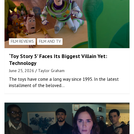
FILM REVIEWS
FILM AND TV
‘Toy Story 5’ Faces Its Biggest Villain Yet:
Technology
June 25, 2026
Taylor Graham
The toys have come a long way since 1995. In the latest
installment of the beloved…