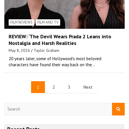
FILM REVIEWS
FILM AND TV
REVIEW: ‘The Devil Wears Prada 2 Leans into
Nostalgia and Harsh Realities
May 8, 2026
Taylor Graham
20 years later, some of Hollywood’s most beloved
characters have found their way back on the…
1
2
3
Next
S
e
a
r