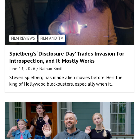
FILM REVIEWS
FILM AND TV
Spielberg’s ‘Disclosure Day’ Trades Invasion for
Introspection, and It Mostly Works
June 13, 2026
Nathan Smith
Steven Spielberg has made alien movies before. He’s the
king of Hollywood blockbusters, especially when it…