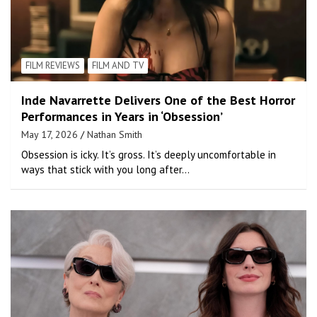
FILM REVIEWS
FILM AND TV
Inde Navarrette Delivers One of the Best Horror
Performances in Years in ‘Obsession’
May 17, 2026
Nathan Smith
Obsession is icky. It’s gross. It’s deeply uncomfortable in
ways that stick with you long after…