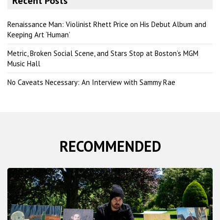
Recent Posts
c
h
Renaissance Man: Violinist Rhett Price on His Debut Album and
Keeping Art ‘Human’
Metric, Broken Social Scene, and Stars Stop at Boston’s MGM
Music Hall
No Caveats Necessary: An Interview with Sammy Rae
RECOMMENDED