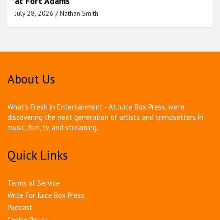
at Fort Adams
July 28, 2026
Nathan Smith
About Us
What's Fresh in Entertainment - At Juice Box Press, we're
discovering the next generation of artists and trendsetters in
music, film, tv, and streaming.
Quick Links
Terms of Service
Write For Juice Box Press
Podcast
Cookie Policy