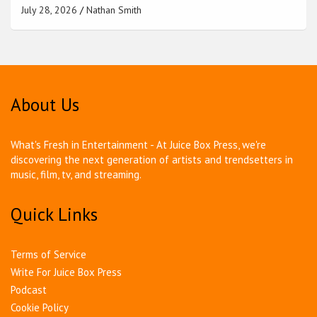
July 28, 2026
Nathan Smith
About Us
What's Fresh in Entertainment - At Juice Box Press, we're
discovering the next generation of artists and trendsetters in
music, film, tv, and streaming.
Quick Links
Terms of Service
Write For Juice Box Press
Podcast
Cookie Policy