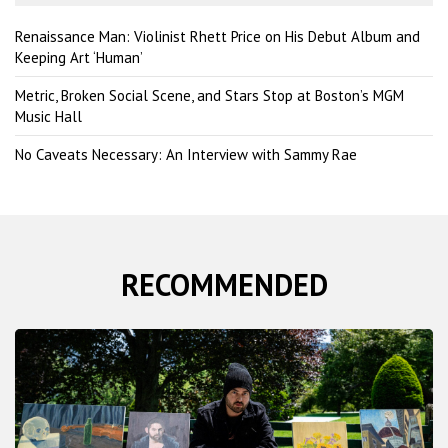
h
Renaissance Man: Violinist Rhett Price on His Debut Album and
Keeping Art ‘Human’
Metric, Broken Social Scene, and Stars Stop at Boston’s MGM
Music Hall
No Caveats Necessary: An Interview with Sammy Rae
RECOMMENDED