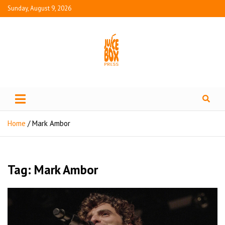
Sunday, August 9, 2026
Juice Box Press
What's Fresh in Entertainment
Home
Mark Ambor
Tag:
Mark Ambor