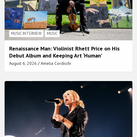
MUSIC INTERVIEW
MUSIC
Renaissance Man: Violinist Rhett Price on His
Debut Album and Keeping Art ‘Human’
August 6, 2026
Amelia Cordischi