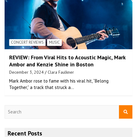
CONCERT REVIEWS
MUSIC
REVIEW: From Viral Hits to Acoustic Magic, Mark
Ambor and Kenzie Shine in Boston
December 3, 2024
Clara Faulkner
Mark Ambor rose to fame with his viral hit, “Belong
Together,” a track that struck a…
S
e
a
r
Recent Posts
c