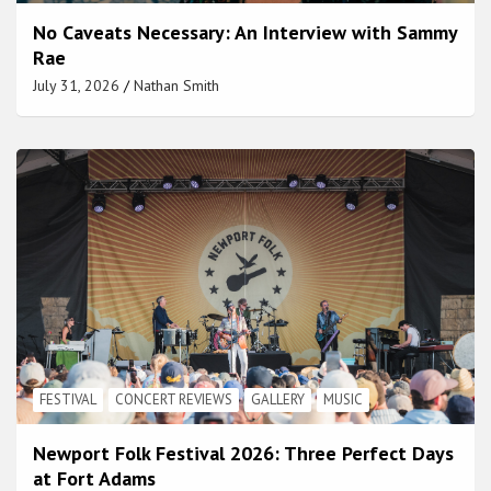
No Caveats Necessary: An Interview with Sammy
Rae
July 31, 2026
Nathan Smith
FESTIVAL
CONCERT REVIEWS
GALLERY
MUSIC
Newport Folk Festival 2026: Three Perfect Days
at Fort Adams