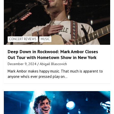
CONCERT REVIEWS
MUSIC
Deep Down in Rockwood: Mark Ambor Closes
Out Tour with Hometown Show in New York
December 9, 2024
Abigail Blascovich
Mark Ambor makes happy music. That much is apparent to
anyone who’s ever pressed play on…