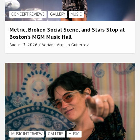
CONCERT REVIEWS
GALLERY
MUSIC
Metric, Broken Social Scene, and Stars Stop at
Boston’s MGM Music Hall
August 3, 2026
Adriana Arguijo Gutierrez
MUSIC INTERVIEW
GALLERY
MUSIC