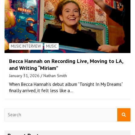
MUSIC INTERVIEW
MUSIC
Becca Hannah on Recording Live, Moving to LA,
and Writing “Miriam”
January 31, 2026
Nathan Smith
When Becca Hannah’s debut album “Tonight In My Dreams“
finally arrived, it felt less like a…
S
e
a
r