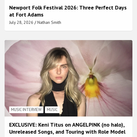
Newport Folk Festival 2026: Three Perfect Days
at Fort Adams
July 28, 2026
Nathan Smith
MUSIC INTERVIEW
MUSIC
EXCLUSIVE: Keni Titus on ANGELPINK (no halo),
Unreleased Songs, and Touring with Role Model