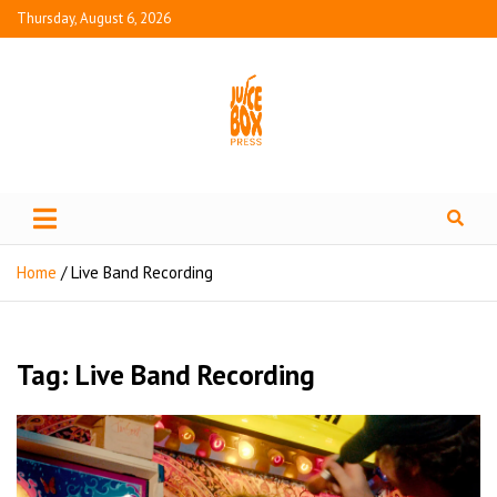
Thursday, August 6, 2026
Juice Box Press
What's Fresh in Entertainment
Home
Live Band Recording
Tag:
Live Band Recording