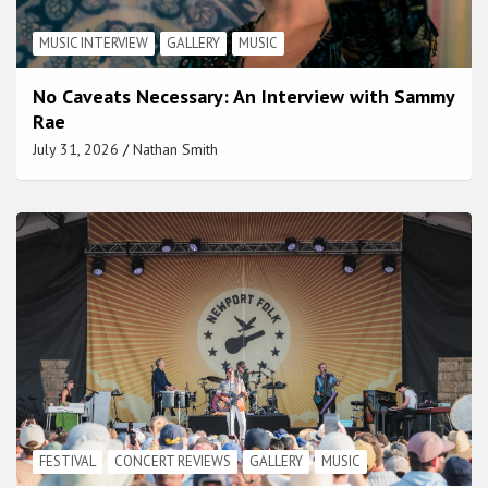
MUSIC INTERVIEW
GALLERY
MUSIC
No Caveats Necessary: An Interview with Sammy
Rae
July 31, 2026
Nathan Smith
FESTIVAL
CONCERT REVIEWS
GALLERY
MUSIC