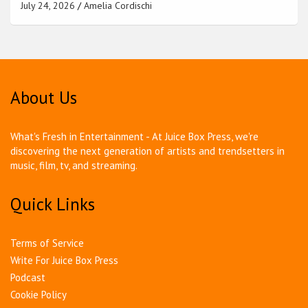
July 24, 2026
Amelia Cordischi
About Us
What's Fresh in Entertainment - At Juice Box Press, we're
discovering the next generation of artists and trendsetters in
music, film, tv, and streaming.
Quick Links
Terms of Service
Write For Juice Box Press
Podcast
Cookie Policy