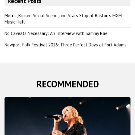
Recent Posts
c
h
Metric, Broken Social Scene, and Stars Stop at Boston’s MGM
Music Hall
No Caveats Necessary: An Interview with Sammy Rae
Newport Folk Festival 2026: Three Perfect Days at Fort Adams
RECOMMENDED