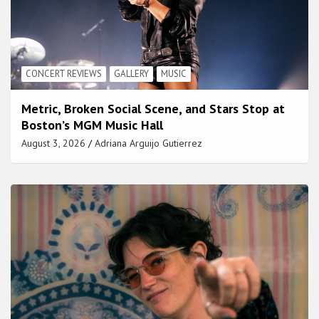
CONCERT REVIEWS
GALLERY
MUSIC
Metric, Broken Social Scene, and Stars Stop at
Boston’s MGM Music Hall
August 3, 2026
Adriana Arguijo Gutierrez