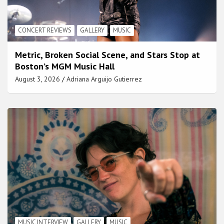
CONCERT REVIEWS
GALLERY
MUSIC
Metric, Broken Social Scene, and Stars Stop at
Boston’s MGM Music Hall
August 3, 2026
Adriana Arguijo Gutierrez
MUSIC INTERVIEW
GALLERY
MUSIC