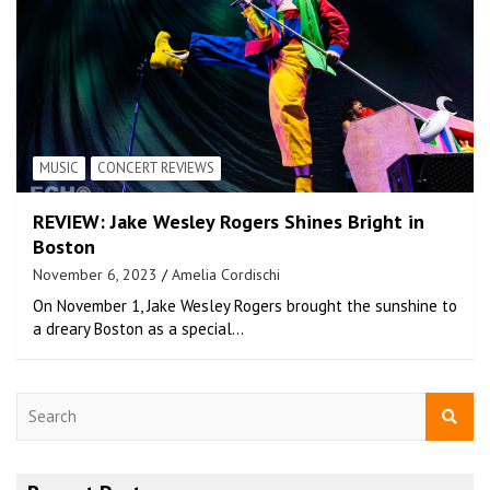
MUSIC
CONCERT REVIEWS
REVIEW: Jake Wesley Rogers Shines Bright in
Boston
November 6, 2023
Amelia Cordischi
On November 1, Jake Wesley Rogers brought the sunshine to
a dreary Boston as a special…
S
e
a
r