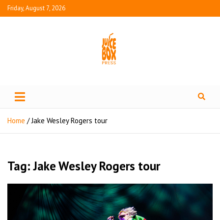
Friday, August 7, 2026
Juice Box Press
What's Fresh in Entertainment
Home
Jake Wesley Rogers tour
Tag:
Jake Wesley Rogers tour