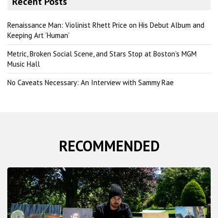
Recent Posts
c
h
Renaissance Man: Violinist Rhett Price on His Debut Album and
Keeping Art ‘Human’
Metric, Broken Social Scene, and Stars Stop at Boston’s MGM
Music Hall
No Caveats Necessary: An Interview with Sammy Rae
RECOMMENDED