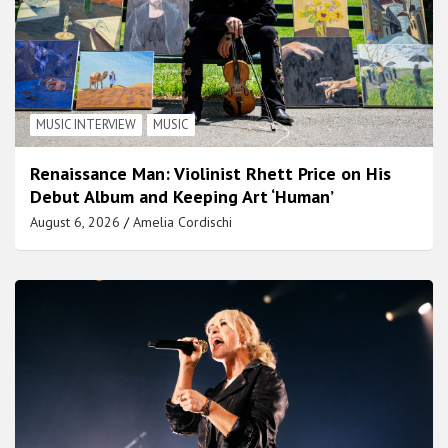
MUSIC INTERVIEW
MUSIC
Renaissance Man: Violinist Rhett Price on His
Debut Album and Keeping Art ‘Human’
August 6, 2026
Amelia Cordischi