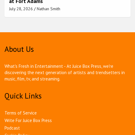
at Fort Adams
July 28, 2026
Nathan Smith
About Us
What's Fresh in Entertainment - At Juice Box Press, we're
discovering the next generation of artists and trendsetters in
music, film, tv, and streaming.
Quick Links
Terms of Service
Write For Juice Box Press
Podcast