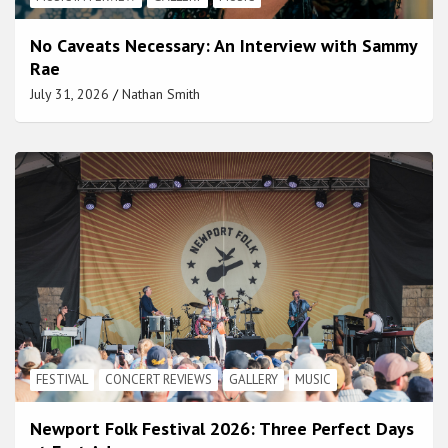
No Caveats Necessary: An Interview with Sammy
Rae
July 31, 2026
Nathan Smith
FESTIVAL
CONCERT REVIEWS
GALLERY
MUSIC
Newport Folk Festival 2026: Three Perfect Days