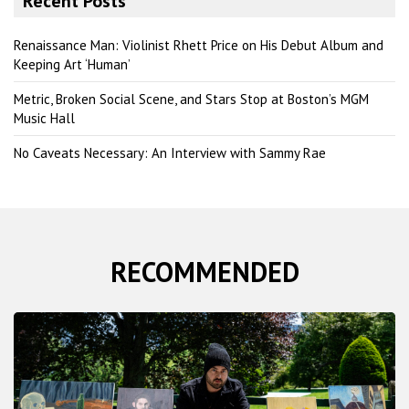
Recent Posts
c
h
Renaissance Man: Violinist Rhett Price on His Debut Album and
Keeping Art ‘Human’
Metric, Broken Social Scene, and Stars Stop at Boston’s MGM
Music Hall
No Caveats Necessary: An Interview with Sammy Rae
RECOMMENDED