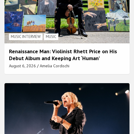
MUSIC INTERVIEW
MUSIC
Renaissance Man: Violinist Rhett Price on His
Debut Album and Keeping Art ‘Human’
August 6, 2026
Amelia Cordischi