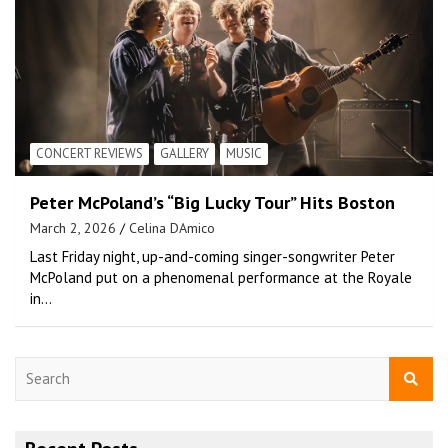
CONCERT REVIEWS
GALLERY
MUSIC
Peter McPoland’s “Big Lucky Tour” Hits Boston
March 2, 2026
Celina DAmico
Last Friday night, up-and-coming singer-songwriter Peter
McPoland put on a phenomenal performance at the Royale
in…
S
e
a
r