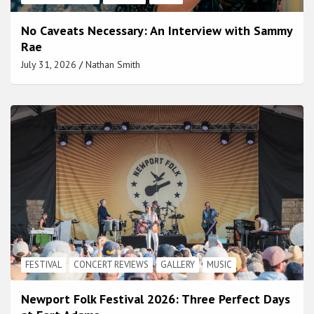
No Caveats Necessary: An Interview with Sammy
Rae
July 31, 2026
Nathan Smith
FESTIVAL
CONCERT REVIEWS
GALLERY
MUSIC
Newport Folk Festival 2026: Three Perfect Days