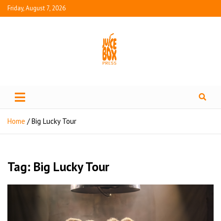
Friday, August 7, 2026
Juice Box Press
What's Fresh in Entertainment
Home
Big Lucky Tour
Tag:
Big Lucky Tour