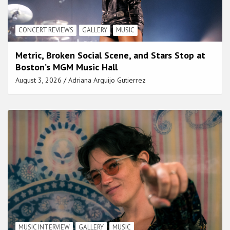
CONCERT REVIEWS
GALLERY
MUSIC
Metric, Broken Social Scene, and Stars Stop at
Boston’s MGM Music Hall
August 3, 2026
Adriana Arguijo Gutierrez
MUSIC INTERVIEW
GALLERY
MUSIC