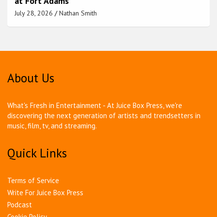
at Fort Adams
July 28, 2026
Nathan Smith
About Us
What's Fresh in Entertainment - At Juice Box Press, we're
discovering the next generation of artists and trendsetters in
music, film, tv, and streaming.
Quick Links
Terms of Service
Write For Juice Box Press
Podcast
Cookie Policy