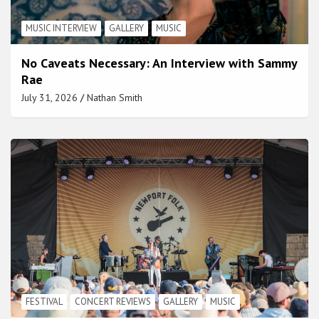
MUSIC INTERVIEW
GALLERY
MUSIC
No Caveats Necessary: An Interview with Sammy
Rae
July 31, 2026
Nathan Smith
FESTIVAL
CONCERT REVIEWS
GALLERY
MUSIC