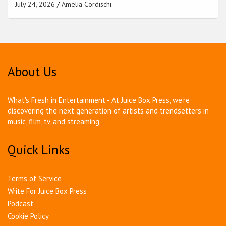
July 24, 2026
Amelia Cordischi
About Us
What's Fresh in Entertainment - At Juice Box Press, we're
discovering the next generation of artists and trendsetters in
music, film, tv, and streaming.
Quick Links
Terms of Service
Write For Juice Box Press
Podcast
Cookie Policy