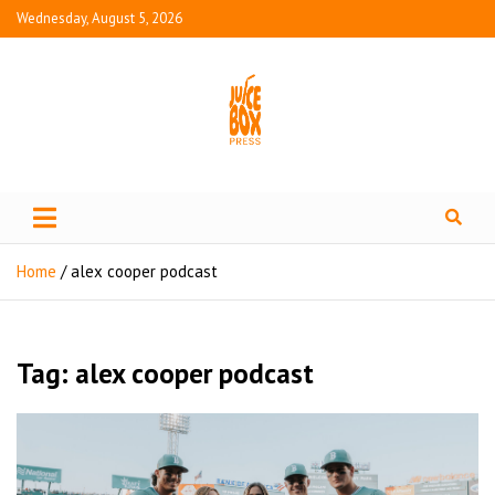
Wednesday, August 5, 2026
Juice Box Press
What's Fresh in Entertainment
Home
alex cooper podcast
Tag:
alex cooper podcast