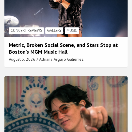
CONCERT REVIEWS
GALLERY
MUSIC
Metric, Broken Social Scene, and Stars Stop at
Boston’s MGM Music Hall
August 3, 2026
Adriana Arguijo Gutierrez