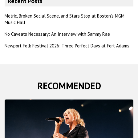
Recent Posts
c
h
Metric, Broken Social Scene, and Stars Stop at Boston’s MGM
Music Hall
No Caveats Necessary: An Interview with Sammy Rae
Newport Folk Festival 2026: Three Perfect Days at Fort Adams
RECOMMENDED