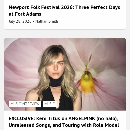
Newport Folk Festival 2026: Three Perfect Days
at Fort Adams
July 28, 2026
Nathan Smith
MUSIC INTERVIEW
MUSIC
EXCLUSIVE: Keni Titus on ANGELPINK (no halo),
Unreleased Songs, and Touring with Role Model