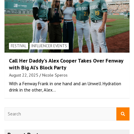
FESTIVAL
INFLUENCER EVENTS
Call Her Daddy’s Alex Cooper Takes Over Fenway
with Big Al’s Block Party
August 22, 2025
Nicole Speros
With a Fenway Frank in one hand and an Unwell Hydration
drink in the other, Alex…
S
e
a
r