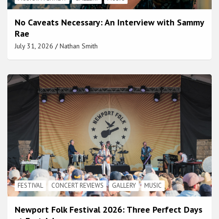
No Caveats Necessary: An Interview with Sammy
Rae
July 31, 2026
Nathan Smith
FESTIVAL
CONCERT REVIEWS
GALLERY
MUSIC
Newport Folk Festival 2026: Three Perfect Days