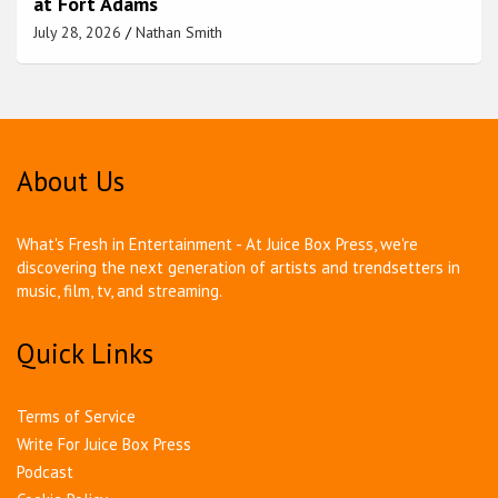
at Fort Adams
July 28, 2026
Nathan Smith
About Us
What's Fresh in Entertainment - At Juice Box Press, we're
discovering the next generation of artists and trendsetters in
music, film, tv, and streaming.
Quick Links
Terms of Service
Write For Juice Box Press
Podcast