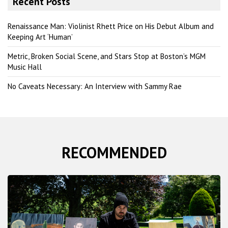
Recent Posts
c
h
Renaissance Man: Violinist Rhett Price on His Debut Album and
Keeping Art ‘Human’
Metric, Broken Social Scene, and Stars Stop at Boston’s MGM
Music Hall
No Caveats Necessary: An Interview with Sammy Rae
RECOMMENDED