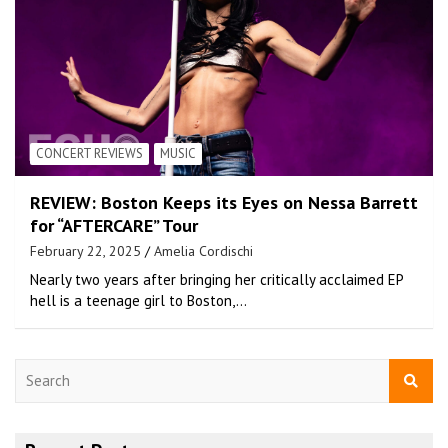
CONCERT REVIEWS
MUSIC
REVIEW: Boston Keeps its Eyes on Nessa Barrett
for “AFTERCARE” Tour
February 22, 2025
Amelia Cordischi
Nearly two years after bringing her critically acclaimed EP
hell is a teenage girl to Boston,…
S
e
a
r