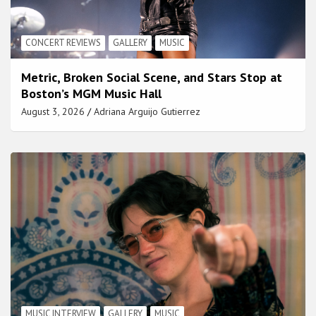
CONCERT REVIEWS
GALLERY
MUSIC
Metric, Broken Social Scene, and Stars Stop at
Boston’s MGM Music Hall
August 3, 2026
Adriana Arguijo Gutierrez
MUSIC INTERVIEW
GALLERY
MUSIC