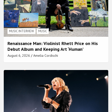
MUSIC INTERVIEW
MUSIC
Renaissance Man: Violinist Rhett Price on His
Debut Album and Keeping Art ‘Human’
August 6, 2026
Amelia Cordischi