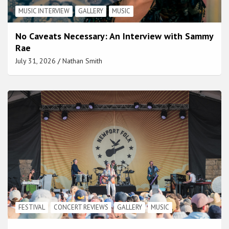
MUSIC INTERVIEW
GALLERY
MUSIC
No Caveats Necessary: An Interview with Sammy
Rae
July 31, 2026
Nathan Smith
FESTIVAL
CONCERT REVIEWS
GALLERY
MUSIC