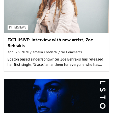
INTERVIEWS
EXCLUSIVE: Interview with new artist, Zoe
Behrakis
April 26, 2020
Amelia Cordischi
No Comments
Boston based singer/songwriter Zoe Behrakis has released
her first single, “Grace,” an anthem for everyone who has…