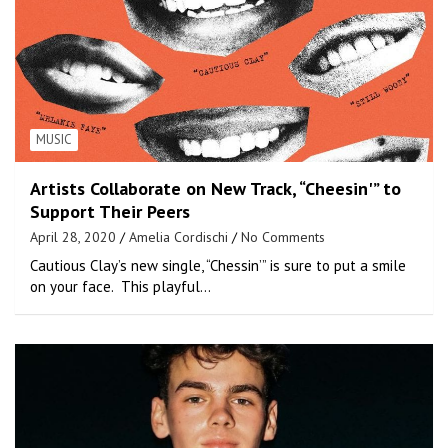
MUSIC
Artists Collaborate on New Track, “Cheesin'” to
Support Their Peers
April 28, 2020
Amelia Cordischi
No Comments
Cautious Clay’s new single, “Chessin’” is sure to put a smile
on your face. This playful…