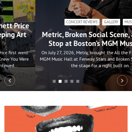
CONCERT REVIEWS
GALLERY
MUSIC
Metric, Broken Social Scene, and Stars
Stop at Boston’s MGM Music Hall
On July 27, 2026, Metric brought the All the Feelings Tour to
MGM Music Hall at Fenway. Stars and Broken Social Scene set
the stage for a night built on…