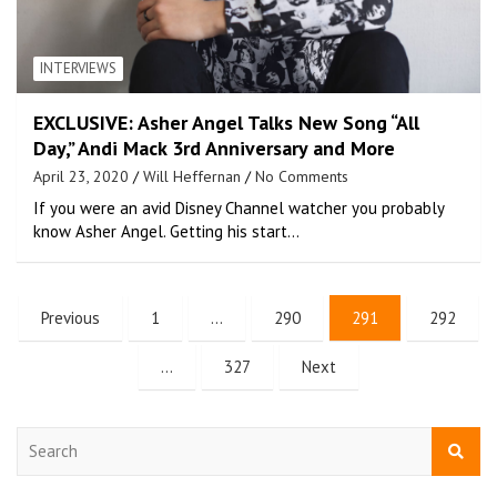
INTERVIEWS
EXCLUSIVE: Asher Angel Talks New Song “All
Day,” Andi Mack 3rd Anniversary and More
April 23, 2020
Will Heffernan
No Comments
If you were an avid Disney Channel watcher you probably
know Asher Angel. Getting his start…
Previous
1
…
290
291
292
…
327
Next
S
e
a