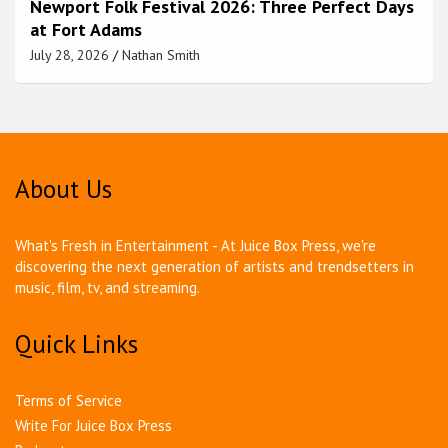
Newport Folk Festival 2026: Three Perfect Days
at Fort Adams
July 28, 2026
Nathan Smith
About Us
What's Fresh in Entertainment - At Juice Box Press, we're
discovering the next generation of artists and trendsetters in
music, film, tv, and streaming.
Quick Links
Terms of Service
Write For Juice Box Press