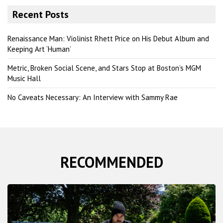
r
Recent Posts
c
h
Renaissance Man: Violinist Rhett Price on His Debut Album and
Keeping Art ‘Human’
Metric, Broken Social Scene, and Stars Stop at Boston’s MGM
Music Hall
No Caveats Necessary: An Interview with Sammy Rae
RECOMMENDED