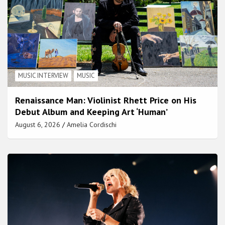
MUSIC INTERVIEW
MUSIC
Renaissance Man: Violinist Rhett Price on His
Debut Album and Keeping Art ‘Human’
August 6, 2026
Amelia Cordischi