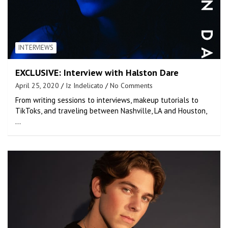
INTERVIEWS
EXCLUSIVE: Interview with Halston Dare
April 25, 2020
Iz Indelicato
No Comments
From writing sessions to interviews, makeup tutorials to
TikToks, and traveling between Nashville, LA and Houston,
…