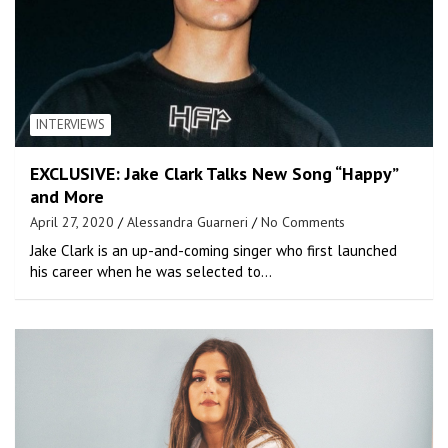
INTERVIEWS
EXCLUSIVE: Jake Clark Talks New Song “Happy”
and More
April 27, 2020
Alessandra Guarneri
No Comments
Jake Clark is an up-and-coming singer who first launched
his career when he was selected to…