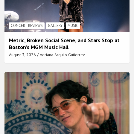
CONCERT REVIEWS
GALLERY
MUSIC
Metric, Broken Social Scene, and Stars Stop at
Boston’s MGM Music Hall
August 3, 2026
Adriana Arguijo Gutierrez