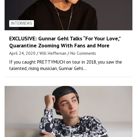
INTERVIEWS
EXCLUSIVE: Gunnar Gehl Talks “For Your Love,”
Quarantine Zooming With Fans and More
April 24, 2020
Will Heffernan
No Comments
If you caught PRETTYMUCH on tour in 2018, you saw the
talented, rising musician, Gunnar Gehl…