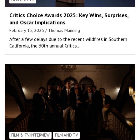
Critics Choice Awards 2025: Key Wins, Surprises,
and Oscar Implications
February 13, 2025
Thomas Manning
After a few delays due to the recent wildfires in Southern
California, the 30th annual Critics…
FILM & TV INTERVIEW
FILM AND TV