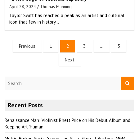
April 28, 2024
Thomas Manning
Taylor Swift has reached a peak as an artist and cultural
icon that few in history…
Previous
1
2
3
…
5
Next
S
e
a
r
Recent Posts
c
h
Renaissance Man: Violinist Rhett Price on His Debut Album and
Keeping Art ‘Human’
Metric, Broken Social Scene, and Stars Stop at Boston’s MGM