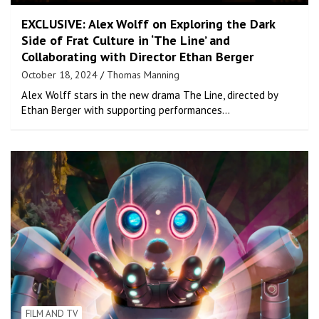
EXCLUSIVE: Alex Wolff on Exploring the Dark
Side of Frat Culture in ‘The Line’ and
Collaborating with Director Ethan Berger
October 18, 2024
Thomas Manning
Alex Wolff stars in the new drama The Line, directed by
Ethan Berger with supporting performances…
FILM AND TV