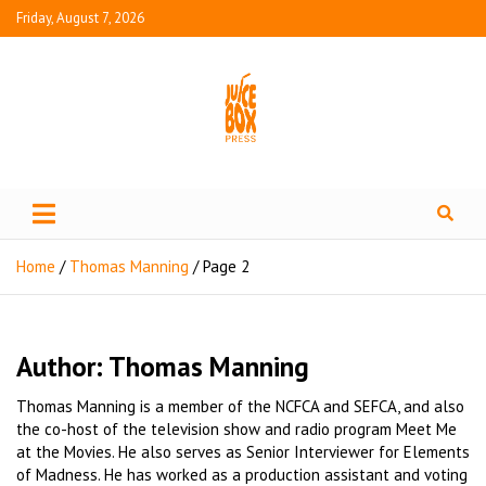
Friday, August 7, 2026
Juice Box Press
What's Fresh in Entertainment
Home
Thomas Manning
Page 2
Author:
Thomas Manning
Thomas Manning is a member of the NCFCA and SEFCA, and also
the co-host of the television show and radio program Meet Me
at the Movies. He also serves as Senior Interviewer for Elements
of Madness. He has worked as a production assistant and voting