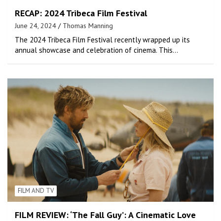
RECAP: 2024 Tribeca Film Festival
June 24, 2024
Thomas Manning
The 2024 Tribeca Film Festival recently wrapped up its
annual showcase and celebration of cinema. This…
FILM AND TV
FILM REVIEW: ‘The Fall Guy’: A Cinematic Love