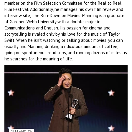
member on the Film Selection Committee for the Real to Reel
Film Festival. Additionally, he manages his own film review and
interview site, The Run-Down on Movies. Manning is a graduate
of Gardner-Webb University with a double-major in
Communications and English. His passion for cinema and
storytelling is rivaled only by his love for the music of Taylor
Swift. When he isn’t watching or talking about movies, you can
usually find Manning drinking a ridiculous amount of coffee,
going on spontaneous road trips, and running dozens of miles as
he searches for the meaning of life.
FILM AND TV