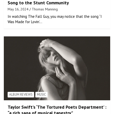
Song to the Stunt Community
May 16, 2024
Thomas Manning
In watching The Fall Guy, you may notice that the song “I
Was Made for Lovin’…
ALBUM REVIEWS
MUSIC
Taylor Swift’s ‘The Tortured Poets Department’ :
“a rich saga of musical tapestry”