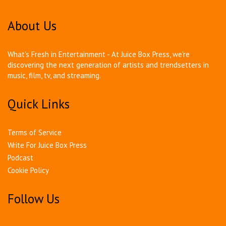
About Us
What's Fresh in Entertainment - At Juice Box Press, we're
discovering the next generation of artists and trendsetters in
music, film, tv, and streaming.
Quick Links
Terms of Service
Write For Juice Box Press
Podcast
Cookie Policy
Follow Us