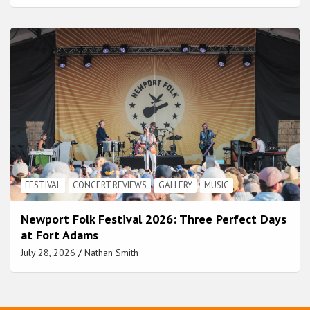
FESTIVAL
CONCERT REVIEWS
GALLERY
MUSIC
Newport Folk Festival 2026: Three Perfect Days
at Fort Adams
July 28, 2026
Nathan Smith