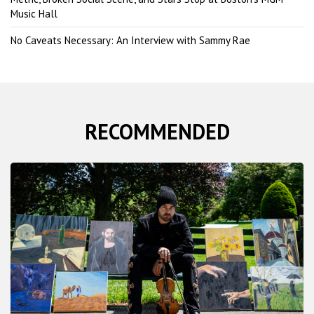
Music Hall
No Caveats Necessary: An Interview with Sammy Rae
RECOMMENDED