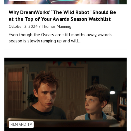
Why DreamWorks’ “The Wild Robot” Should Be
at the Top of Your Awards Season Watchlist
October 2, 2024
Thomas Manning
Even though the Oscars are still months away, awards
season is slowly ramping up and will…
FILM AND TV