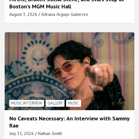
Boston’s MGM Music Hall
August 3, 2026
Adriana Arguijo Gutierrez
MUSIC INTERVIEW
GALLERY
MUSIC
No Caveats Necessary: An Interview with Sammy
Rae
July 31, 2026
Nathan Smith