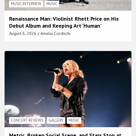
MUSIC INTERVIEW
MUSIC
Renaissance Man: Violinist Rhett Price on His
Debut Album and Keeping Art ‘Human’
August 6, 2026
Amelia Cordischi
CONCERT REVIEWS
GALLERY
MUSIC
Metric, Broken Social Scene, and Stars Stop at